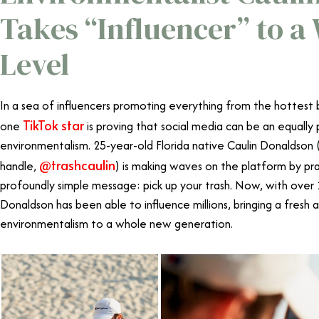
Takes “Influencer” to 
Level
In a sea of influencers promoting everything from the hottest 
TikTok star
one
is proving that social media can be an equally
environmentalism. 25-year-old Florida native Caulin Donaldson 
@trashcaulin
handle,
) is making waves on the platform by pra
profoundly simple message: pick up your trash. Now, with over 1
Donaldson has been able to influence millions, bringing a fresh 
environmentalism to a whole new generation.
TikTok Star Caul