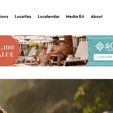
ions
Locatlas
Localendar
Media Kit
About