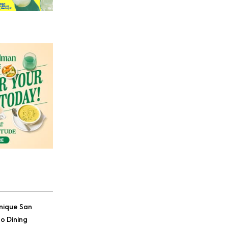
nique San
o Dining