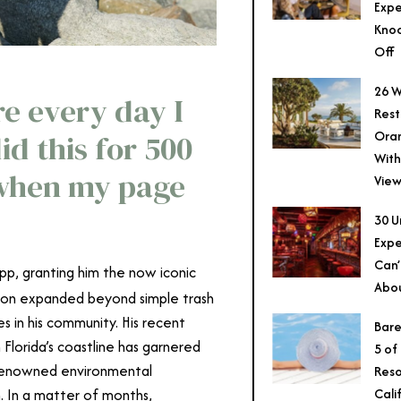
Expe
Knoc
Off
26 W
re every day I
Rest
Ora
id this for 500
With
 when my page
View
30 U
Expe
Can’
pp, granting him the now iconic
Abo
oon expanded beyond simple trash
s in his community. His recent
Bare
 Florida’s coastline has garnered
5 of
h renowned environmental
Reso
Cali
. In a matter of months,