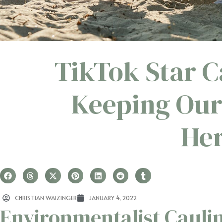
TikTok Star C
Keeping Our
Her
CHRISTIAN WAIZINGER
JANUARY 4, 2022
Environmentalist Cauli