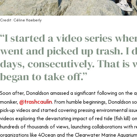
Credit: Céline Haeberly
“I started a video series whe
went and picked up trash. I d
days, consecutively. That is
began to take off.”
Soon after, Donaldson amassed a significant following on the a
@trashcaulin
moniker,
. From humble beginnings, Donaldson s
pick-up videos and started covering pressing environmental issue
videos exploring the devastating impact of red tide (fish kill) on
hundreds of thousands of views, launching collaborations wit
organizations like 4Ocean and the Clearwater Marine Aquarium