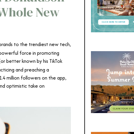
a Whole New
brands to the trendiest new tech,
 powerful force in promoting
(or better known by his TikTok
cticing and preaching a
.4 million followers on the app,
and optimistic take on
in Donaldson