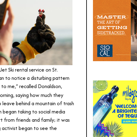
t Ski rental service on St.
an to notice a disturbing pattern
g to me,” recalled Donaldson,
rning, saying how much they
o leave behind a mountain of trash
n began taking to social media
 from friends and family; it was
g activist began to see the