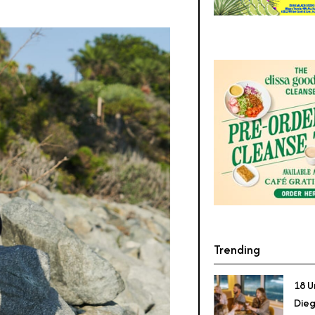
Trending
18 U
Dieg