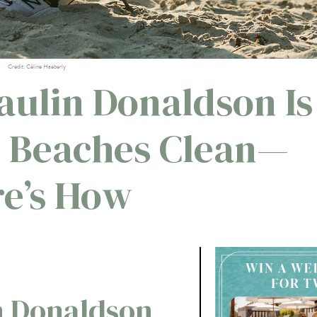
Credit: Céline Haeberly
aulin Donaldson Is
 Beaches Clean—
e’s How
n Donaldson