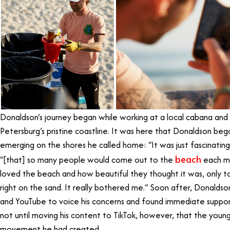
Donaldson’s journey began while working at a local cabana and Je
Petersburg’s pristine coastline. It was here that Donaldson beg
emerging on the shores he called home: “It was just fascinatin
beach
“[that] so many people would come out to the
each mo
loved the beach and how beautiful they thought it was, only t
right on the sand. It really bothered me.” Soon after, Donaldso
and YouTube to voice his concerns and found immediate support
not until moving his content to TikTok, however, that the youn
movement he had created.