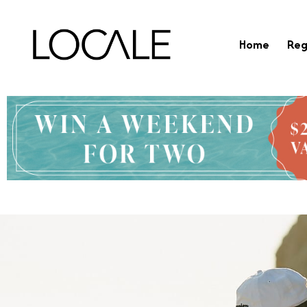
Home
Reg