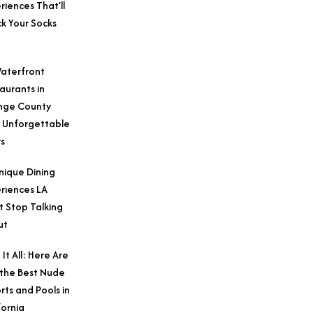
riences That’ll
k Your Socks
aterfront
aurants in
nge County
 Unforgettable
s
nique Dining
riences LA
t Stop Talking
ut
 It All: Here Are
 the Best Nude
rts and Pools in
fornia