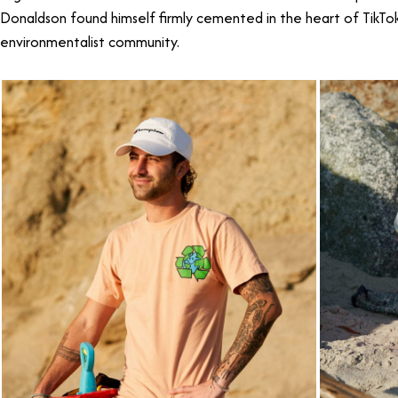
Donaldson found himself firmly cemented in the heart of TikTo
environmentalist community.
TikTok Star Caulin Donaldson