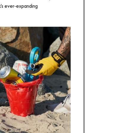
k’s ever-expanding