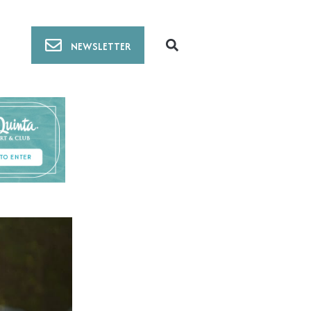
NEWSLETTER