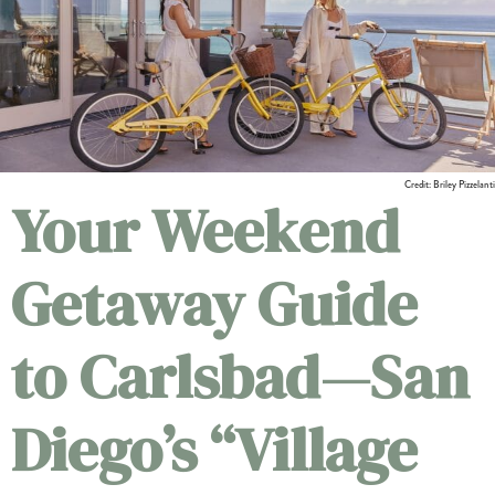
Credit: Briley Pizzelanti
Your Weekend
Getaway Guide
to Carlsbad—San
Diego’s “Village