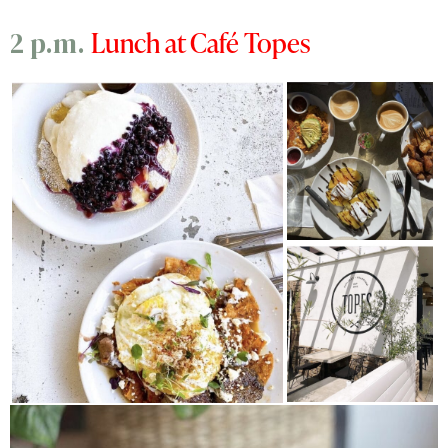
Lunch at Café Topes
2 p.m.