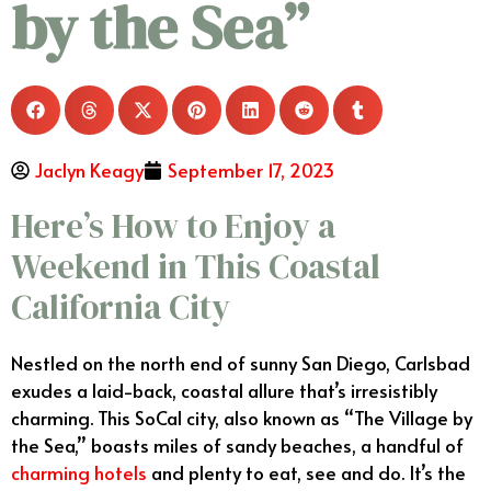
by the Sea”
Jaclyn Keagy
September 17, 2023
Here’s How to Enjoy a
Weekend in This Coastal
California City
Nestled on the north end of sunny San Diego, Carlsbad
exudes a laid-back, coastal allure that’s irresistibly
charming. This SoCal city, also known as “The Village by
the Sea,” boasts miles of sandy beaches, a handful of
charming hotels
and plenty to eat, see and do. It’s the