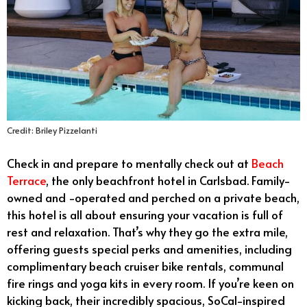
Credit: Briley Pizzelanti
Check in and prepare to mentally check out at
Beach
Terrace
, the only beachfront hotel in Carlsbad. Family-
owned and -operated and perched on a private beach,
this hotel is all about ensuring your vacation is full of
rest and relaxation. That’s why they go the extra mile,
offering guests special perks and amenities, including
complimentary beach cruiser bike rentals, communal
fire rings and yoga kits in every room. If you’re keen on
kicking back, their incredibly spacious, SoCal-inspired