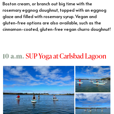
Boston cream, or branch out big time with the
rosemary eggnog doughnut, topped with an eggnog
glaze and filled with rosemary syrup. Vegan and
gluten-free options are also available, such as the
cinnamon-coated, gluten-free vegan churro doughnut!
SUP Yoga at Carlsbad Lagoon
10 a.m.