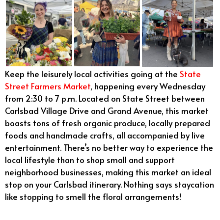
Keep the leisurely local activities going at the
State
Street Farmers Market
, happening every Wednesday
from 2:30 to 7 p.m. Located on State Street between
Carlsbad Village Drive and Grand Avenue, this market
boasts tons of fresh organic produce, locally prepared
foods and handmade crafts, all accompanied by live
entertainment. There’s no better way to experience the
local lifestyle than to shop small and support
neighborhood businesses, making this market an ideal
stop on your Carlsbad itinerary. Nothing says staycation
like stopping to smell the floral arrangements!