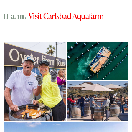
Visit Carlsbad Aquafarm
11 a.m.