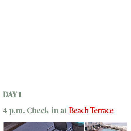
DAY 1
Beach Terrace
4 p.m. Check-in at