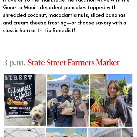
Gone to Maui—decadent pancakes topped with
shredded coconut, macadamia nuts, sliced bananas
and cream cheese frosting—or choose savory with a
classic ham or tri-tip Benedict!
State Street Farmers Market
3 p.m.