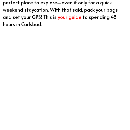
perfect place to explore—even if only for a quick
weekend staycation. With that said, pack your bags
and set your GPS! This is
your guide
to spending 48
hours in Carlsbad.