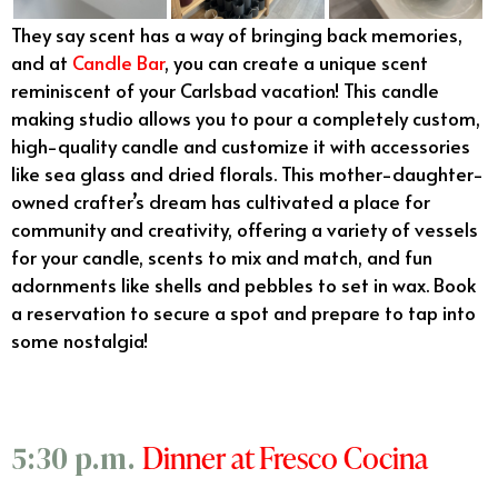
They say scent has a way of bringing back memories,
and at
Candle Bar
, you can create a unique scent
reminiscent of your Carlsbad vacation! This candle
making studio allows you to pour a completely custom,
high-quality candle and customize it with accessories
like sea glass and dried florals. This mother-daughter-
owned crafter’s dream has cultivated a place for
community and creativity, offering a variety of vessels
for your candle, scents to mix and match, and fun
adornments like shells and pebbles to set in wax. Book
a reservation to secure a spot and prepare to tap into
some nostalgia!
Dinner at Fresco Cocina
5:30 p.m.