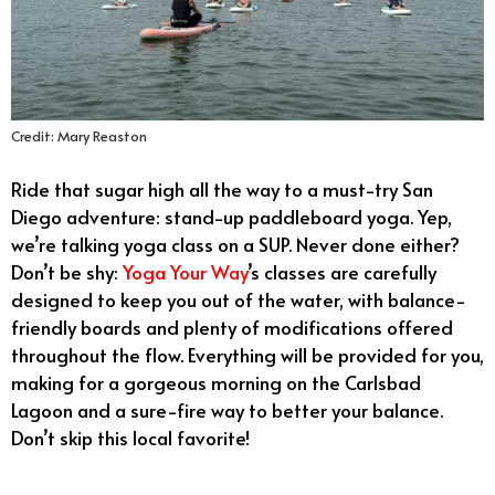
Credit: Mary Reaston
Ride that sugar high all the way to a must-try San
Diego adventure: stand-up paddleboard yoga. Yep,
we’re talking yoga class on a SUP. Never done either?
Don’t be shy:
Yoga Your Way
’s classes are carefully
designed to keep you out of the water, with balance-
friendly boards and plenty of modifications offered
throughout the flow. Everything will be provided for you,
making for a gorgeous morning on the Carlsbad
Lagoon and a sure-fire way to better your balance.
Don’t skip this local favorite!