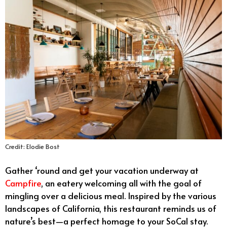
Credit: Elodie Bost
Gather ‘round and get your vacation underway at
Campfire
, an eatery welcoming all with the goal of
mingling over a delicious meal. Inspired by the various
landscapes of California, this restaurant reminds us of
nature’s best—a perfect homage to your SoCal stay.