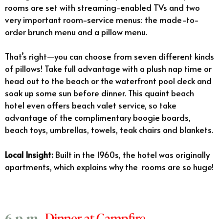
rooms are set with streaming-enabled TVs and two
very important room-service menus: the made-to-
order brunch menu and a pillow menu.
That’s right—you can choose from seven different kinds
of pillows! Take full advantage with a plush nap time or
head out to the beach or the waterfront pool deck and
soak up some sun before dinner. This quaint beach
hotel even offers beach valet service, so take
advantage of the complimentary boogie boards,
beach toys, umbrellas, towels, teak chairs and blankets.
Local Insight:
Built in the 1960s, the hotel was originally
apartments, which explains why the rooms are so huge!
Dinner at Campfire
6 p.m.