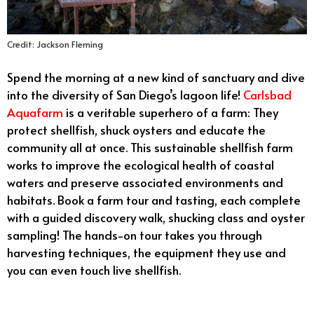
Credit: Jackson Fleming
Spend the morning at a new kind of sanctuary and dive
into the diversity of San Diego’s lagoon life!
Carlsbad
Aquafarm
is a veritable superhero of a farm: They
protect shellfish, shuck oysters and educate the
community all at once. This sustainable shellfish farm
works to improve the ecological health of coastal
waters and preserve associated environments and
habitats. Book a farm tour and tasting, each complete
with a guided discovery walk, shucking class and oyster
sampling! The hands-on tour takes you through
harvesting techniques, the equipment they use and
you can even touch live shellfish.