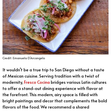
Credit: Emanuela D’Arcangelo
It wouldn’t be a true trip to San Diego without a taste
of Mexican cuisine. Serving tradition with a twist of
modernity,
Fresco Cocina
bridges various Latin cultures
to offer a stand-out dining experience with flavor at
the forefront. This modern, airy space is filled with
bright paintings and decor that complements the bold
flavors of the food. We recommend a shared