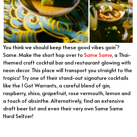
You think we should keep these good vibes goin’?
Same. Make the short hop over to
Same Same
, a Thai-
themed craft cocktail bar and restaurant glowing with
neon decor. This place will transport you straight to the
tropics! Try one of their stand-out signature cocktails
like the I Got Warrants, a careful blend of gin,
raspberry, shiso, grapefruit, rose vermouth, lemon and
a touch of absinthe. Alternatively, find an extensive
draft beer list and even their very own Same Same
Hard Seltzer!