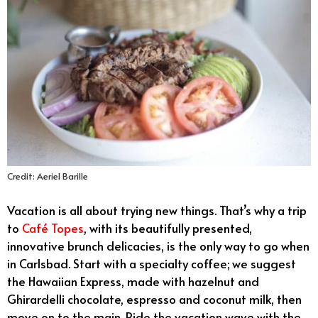
Credit: Aeriel Barille
Vacation is all about trying new things. That’s why a trip
to
Café Topes
, with its beautifully presented,
innovative brunch delicacies, is the only way to go when
in Carlsbad. Start with a specialty coffee; we suggest
the Hawaiian Express, made with hazelnut and
Ghirardelli chocolate, espresso and coconut milk, then
move on to the main. Ride the vacation wave with the