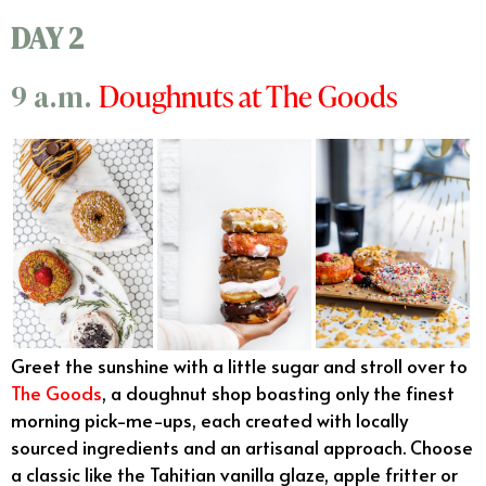
DAY 2
Doughnuts at The Goods
9 a.m.
Greet the sunshine with a little sugar and stroll over to
The Goods
, a doughnut shop boasting only the finest
morning pick-me-ups, each created with locally
sourced ingredients and an artisanal approach. Choose
a classic like the Tahitian vanilla glaze, apple fritter or