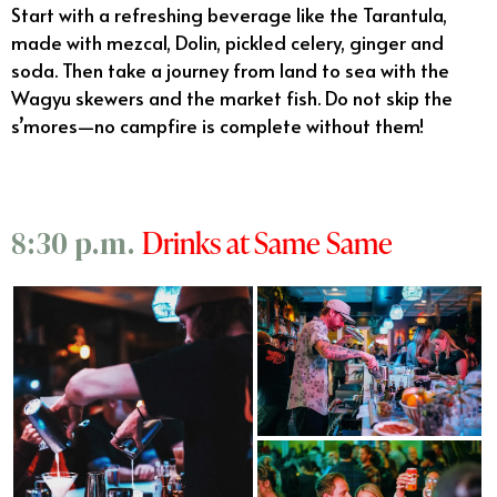
Start with a refreshing beverage like the Tarantula,
made with mezcal, Dolin, pickled celery, ginger and
soda. Then take a journey from land to sea with the
Wagyu skewers and the market fish. Do not skip the
s’mores—no campfire is complete without them!
Drinks at Same Same
8:30 p.m.