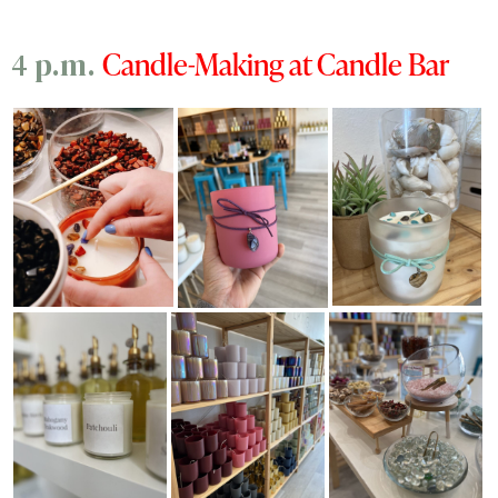
Candle-Making at Candle Bar
4 p.m.