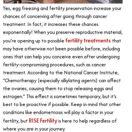
Yes, egg freezing and fertility preservation increase your
chances of conceiving after going through cancer
treatment. In fact, it increases these chances
exponentially! When you preserve reproductive material,
fertility treatments
you’re opening up to possible
that
may have otherwise not been possible before, including
ones that can help you conceive even after undergoing
fertility-compromising procedures, such as cancer
treatment. According to the National Cancer Institute,
“Chemotherapy (especially alkylating agents) can affect
the ovaries, causing them to stop releasing eggs and
estrogen.” This effect is sometimes temporary, but it’s
best to be proactive if possible. Keep in mind that other
conditions like endometriosis will play a factor in your
RISE Fertility
fertility, but
is here to help regardless of
where you are in your journey.