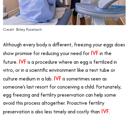
Credit: Briley Pizzelanti
Although every body is different, freezing your eggs does
IVF
show promise for reducing your need for
in the
IVF
future.
is a procedure where an egg is fertilized in
vitro, or in a scientific environment like a test tube or
IVF
culture medium in a lab.
is sometimes seen as
someone’s last resort for conceiving a child. Fortunately,
egg freezing and fertility preservation can help some
avoid this process altogether. Proactive fertility
IVF
preservation is also less timely and costly than
.