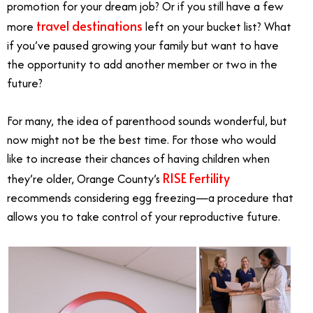
promotion for your dream job? Or if you still have a few
travel destinations
more
left on your bucket list? What
if you’ve paused growing your family but want to have
the opportunity to add another member or two in the
future?
For many, the idea of parenthood sounds wonderful, but
now might not be the best time. For those who would
like to increase their chances of having children when
RISE Fertility
they’re older, Orange County’s
recommends considering egg freezing—a procedure that
allows you to take control of your reproductive future.