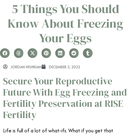
5 Things You Should
Know About Freezing
Your Eggs
JORDAN NISHKIAN
DECEMBER 2, 2022
Secure Your Reproductive
Future With Egg Freezing and
Fertility Preservation at RISE
Fertility
Life is full of a lot of what-ifs. What if you get that