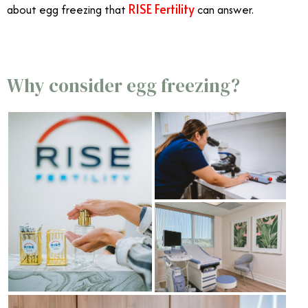
RISE Fertility
about egg freezing that
can answer.
Why consider egg freezing?