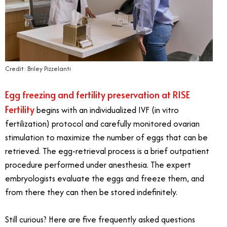
Credit: Briley Pizzelanti
Egg freezing and fertility preservation at RISE
Fertility
begins with an individualized IVF (in vitro
fertilization) protocol and carefully monitored ovarian
stimulation to maximize the number of eggs that can be
retrieved. The egg-retrieval process is a brief outpatient
procedure performed under anesthesia. The expert
embryologists evaluate the eggs and freeze them, and
from there they can then be stored indefinitely.
Still curious? Here are five frequently asked questions