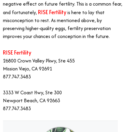
negative effect on future fertility. This is a common fear,
RISE Fertility
and fortunately,
is here to lay that
misconception to rest. As mentioned above, by
preserving higher-quality eggs, fertility preservation
improves your chances of conception in the future.
RISE Fertility
26800 Crown Valley Pkwy, Ste 455
Mission Viejo, CA 92691
877.747.3483
3333 W Coast Hwy, Ste 300
Newport Beach, CA 92663
877.747.3483