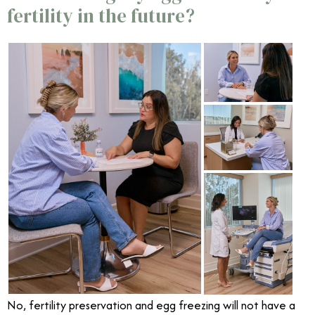
fertility in the future?
No, fertility preservation and egg freezing will not have a