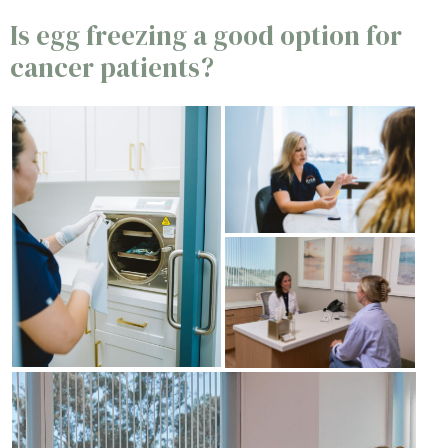
Is egg freezing a good option for
cancer patients?