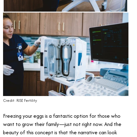
Credit: RISE Fertility
Freezing your eggs is a fantastic option for those who
want to grow their family—just not right now. And the
beauty of this concept is that the narrative can look