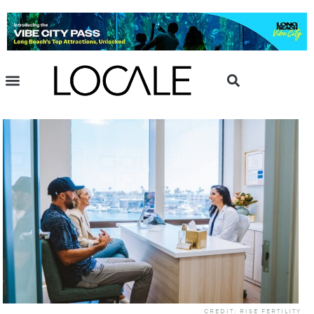
CREDIT: RISE FERTILITY