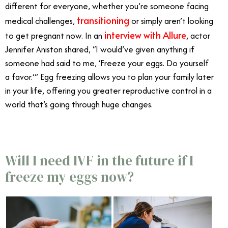
different for everyone, whether you’re someone facing
transitioning
medical challenges,
or simply aren’t looking
interview with Allure
to get pregnant now. In an
, actor
Jennifer Aniston shared, “I would’ve given anything if
someone had said to me, ‘Freeze your eggs. Do yourself
a favor.’” Egg freezing allows you to plan your family later
in your life, offering you greater reproductive control in a
world that’s going through huge changes.
Will I need IVF in the future if I
freeze my eggs now?