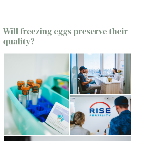
Will freezing eggs preserve their
quality?