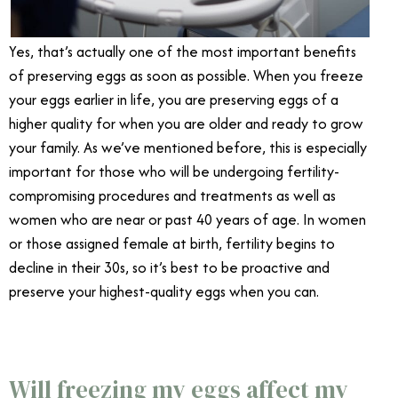
Yes, that’s actually one of the most important benefits
of preserving eggs as soon as possible. When you freeze
your eggs earlier in life, you are preserving eggs of a
higher quality for when you are older and ready to grow
your family. As we’ve mentioned before, this is especially
important for those who will be undergoing fertility-
compromising procedures and treatments as well as
women who are near or past 40 years of age. In women
or those assigned female at birth, fertility begins to
decline in their 30s, so it’s best to be proactive and
preserve your highest-quality eggs when you can.
Will freezing my eggs affect my