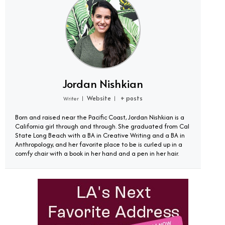
Jordan Nishkian
Website
+ posts
Writer
|
|
Born and raised near the Pacific Coast, Jordan Nishkian is a
California girl through and through. She graduated from Cal
State Long Beach with a BA in Creative Writing and a BA in
Anthropology, and her favorite place to be is curled up in a
comfy chair with a book in her hand and a pen in her hair.