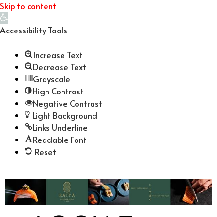
Skip to content
Open
toolbar
Accessibility Tools
Increase Text
Decrease Text
Grayscale
High Contrast
Negative Contrast
Light Background
Links Underline
Readable Font
Reset