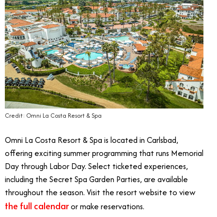
Credit: Omni La Costa Resort & Spa
Omni La Costa Resort & Spa is located in Carlsbad,
offering exciting summer programming that runs Memorial
Day through Labor Day. Select ticketed experiences,
including the Secret Spa Garden Parties, are available
throughout the season. Visit the resort website to view
the full calendar
or make reservations.