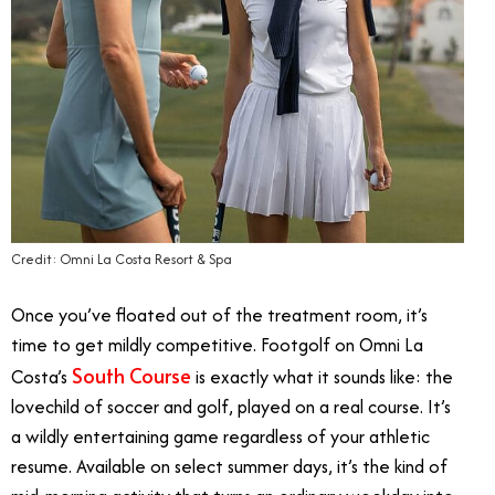
Credit: Omni La Costa Resort & Spa
Once you’ve floated out of the treatment room, it’s
time to get mildly competitive. Footgolf on Omni La
South Course
Costa’s
is exactly what it sounds like: the
lovechild of soccer and golf, played on a real course. It’s
a wildly entertaining game regardless of your athletic
resume. Available on select summer days, it’s the kind of