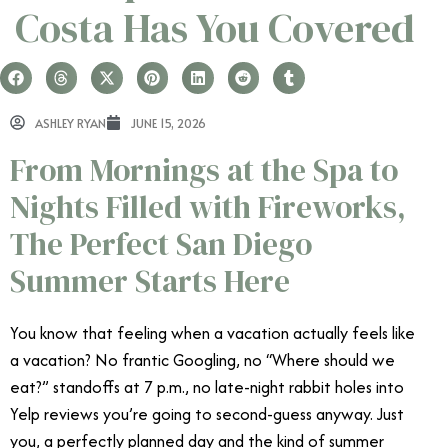
Costa Has You Covered
ASHLEY RYAN
JUNE 15, 2026
From Mornings at the Spa to
Nights Filled with Fireworks,
The Perfect San Diego
Summer Starts Here
You know that feeling when a vacation actually feels like
a vacation? No frantic Googling, no “Where should we
eat?” standoffs at 7 p.m., no late-night rabbit holes into
Yelp reviews you’re going to second-guess anyway. Just
you, a perfectly planned day and the kind of summer