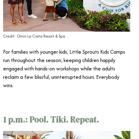
Credit: Omni La Costa Resort & Spa
For families with younger kids, Little Sprouts Kids Camps
run throughout the season, keeping children happily
engaged with hands-on workshops while the adults
reclaim a few blissful, uninterrupted hours. Everybody
wins.
1 p.m.: Pool. Tiki. Repeat.