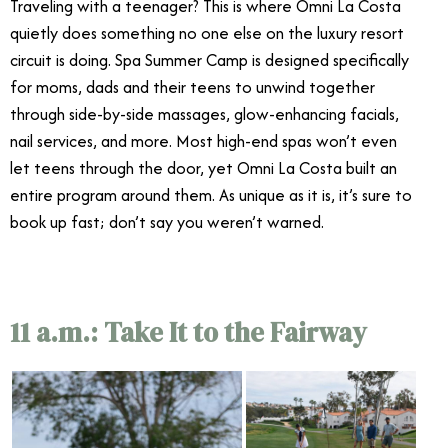
Traveling with a teenager? This is where Omni La Costa
quietly does something no one else on the luxury resort
circuit is doing. Spa Summer Camp is designed specifically
for moms, dads and their teens to unwind together
through side-by-side massages, glow-enhancing facials,
nail services, and more. Most high-end spas won’t even
let teens through the door, yet Omni La Costa built an
entire program around them. As unique as it is, it’s sure to
book up fast; don’t say you weren’t warned.
11 a.m.: Take It to the Fairway