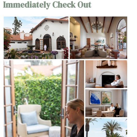
Immediately Check Out