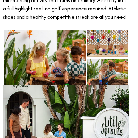
mid-morning activity that turns an ordinary weekday into
a full highlight reel, no golf experience required. Athletic
shoes and a healthy competitive streak are all you need.