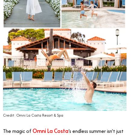
Credit: Omni La Costa Resort & Spa
Omni La Costa
The magic of
’s endless summer isn’t just