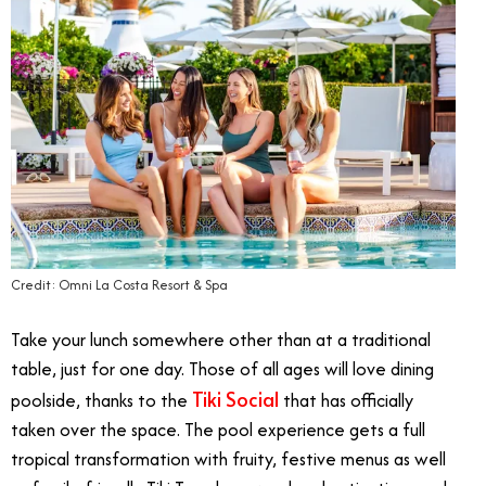
Credit: Omni La Costa Resort & Spa
Take your lunch somewhere other than at a traditional
table, just for one day. Those of all ages will love dining
Tiki Social
poolside, thanks to the
that has officially
taken over the space. The pool experience gets a full
tropical transformation with fruity, festive menus as well