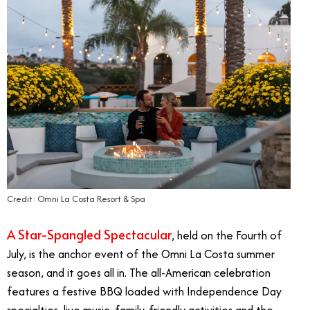
Credit: Omni La Costa Resort & Spa
A Star-Spangled Spectacular
, held on the Fourth of
July, is the anchor event of the Omni La Costa summer
season, and it goes all in. The all-American celebration
features a festive BBQ loaded with Independence Day
specialties, live music, family-friendly activities and the