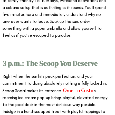
as family-friendly Tiki Tuesdays, weekend activations and
a cabana setup that is as thrilling as it sounds. You’ll spend
five minutes here and immediately understand why no
one ever wants to leave. Soak up the sun, order
something with a paper umbrella and allow yourself to
feel as if you’ve escaped to paradise.
3 p.m.: The Scoop You Deserve
Right when the sun hits peak perfection, and your
commitment to doing absolutely nothing is fully locked in,
Omni La Costa
Scoop Social makes its entrance.
’s
roaming ice cream pop-up brings playful, elevated energy
to the pool deck in the most delicious way possible.
Indulge in a hand-scooped treat with playful toppings to