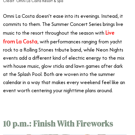
Credit: Omni La Costa Resort & Spa
Omni La Costa doesn’t ease into its evenings. Instead, it
commits to them. The Summer Concert Series brings live
Live
music to the resort throughout the season with
from La Costa
, with performances ranging from yacht
rock to a Rolling Stones tribute band, while Neon Nights
events add a different kind of electric energy to the mix
with house music, glow sticks and lawn games after dark
at the Splash Pool. Both are woven into the summer
calendar in a way that makes every weekend feel like an
event worth centering your nighttime plans around.
10 p.m.: Finish With Fireworks