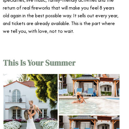
return of real fireworks that will make you feel 8 years
old again in the best possible way. It sells out every year,
and tickets are already available. This is the part where
we tell you, with love, not to wait.
This Is Your Summer