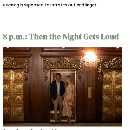
evening is supposed to: stretch out and linger.
8 p.m.: Then the Night Gets Loud