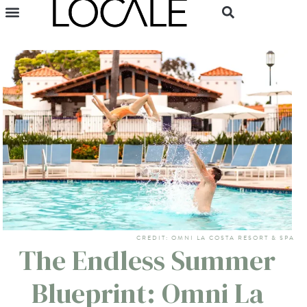
CREDIT: OMNI LA COSTA RESORT & SPA
The Endless Summer
Blueprint: Omni La