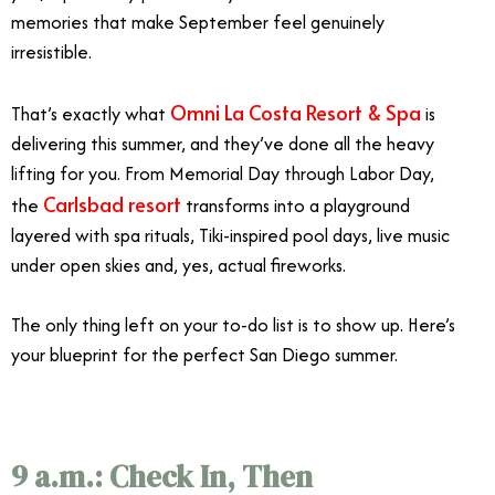
memories that make September feel genuinely
irresistible.
Omni La Costa Resort & Spa
That’s exactly what
is
delivering this summer, and they’ve done all the heavy
lifting for you. From Memorial Day through Labor Day,
Carlsbad resort
the
transforms into a playground
layered with spa rituals, Tiki-inspired pool days, live music
under open skies and, yes, actual fireworks.
The only thing left on your to-do list is to show up. Here’s
your blueprint for the perfect San Diego summer.
9 a.m.: Check In, Then