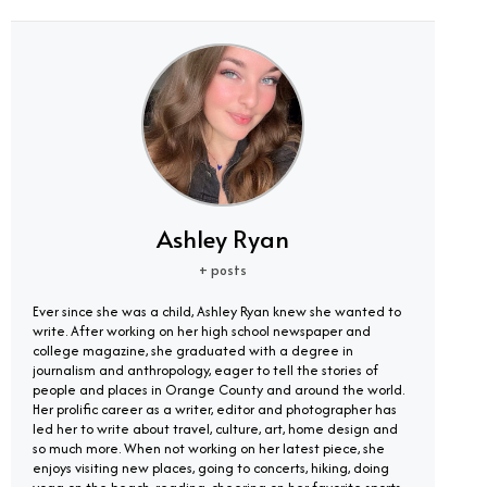
Ashley Ryan
+ posts
Ever since she was a child, Ashley Ryan knew she wanted to
write. After working on her high school newspaper and
college magazine, she graduated with a degree in
journalism and anthropology, eager to tell the stories of
people and places in Orange County and around the world.
Her prolific career as a writer, editor and photographer has
led her to write about travel, culture, art, home design and
so much more. When not working on her latest piece, she
enjoys visiting new places, going to concerts, hiking, doing