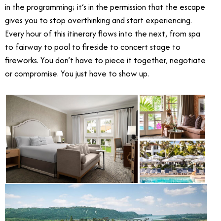
in the programming; it’s in the permission that the escape
gives you to stop overthinking and start experiencing.
Every hour of this itinerary flows into the next, from spa
to fairway to pool to fireside to concert stage to
fireworks. You don’t have to piece it together, negotiate
or compromise. You just have to show up.