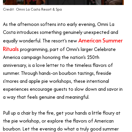
Credit: Omni La Costa Resort & Spa
As the afternoon softens into early evening, Omni La
Costa introduces something genuinely unexpected and
American Summer
equally wonderful. The resort’s new
Rituals
programming, part of Omni’s larger Celebrate
America campaign honoring the nation’s 250th
anniversary, is a love letter to the timeless flavors of
summer. Through hands-on bourbon tastings, fireside
s’mores and apple pie workshops, these intentional
experiences encourage guests to slow down and savor in
a way that feels genuine and meaningful.
Pull up a chair by the fire, get your hands a little floury at
the pie workshop, or explore the flavors of American
bourbon. Let the evening do what a truly good summer