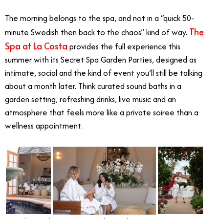
The morning belongs to the spa, and not in a “quick 50-
The
minute Swedish then back to the chaos” kind of way.
Spa at La Costa
provides the full experience this
summer with its Secret Spa Garden Parties, designed as
intimate, social and the kind of event you’ll still be talking
about a month later. Think curated sound baths in a
garden setting, refreshing drinks, live music and an
atmosphere that feels more like a private soiree than a
wellness appointment.