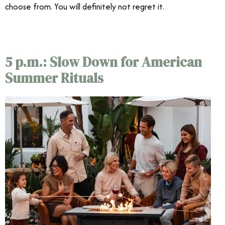
choose from. You will definitely not regret it.
5 p.m.: Slow Down for American
Summer Rituals