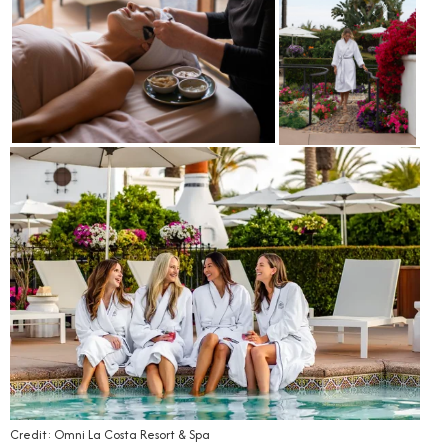
Credit: Omni La Costa Resort & Spa