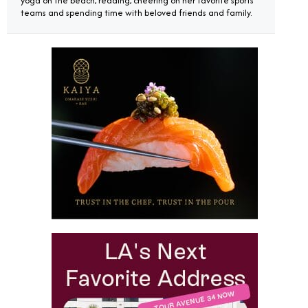
yoga on the beach, reading, cheering on her favorite sports
teams and spending time with beloved friends and family.