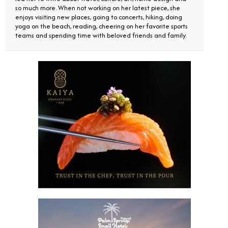
so much more. When not working on her latest piece, she
enjoys visiting new places, going to concerts, hiking, doing
yoga on the beach, reading, cheering on her favorite sports
teams and spending time with beloved friends and family.