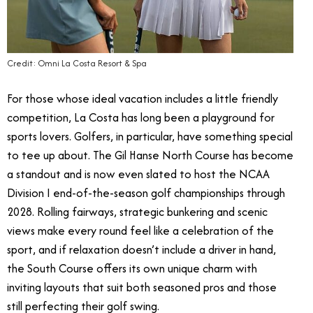
Credit: Omni La Costa Resort & Spa
For those whose ideal vacation includes a little friendly
competition, La Costa has long been a playground for
sports lovers. Golfers, in particular, have something special
to tee up about. The Gil Hanse North Course has become
a standout and is now even slated to host the NCAA
Division I end-of-the-season golf championships through
2028. Rolling fairways, strategic bunkering and scenic
views make every round feel like a celebration of the
sport, and if relaxation doesn’t include a driver in hand,
the South Course offers its own unique charm with
inviting layouts that suit both seasoned pros and those
still perfecting their golf swing.