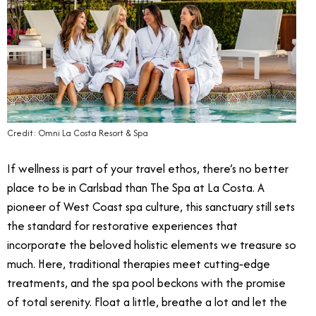
Credit: Omni La Costa Resort & Spa
If wellness is part of your travel ethos, there’s no better
place to be in Carlsbad than The Spa at La Costa. A
pioneer of West Coast spa culture, this sanctuary still sets
the standard for restorative experiences that
incorporate the beloved holistic elements we treasure so
much. Here, traditional therapies meet cutting‑edge
treatments, and the spa pool beckons with the promise
of total serenity. Float a little, breathe a lot and let the