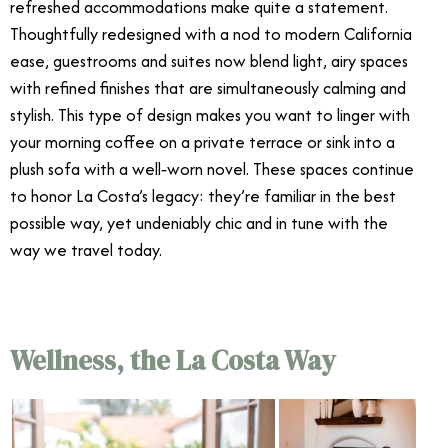
refreshed accommodations make quite a statement.
Thoughtfully redesigned with a nod to modern California
ease, guestrooms and suites now blend light, airy spaces
with refined finishes that are simultaneously calming and
stylish. This type of design makes you want to linger with
your morning coffee on a private terrace or sink into a
plush sofa with a well‑worn novel. These spaces continue
to honor La Costa’s legacy: they’re familiar in the best
possible way, yet undeniably chic and in tune with the
way we travel today.
Wellness, the La Costa Way