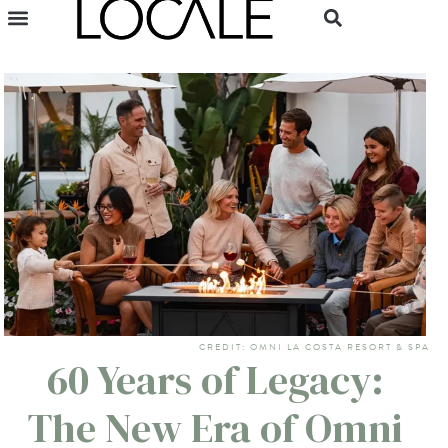
CREDIT: OMNI LA COSTA RESORT & SPA
60 Years of Legacy:
The New Era of Omni