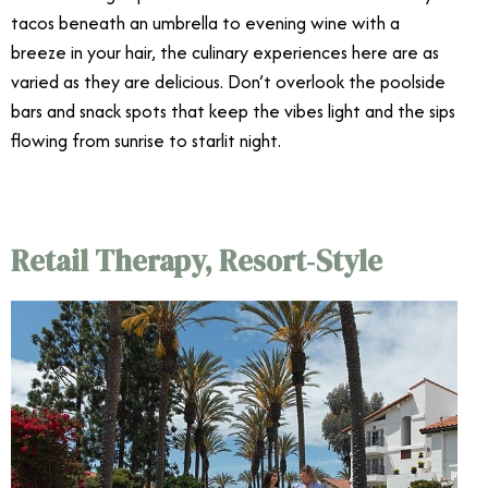
tacos beneath an umbrella to evening wine with a
breeze in your hair, the culinary experiences here are as
varied as they are delicious. Don’t overlook the poolside
bars and snack spots that keep the vibes light and the sips
flowing from sunrise to starlit night.
Retail Therapy, Resort‑Style