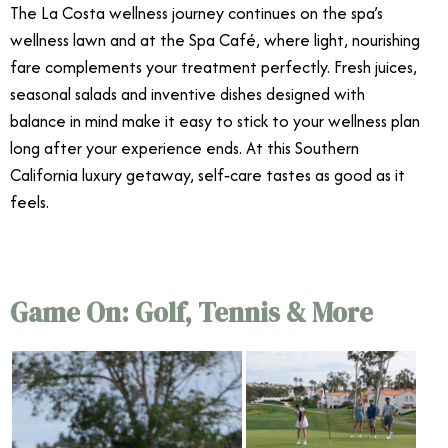
The La Costa wellness journey continues on the spa’s
wellness lawn and at the Spa Café, where light, nourishing
fare complements your treatment perfectly. Fresh juices,
seasonal salads and inventive dishes designed with
balance in mind make it easy to stick to your wellness plan
long after your experience ends. At this Southern
California luxury getaway, self‑care tastes as good as it
feels.
Game On: Golf, Tennis & More