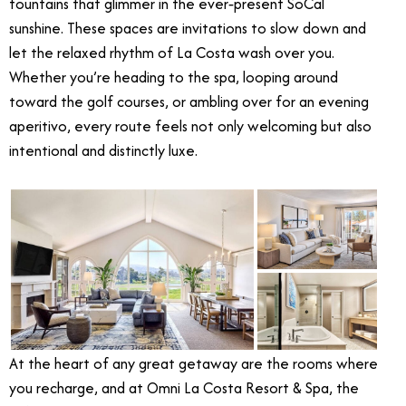
fountains that glimmer in the ever‑present SoCal
sunshine. These spaces are invitations to slow down and
let the relaxed rhythm of La Costa wash over you.
Whether you’re heading to the spa, looping around
toward the golf courses, or ambling over for an evening
aperitivo, every route feels not only welcoming but also
intentional and distinctly luxe.
At the heart of any great getaway are the rooms where
you recharge, and at Omni La Costa Resort & Spa, the