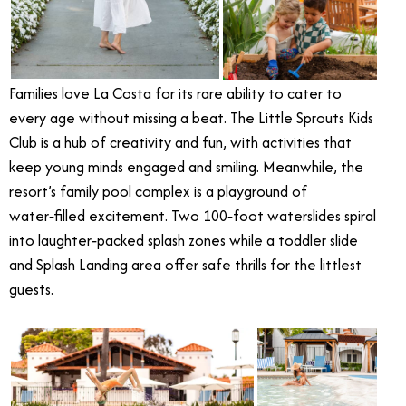
Families love La Costa for its rare ability to cater to
every age without missing a beat. The Little Sprouts Kids
Club is a hub of creativity and fun, with activities that
keep young minds engaged and smiling. Meanwhile, the
resort’s family pool complex is a playground of
water‑filled excitement. Two 100‑foot waterslides spiral
into laughter‑packed splash zones while a toddler slide
and Splash Landing area offer safe thrills for the littlest
guests.