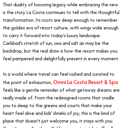
That duality of honoring legacy while embracing the new
is the story La Costa continues to tell with this thoughtful
transformation. Its roots are deep enough to remember
the golden era of resort culture, with wings wide enough
to carry it forward into today’s luxury landscape.
Carlsbad’s stretch of sun, sea and salt air may be the
backdrop, but the real draw is how the resort makes you
feel pampered and delightfully present in every moment.
In a world where travel can feel rushed and curated to
Omni La Costa Resort & Spa
the point of exhaustion,
feels like a gentle reminder of what getaway dreams are
really made of. From the redesigned rooms that cradle
you to sleep to the greens and courts that make your
heart feel alive and kids’ shrieks of joy, this is the kind of
place that doesn’t just welcome you, it stays with you.