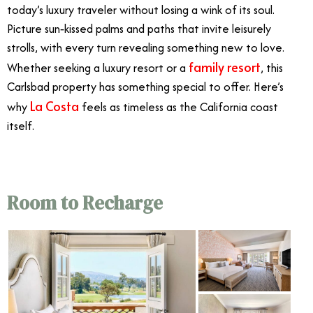
today’s luxury traveler without losing a wink of its soul.
Picture sun‑kissed palms and paths that invite leisurely
strolls, with every turn revealing something new to love.
family resort
Whether seeking a luxury resort or a
, this
Carlsbad property has something special to offer. Here’s
La Costa
why
feels as timeless as the California coast
itself.
Room to Recharge