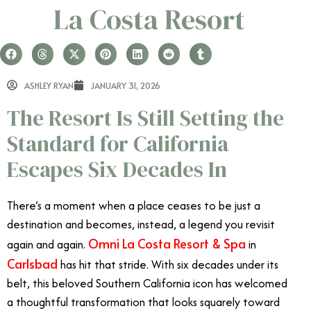
La Costa Resort
ASHLEY RYAN
JANUARY 31, 2026
The Resort Is Still Setting the
Standard for California
Escapes Six Decades In
There’s a moment when a place ceases to be just a
destination and becomes, instead, a legend you revisit
Omni La Costa Resort & Spa
again and again.
in
Carlsbad
has hit that stride. With six decades under its
belt, this beloved Southern California icon has welcomed
a thoughtful transformation that looks squarely toward