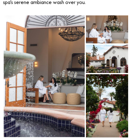
spa’s serene ambiance wash over you.