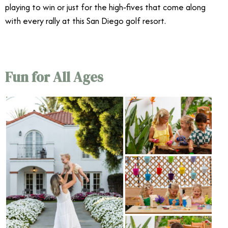
playing to win or just for the high‑fives that come along
with every rally at this San Diego golf resort.
4/11
Fun for All Ages