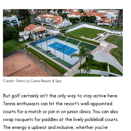
Credit: Omni La Costa Resort & Spa
But golf certainly isn’t the only way to stay active here.
Tennis enthusiasts can hit the resort’s well‑appointed
courts for a match or join in on junior clinics. You can also
swap racquets for paddles at the lively pickleball courts.
The energy is upbeat and inclusive, whether you’re