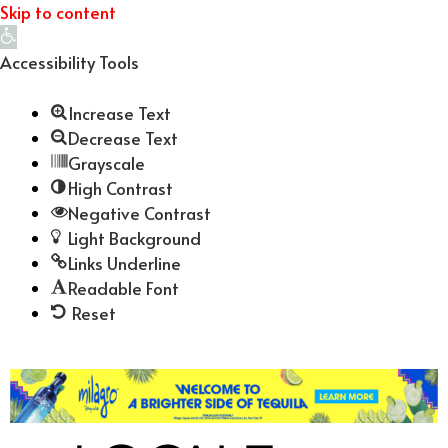
Skip to content
Open
toolbar
Accessibility Tools
Increase Text
Decrease Text
Grayscale
High Contrast
Negative Contrast
Light Background
Links Underline
Readable Font
Reset