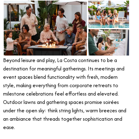
Beyond leisure and play, La Costa continues to be a
destination for meaningful gatherings. Its meetings and
event spaces blend functionality with fresh, modern
style, making everything from corporate retreats to
milestone celebrations feel effortless and elevated.
Outdoor lawns and gathering spaces promise soirées
under the open sky: think string lights, warm breezes and
an ambiance that threads together sophistication and
ease.