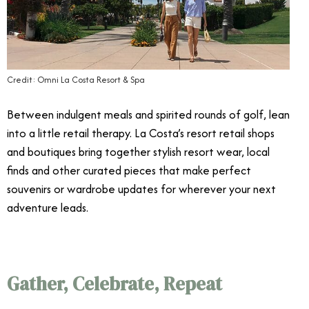
Credit: Omni La Costa Resort & Spa
Between indulgent meals and spirited rounds of golf, lean
into a little retail therapy. La Costa’s resort retail shops
and boutiques bring together stylish resort wear, local
finds and other curated pieces that make perfect
souvenirs or wardrobe updates for wherever your next
adventure leads.
Gather, Celebrate, Repeat