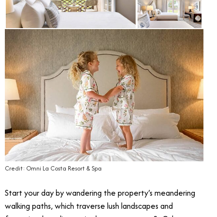
Credit: Omni La Costa Resort & Spa
Start your day by wandering the property’s meandering
walking paths, which traverse lush landscapes and