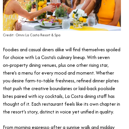
Credit: Omni La Costa Resort & Spa
Foodies and casual diners alike will find themselves spoiled
for choice with La Costa’s culinary lineup. With seven
on‑property dining venues, plus one other rising star,
there’s a menu for every mood and moment. Whether
you desire farm‑to‑table freshness, refined dinner plates
that push the creative boundaries or laid‑back poolside
bites paired with icy cocktails, La Costa dining staff has
thought of it. Each restaurant feels like its own chapter in
the resort’s story, distinct in voice yet unified in quality.
From morning espresso after a sunrise walk and midday