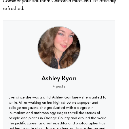
Consider your Southern California must‑visit list officially
refreshed.
Ashley Ryan
+ posts
Ever since she was a child, Ashley Ryan knew she wanted to
write. After working on her high school newspaper and
college magazine, she graduated with a degree in
journalism and anthropology, eager to tell the stories of
people and places in Orange County and around the world.
Her prolific career as a writer, editor and photographer has
led her to write about travel, culture, art, home design and