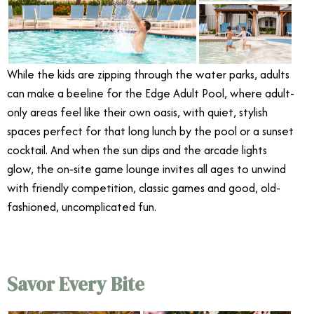
While the kids are zipping through the water parks, adults
can make a beeline for the Edge Adult Pool, where adult-
only areas feel like their own oasis, with quiet, stylish
spaces perfect for that long lunch by the pool or a sunset
cocktail. And when the sun dips and the arcade lights
glow, the on‑site game lounge invites all ages to unwind
with friendly competition, classic games and good, old-
fashioned, uncomplicated fun.
Savor Every Bite