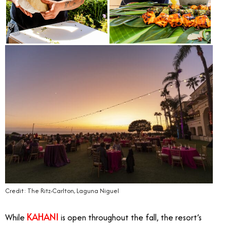
Credit: The Ritz-Carlton, Laguna Niguel
KAHANI
While
is open throughout the fall, the resort’s