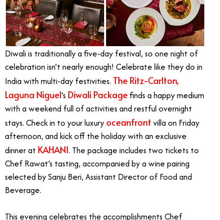
Diwali is traditionally a five-day festival, so one night of
celebration isn’t nearly enough! Celebrate like they do in
The Ritz-Carlton,
India with multi-day festivities.
Laguna Niguel
Diwali Package
’s
finds a happy medium
with a weekend full of activities and restful overnight
oceanfront
stays. Check in to your luxury
villa on Friday
afternoon, and kick off the holiday with an exclusive
KAHANI
dinner at
. The package includes two tickets to
Chef Rawat’s tasting, accompanied by a wine pairing
selected by Sanju Beri, Assistant Director of Food and
Beverage.
This evening celebrates the accomplishments Chef