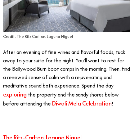
Credit: The Ritz-Carlton, Laguna Niguel
After an evening of fine wines and flavorful foods, tuck
away to your suite for the night. You’ll want to rest for
the Bollywood Burn boot camps in the morning. Then, find
a renewed sense of calm with a rejuvenating and
meditative sound bath experience. Spend the day
exploring
the property and the sandy shores below
Diwali Mela Celebration
before attending the
!
The Ritz-Carlton, Laguna Niguel