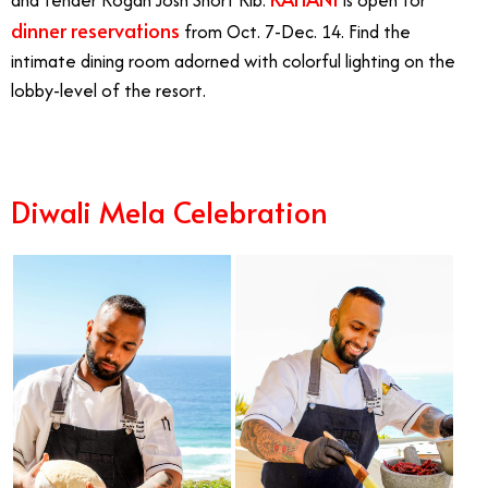
dinner reservations
from Oct. 7-Dec. 14. Find the
intimate dining room adorned with colorful lighting on the
lobby-level of the resort.
Diwali Mela Celebration