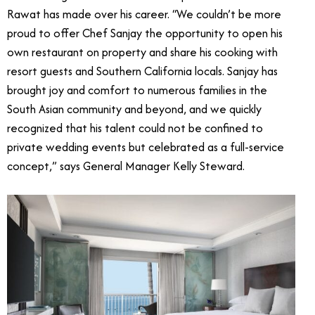
Rawat has made over his career. “We couldn’t be more
proud to offer Chef Sanjay the opportunity to open his
own restaurant on property and share his cooking with
resort guests and Southern California locals. Sanjay has
brought joy and comfort to numerous families in the
South Asian community and beyond, and we quickly
recognized that his talent could not be confined to
private wedding events but celebrated as a full-service
concept,” says General Manager Kelly Steward.