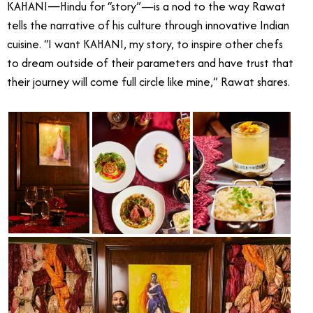
KAHANI—Hindu for “story”—is a nod to the way Rawat
tells the narrative of his culture through innovative Indian
cuisine. “I want KAHANI, my story, to inspire other chefs
to dream outside of their parameters and have trust that
their journey will come full circle like mine,” Rawat shares.