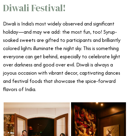
Diwali Festival!
Diwali is India’s most widely observed and significant
holiday—and may we add: the most fun, too! Syrup-
soaked sweets are gifted to participants and brilliantly
colored lights illuminate the night sky. This is something
everyone can get behind, especially to celebrate light
over darkness and good over evil. Diwali is always a
joyous occasion with vibrant decor, captivating dances
and festival foods that showcase the spice-forward
flavors of India.