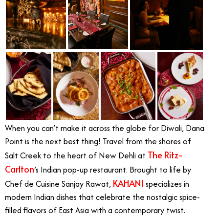
When you can’t make it across the globe for Diwali, Dana
Point is the next best thing! Travel from the shores of
The Ritz-
Salt Creek to the heart of New Dehli at
Carlton
’s Indian pop-up restaurant. Brought to life by
KAHANI
Chef de Cuisine Sanjay Rawat,
specializes in
modern Indian dishes that celebrate the nostalgic spice-
filled flavors of East Asia with a contemporary twist.