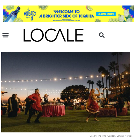
Credit: The Ritz-Carlton, Laguna Niguel