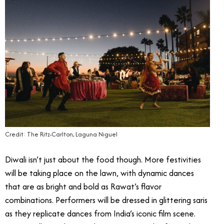
Credit: The Ritz-Carlton, Laguna Niguel
Diwali isn’t just about the food though. More festivities
will be taking place on the lawn, with dynamic dances
that are as bright and bold as Rawat’s flavor
combinations. Performers will be dressed in glittering saris
as they replicate dances from India’s iconic film scene.