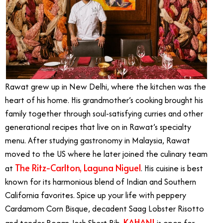
Rawat grew up in New Delhi, where the kitchen was the
heart of his home. His grandmother’s cooking brought his
family together through soul-satisfying curries and other
generational recipes that live on in Rawat’s specialty
menu. After studying gastronomy in Malaysia, Rawat
moved to the US where he later joined the culinary team
The Ritz-Carlton, Laguna Niguel
at
. His cuisine is best
known for its harmonious blend of Indian and Southern
California favorites. Spice up your life with peppery
Cardamom Corn Bisque, decadent Saag Lobster Risotto
KAHANI
and tender Rogan Josh Short Rib.
is open for