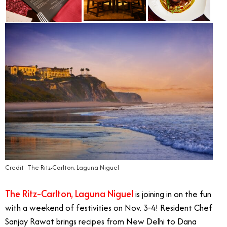
Credit: The Ritz-Carlton, Laguna Niguel
The Ritz-Carlton, Laguna Niguel
is joining in on the fun
with a weekend of festivities on Nov. 3-4! Resident Chef
Sanjay Rawat brings recipes from New Delhi to Dana