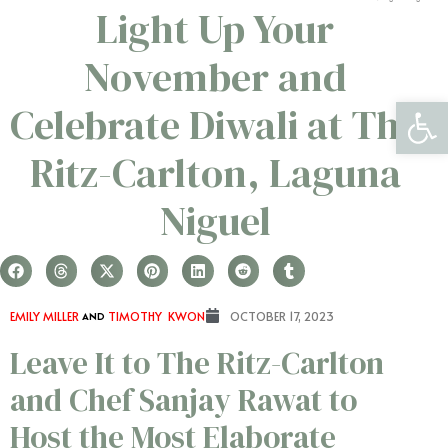
Light Up Your
November and
Open 
Celebrate Diwali at The
Ritz-Carlton, Laguna
Niguel
EMILY MILLER
AND
TIMOTHY KWON
OCTOBER 17, 2023
Leave It to The Ritz-Carlton
and Chef Sanjay Rawat to
Host the Most Elaborate