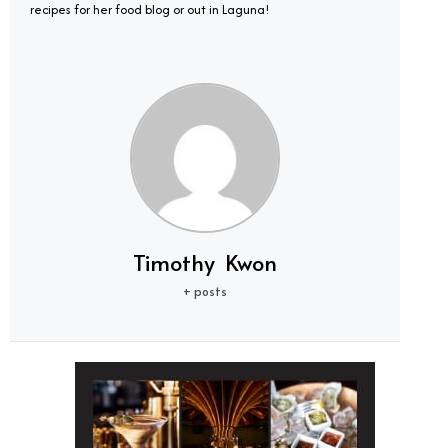
recipes for her food blog or out in Laguna!
Timothy Kwon
+ posts