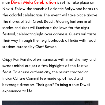
Diwali Mela Celebration
main
is set to take place on
Nov. 4. Follow the sounds of eclectic Bollywood beats to
the colorful celebration. The event will take place above
the shores of Salt Creek Beach. Glowing lanterns in all
shades and sizes will illuminate the lawn for the night
festival, celebrating light over darkness. Guests will taste
their way through the neighborhoods of India with food
stations curated by Chef Rawat.
Crispy Pan Puri shooters, samosas with mint chutney, and
sweet mithai are just a few highlights of this festive
feast. To ensure authenticity, the resort created an
Indian Culture Committee made up of food and
beverage directors. Their goal? To bring a true Diwali
experience to life.