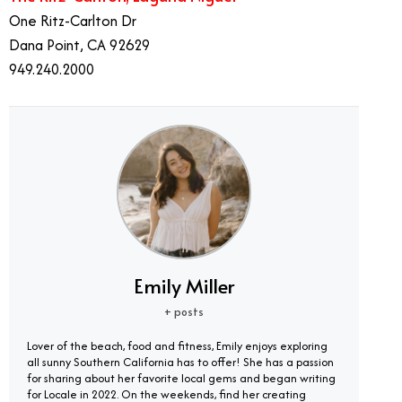
One Ritz-Carlton Dr
Dana Point, CA 92629
949.240.2000
Emily Miller
+ posts
Lover of the beach, food and fitness, Emily enjoys exploring
all sunny Southern California has to offer! She has a passion
for sharing about her favorite local gems and began writing
for Locale in 2022. On the weekends, find her creating