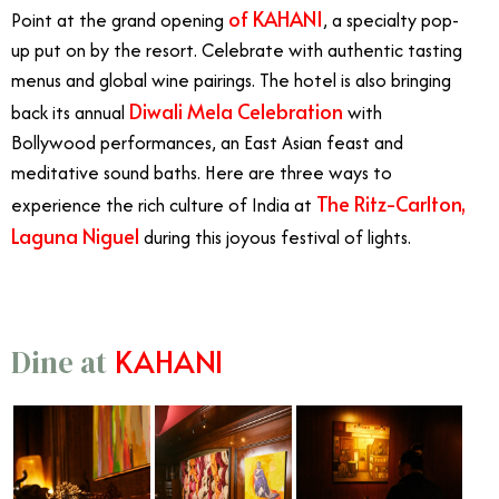
of
KAHANI
Point at the grand opening
, a specialty pop-
up put on by the resort. Celebrate with authentic tasting
menus and global wine pairings. The hotel is also bringing
Diwali Mela Celebration
back its annual
with
Bollywood performances, an East Asian feast and
meditative sound baths. Here are three ways to
The Ritz-Carlton,
experience the rich culture of India at
Laguna Niguel
during this joyous festival of lights.
KAHANI
Dine at