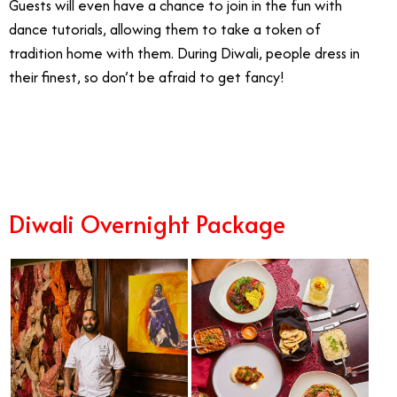
Guests will even have a chance to join in the fun with
dance tutorials, allowing them to take a token of
tradition home with them. During Diwali, people dress in
their finest, so don’t be afraid to get fancy!
10/28
Diwali Overnight Package