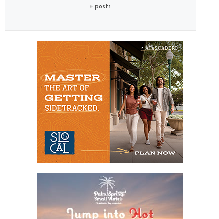
+ posts