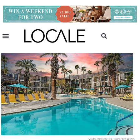
Credit: Margaritaville Resort Palm Springs