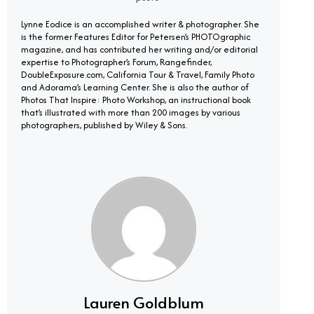
Lynne Eodice is an accomplished writer & photographer. She
is the former Features Editor for Petersen’s PHOTOgraphic
magazine, and has contributed her writing and/or editorial
expertise to Photographer’s Forum, Rangefinder,
DoubleExposure.com, California Tour & Travel, Family Photo
and Adorama’s Learning Center. She is also the author of
Photos That Inspire: Photo Workshop, an instructional book
that’s illustrated with more than 200 images by various
photographers, published by Wiley & Sons.
Lauren Goldblum