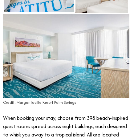
Credit: Margaritaville Resort Palm Springs
When booking your stay, choose from 398 beach-inspired
guest rooms spread across eight buildings, each designed
to whisk you away to a tropical island. All are located