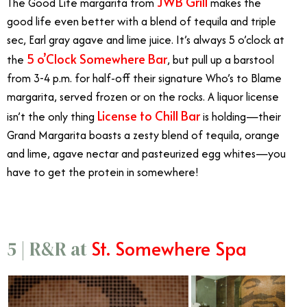
JWB Grill
The Good Life margarita from
makes the
good life even better with a blend of tequila and triple
sec, Earl gray agave and lime juice. It’s always 5 o’clock at
5 o’Clock Somewhere Bar
the
, but pull up a barstool
from 3-4 p.m. for half-off their signature Who’s to Blame
margarita, served frozen or on the rocks. A liquor license
License to Chill Bar
isn’t the only thing
is holding—their
Grand Margarita boasts a zesty blend of tequila, orange
and lime, agave nectar and pasteurized egg whites—you
have to get the protein in somewhere!
St. Somewhere Spa
5 | R&R at