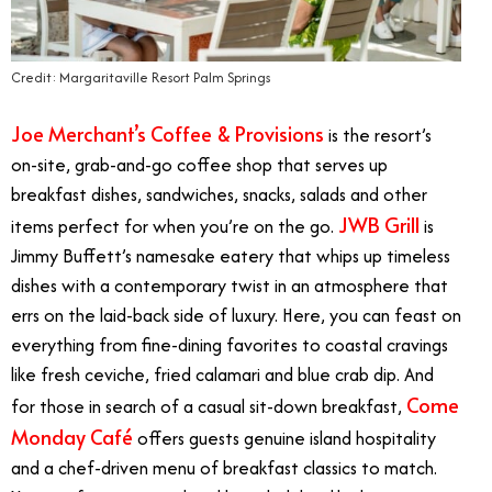
Credit: Margaritaville Resort Palm Springs
Joe Merchant’s Coffee & Provisions
is the resort’s
on-site, grab-and-go coffee shop that serves up
breakfast dishes, sandwiches, snacks, salads and other
JWB Grill
items perfect for when you’re on the go.
is
Jimmy Buffett’s namesake eatery that whips up timeless
dishes with a contemporary twist in an atmosphere that
errs on the laid-back side of luxury. Here, you can feast on
everything from fine-dining favorites to coastal cravings
like fresh ceviche, fried calamari and blue crab dip. And
Come
for those in search of a casual sit-down breakfast,
Monday Café
offers guests genuine island hospitality
and a chef-driven menu of breakfast classics to match.