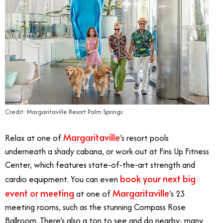
Credit: Margaritaville Resort Palm Springs
Margaritaville
Relax at one of
’s resort pools
underneath a shady cabana, or work out at Fins Up Fitness
Center, which features state-of-the-art strength and
book your next big
cardio equipment. You can even
event or meeting
Margaritaville
at one of
’s 23
meeting rooms, such as the stunning Compass Rose
Ballroom. There’s also a ton to see and do nearby; many