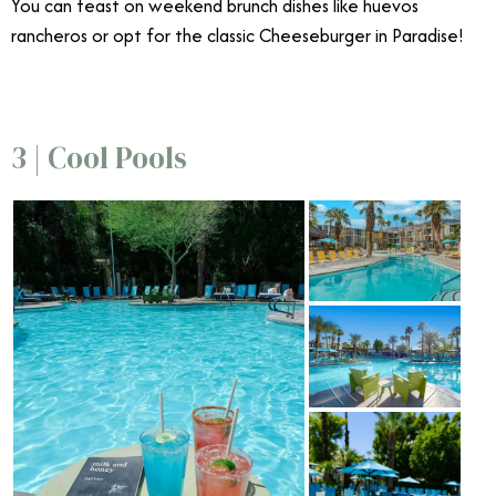
You can feast on weekend brunch dishes like huevos
rancheros or opt for the classic Cheeseburger in Paradise!
3 | Cool Pools