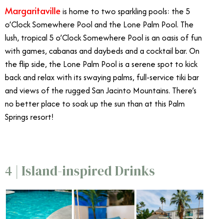
Margaritaville
is home to two sparkling pools: the 5
o’Clock Somewhere Pool and the Lone Palm Pool. The
lush, tropical 5 o’Clock Somewhere Pool is an oasis of fun
with games, cabanas and daybeds and a cocktail bar. On
the flip side, the Lone Palm Pool is a serene spot to kick
back and relax with its swaying palms, full-service tiki bar
and views of the rugged San Jacinto Mountains. There’s
no better place to soak up the sun than at this Palm
Springs resort!
4 | Island-inspired Drinks