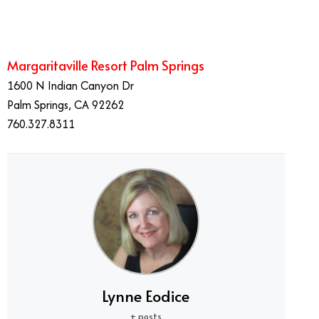
Margaritaville Resort Palm Springs
1600 N Indian Canyon Dr
Palm Springs, CA 92262
760.327.8311
Lynne Eodice
+ posts