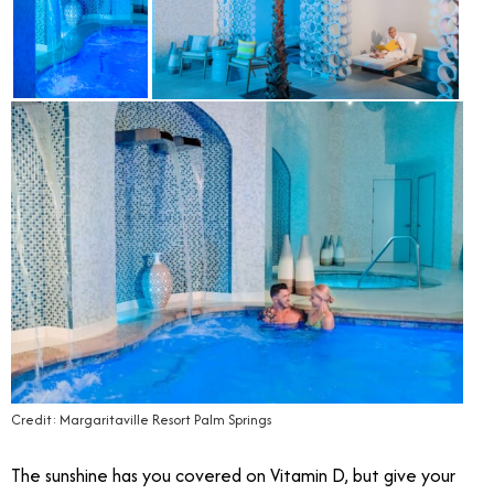
Credit: Margaritaville Resort Palm Springs
The sunshine has you covered on Vitamin D, but give your