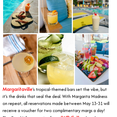
Margaritaville
’s tropical-themed bars set the vibe, but
it’s the drinks that seal the deal. With Margarita Madness
on repeat, all reservations made between May 13-31 will
receive a voucher for two complimentary margs a day!