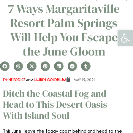
7 Ways Margaritaville
Resort Palm Springs
Open 
Will Help You Escape
the June Gloom
LYNNE EODICE
AND
LAUREN GOLDBLUM
MAY 19, 2024
Ditch the Coastal Fog and
Head to This Desert Oasis
With Island Soul
This June, leave the foggy coast behind and head to the