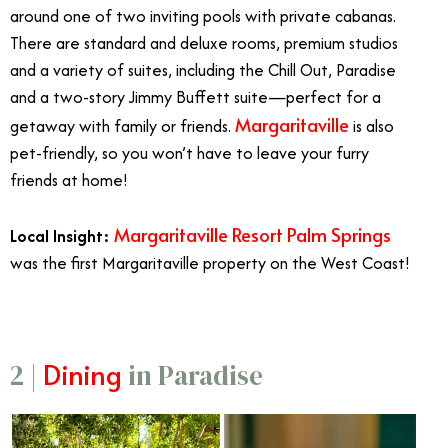
around one of two inviting pools with private cabanas.
There are standard and deluxe rooms, premium studios
and a variety of suites, including the Chill Out, Paradise
and a two-story Jimmy Buffett suite—perfect for a
Margaritaville
getaway with family or friends.
is also
pet-friendly, so you won’t have to leave your furry
friends at home!
Margaritaville Resort Palm Springs
Local Insight:
was the first Margaritaville property on the West Coast!
Dining
2 |
in Paradise