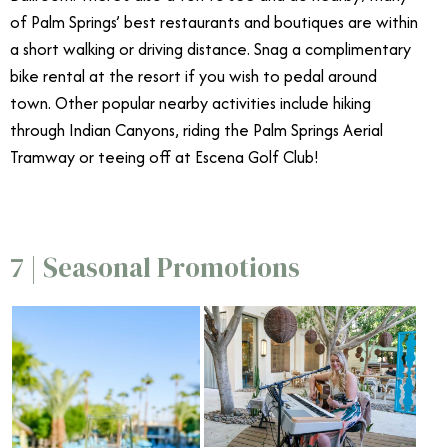
of Palm Springs’ best restaurants and boutiques are within
a short walking or driving distance. Snag a complimentary
bike rental at the resort if you wish to pedal around
town. Other popular nearby activities include hiking
through Indian Canyons, riding the Palm Springs Aerial
Tramway or teeing off at Escena Golf Club!
7 | Seasonal Promotions