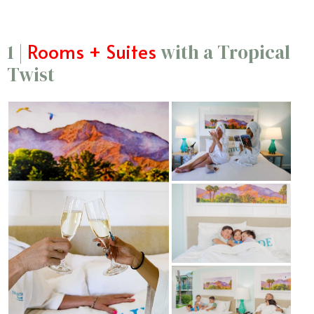
Rooms + Suites
1 |
with a Tropical
Twist