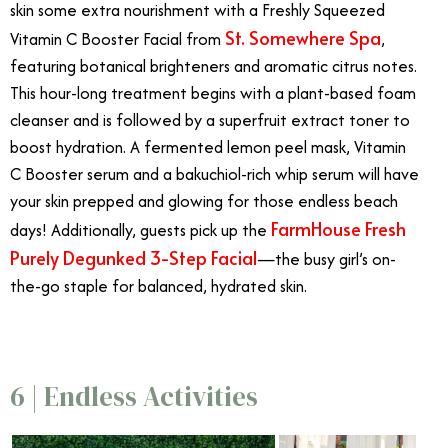
skin some extra nourishment with a Freshly Squeezed
St. Somewhere Spa
Vitamin C Booster Facial from
,
featuring botanical brighteners and aromatic citrus notes.
This hour-long treatment begins with a plant-based foam
cleanser and is followed by a superfruit extract toner to
boost hydration. A fermented lemon peel mask, Vitamin
C Booster serum and a bakuchiol-rich whip serum will have
your skin prepped and glowing for those endless beach
FarmHouse Fresh
days! Additionally, guests pick up the
Purely Degunked 3-Step Facial
—the busy girl’s on-
the-go staple for balanced, hydrated skin.
6 | Endless Activities