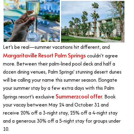
Let’s be real—summer vacations hit different, and
Margaritaville Resort Palm Springs
couldn’t agree
more. Between their palm-lined pool deck and half a
dozen dining venues, Palm Springs’ stunning desert dunes
will be calling your name this summer season. Elongate
your summer stay by a few extra days with this Palm
Summerzcool offer
Springs resort’s exclusive
. Book
your vacay between May 24 and October 31 and
receive 20% off a 3-night stay, 25% off a 4-night stay
and a generous 30% off a 5-night stay for groups under
10.