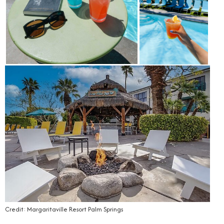
Credit: Margaritaville Resort Palm Springs