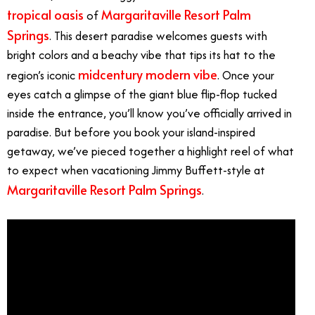
tropical oasis
Margaritaville Resort Palm
of
Springs
. This desert paradise welcomes guests with
bright colors and a beachy vibe that tips its hat to the
midcentury modern vibe
region’s iconic
. Once your
eyes catch a glimpse of the giant blue flip-flop tucked
inside the entrance, you’ll know you’ve officially arrived in
paradise. But before you book your island-inspired
getaway, we’ve pieced together a highlight reel of what
to expect when vacationing Jimmy Buffett-style at
Margaritaville Resort Palm Springs
.