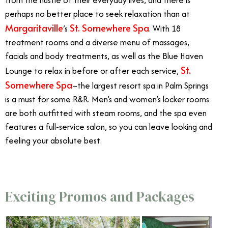
from the hustle of their everyday lives, and there is
perhaps no better place to seek relaxation than at
Margaritaville
St. Somewhere Spa
’s
. With 18
treatment rooms and a diverse menu of massages,
facials and body treatments, as well as the Blue Haven
St.
Lounge to relax in before or after each service,
Somewhere Spa
–the largest resort spa in Palm Springs
is a must for some R&R. Men’s and women’s locker rooms
are both outfitted with steam rooms, and the spa even
features a full-service salon, so you can leave looking and
feeling your absolute best.
Exciting Promos and Packages