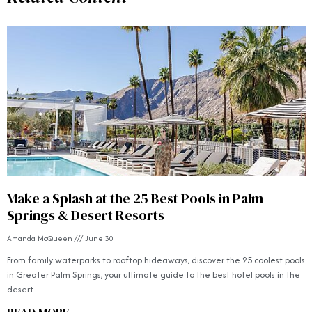
Make a Splash at the 25 Best Pools in Palm
Springs & Desert Resorts
Amanda McQueen
June 30
From family waterparks to rooftop hideaways, discover the 25 coolest pools
in Greater Palm Springs, your ultimate guide to the best hotel pools in the
desert.