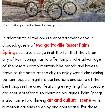
Credit: Margaritaville Resort Palm Springs
In addition to all the on-site entertainment at your
Margaritaville Resort Palm
disposal, guests of
Springs
can also indulge in all the fun that the vibrant
city of Palm Springs has to offer. Simply take advantage
of the resort’s complimentary bike rentals and breeze
down to the heart of the city to enjoy world-class dining
options, popular nightlife destinations and some of the
best shops in the area, featuring everything from upscale
designer storefronts to charming boutiques. Palm Springs
art and cultural scene
is also home to a thriving
with
numerous galleries to enjoy and appreciate. For those