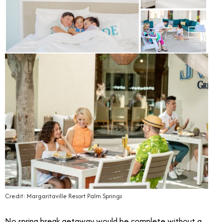
Credit: Margaritaville Resort Palm Springs
No spring break getaway would be complete without a