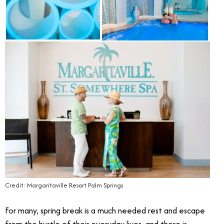
Credit: Margaritaville Resort Palm Springs
For many, spring break is a much needed rest and escape