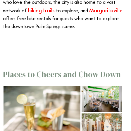
who love the outdoors, the city is also home to a vast
hiking trails
Margaritaville
network of
to explore, and
offers free bike rentals for guests who want to explore
the downtown Palm Springs scene.
3/26
Places to Cheers and Chow Down