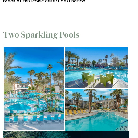
break at this iconic desert destination.
Two Sparkling Pools