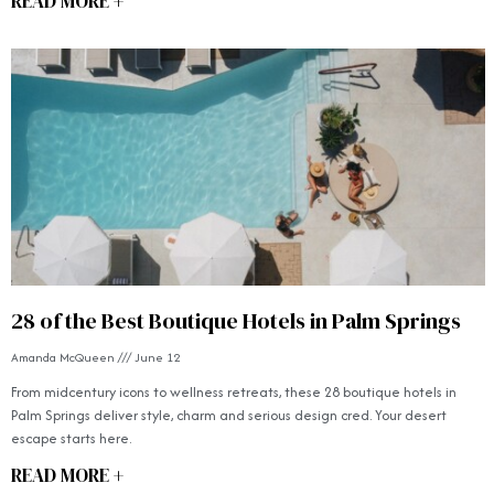
READ MORE +
28 of the Best Boutique Hotels in Palm Springs
Amanda McQueen
June 12
From midcentury icons to wellness retreats, these 28 boutique hotels in
Palm Springs deliver style, charm and serious design cred. Your desert
escape starts here.
READ MORE +