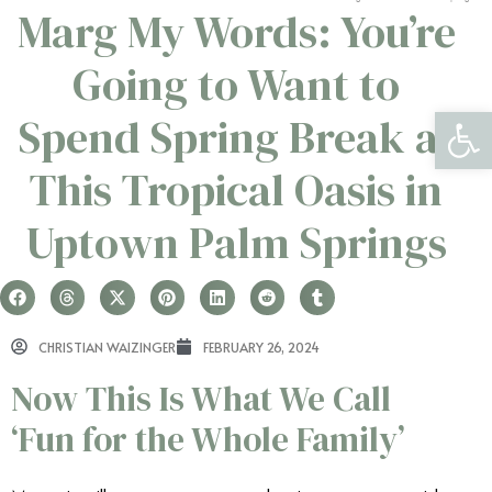
Marg My Words: You’re
Going to Want to
Open 
Spend Spring Break at
This Tropical Oasis in
Uptown Palm Springs
CHRISTIAN WAIZINGER
FEBRUARY 26, 2024
Now This Is What We Call
‘Fun for the Whole Family’