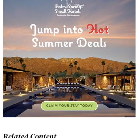
Related Content