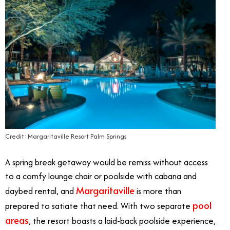
Credit: Margaritaville Resort Palm Springs
A spring break getaway would be remiss without access
to a comfy lounge chair or poolside with cabana and
Margaritaville
daybed rental, and
is more than
pool
prepared to satiate that need. With two separate
areas
, the resort boasts a laid-back poolside experience,