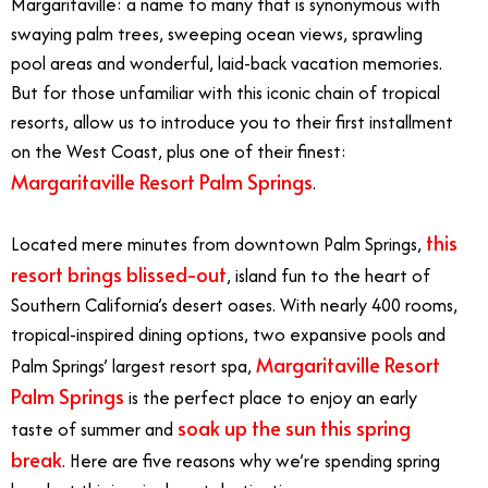
Margaritaville: a name to many that is synonymous with
swaying palm trees, sweeping ocean views, sprawling
pool areas and wonderful, laid-back vacation memories.
But for those unfamiliar with this iconic chain of tropical
resorts, allow us to introduce you to their first installment
on the West Coast, plus one of their finest:
Margaritaville Resort Palm Springs
.
this
Located mere minutes from downtown Palm Springs,
resort brings blissed-out
, island fun to the heart of
Southern California’s desert oases. With nearly 400 rooms,
tropical-inspired dining options, two expansive pools and
Margaritaville Resort
Palm Springs’ largest resort spa,
Palm Springs
is the perfect place to enjoy an early
soak up the sun this spring
taste of summer and
break
. Here are five reasons why we’re spending spring