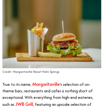
Credit: Margaritaville Resort Palm Springs
Margaritaville
True to its name,
’s selection of on-
theme bars, restaurants and cafes is nothing short of
exceptional. With everything from high-end eateries,
JWB Grill
such as
, featuring an upscale selection of