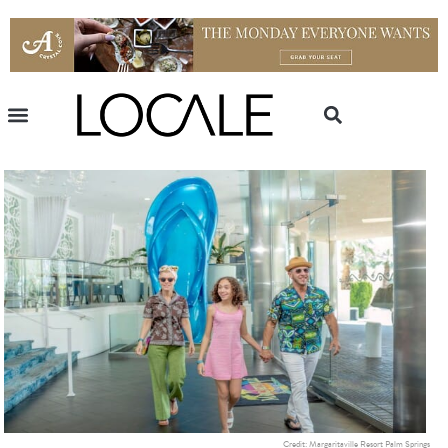
Credit: Margaritaville Resort Palm Springs