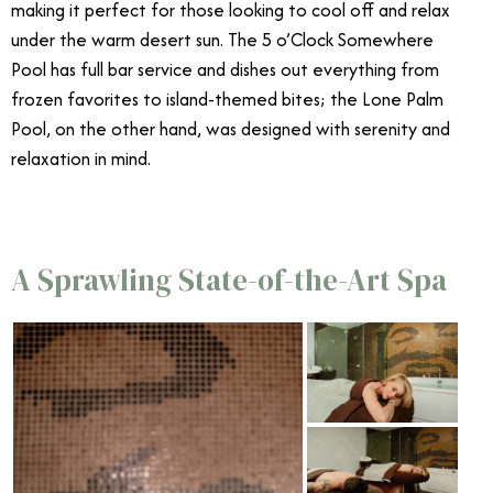
making it perfect for those looking to cool off and relax
under the warm desert sun. The 5 o’Clock Somewhere
Pool has full bar service and dishes out everything from
frozen favorites to island-themed bites; the Lone Palm
Pool, on the other hand, was designed with serenity and
relaxation in mind.
A Sprawling State-of-the-Art Spa