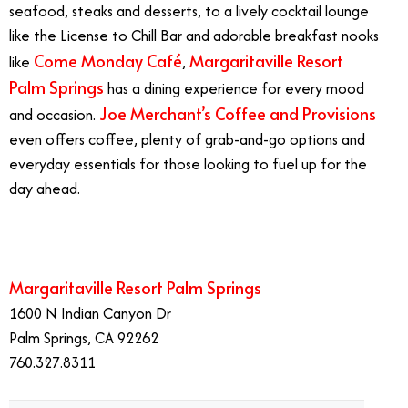
seafood, steaks and desserts, to a lively cocktail lounge
like the License to Chill Bar and adorable breakfast nooks
Come Monday Café
Margaritaville Resort
like
,
Palm Springs
has a dining experience for every mood
Joe Merchant’s Coffee and Provisions
and occasion.
even offers coffee, plenty of grab-and-go options and
everyday essentials for those looking to fuel up for the
day ahead.
Margaritaville Resort Palm Springs
1600 N Indian Canyon Dr
Palm Springs, CA 92262
760.327.8311