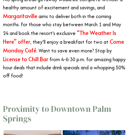
healthy amount of excitement and savings, and
Margaritaville
aims to deliver both in the coming
months. For those who stay between March 1 and May
“The Weather Is
24 and book the resort’s exclusive
Here” offer
Come
, they’ll enjoy a breakfast for two at
Monday Café
. Want to save even more? Stop by
License to Chill Bar
from 4-6:30 p.m. for amazing happy
hour deals that include drink specials and a whopping 50%
off food!
Proximity to Downtown Palm
Springs