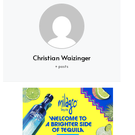
Christian Waizinger
+ posts