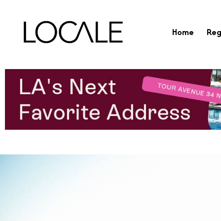
Home
Reg