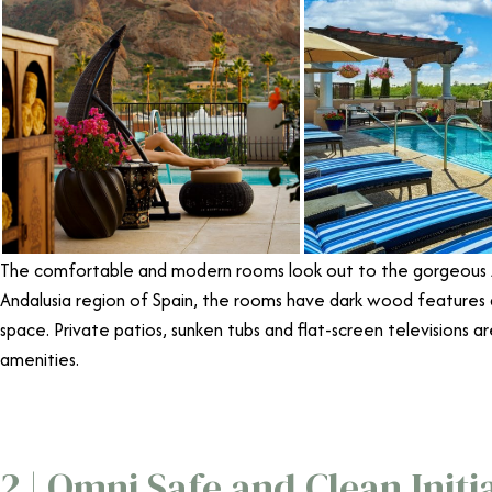
The comfortable and modern rooms look out to the gorgeous A
Andalusia region of Spain, the rooms have dark wood features
space. Private patios, sunken tubs and flat-screen televisions a
amenities.
2 | Omni Safe and Clean Initi