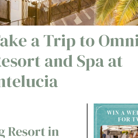
Take a Trip to Omn
Resort and Spa at
telucia
g Resort in