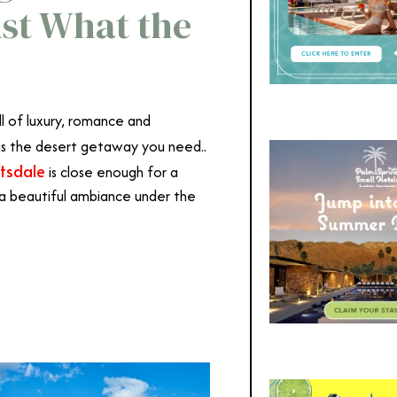
ust What the
ll of luxury, romance and
is the desert getaway you need..
tsdale
is close enough for a
 a beautiful ambiance under the
dale
dale