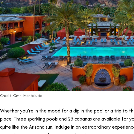
Credit: Omni Montelucia
Whether you’re in the mood for a dip in the pool or a trip to t
place. Three sparkling pools and 23 cabanas are available for
quite like the Arizona sun. Indulge in an extraordinary experien