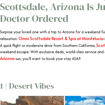
Scottsdale, Arizona Is J
Doctor Ordered
Surprise your loved one with a trip to Arizona for a weekend fu
Omni Scottsdale Resort & Spa at Montelucia
relaxation.
Scot
A quick flight or moderate drive from Southern California,
weekend escape. With exclusive deals, world-class service and
Arizona
sun, you’ll want to book your stay ASAP.
Omni Scotts
1 | Desert Vibes
Omni Scotts