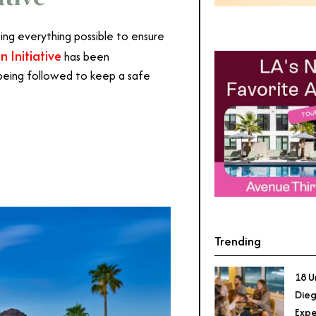
oing everything possible to ensure
 Initiative
has been
being followed to keep a safe
ale
Trending
18 U
Dieg
Expe