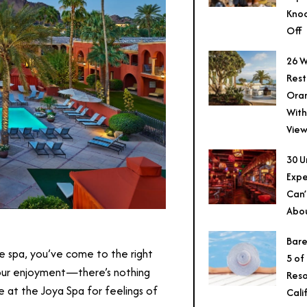
Knoc
Off
26 W
Rest
Ora
With
View
30 U
Expe
Can’
Abo
Bare
he spa, you’ve come to the right
5 of
 your enjoyment—there’s nothing
Reso
ce at the Joya Spa for feelings of
Cali