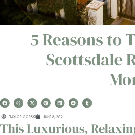
5 Reasons to 
Scottsdale 
Mon
TAYLOR GORSKI
JUNE 8, 2021
This Luxurious, Relaxin