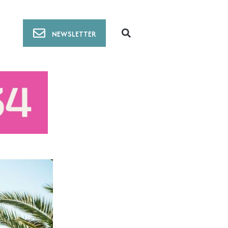
NEWSLETTER