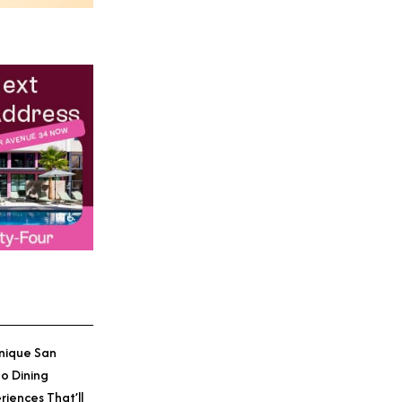
nique San
o Dining
riences That’ll