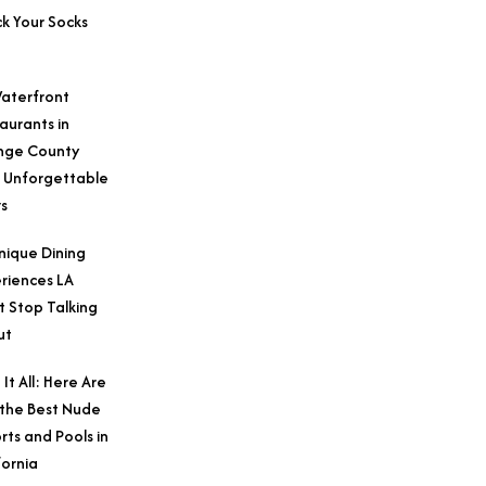
k Your Socks
aterfront
aurants in
nge County
 Unforgettable
s
nique Dining
riences LA
t Stop Talking
ut
 It All: Here Are
 the Best Nude
rts and Pools in
fornia