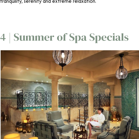
tranquility, serenity and extreme relaxation.
4 | Summer of Spa Specials