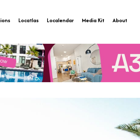
ions
Locatlas
Localendar
Media Kit
About