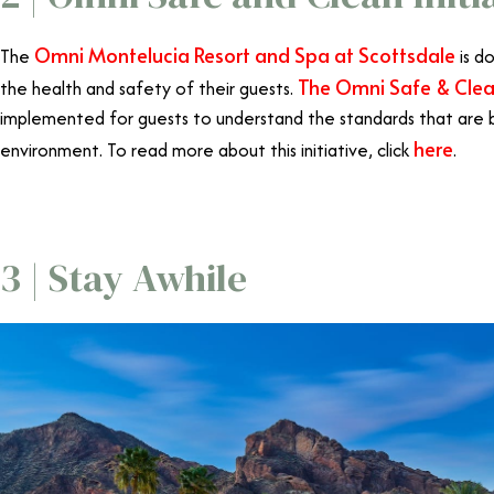
Omni Montelucia Resort and Spa at Scottsdale
The
is d
The Omni Safe & Clean
the health and safety of their guests.
implemented for guests to understand the standards that are 
here
environment. To read more about this initiative, click
.
3 | Stay Awhile
Omni Scottsd