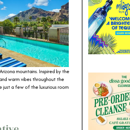
rizona mountains. Inspired by the
 and warm vibes throughout the
re just a few of the luxurious room
ative