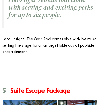
with seating and exciting perks
for up to six people.
Local Insight:
The Oasis Pool comes alive with live music,
setting the stage for an unforgettable day of poolside
entertainment.
6/23
Suite Escape Package
5 |