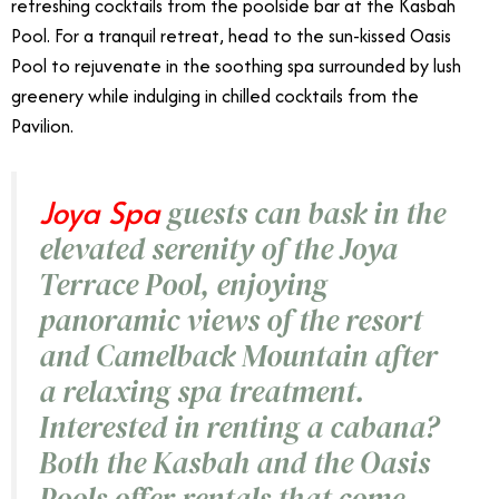
refreshing cocktails from the poolside bar at the Kasbah
Pool. For a tranquil retreat, head to the sun-kissed Oasis
Pool to rejuvenate in the soothing spa surrounded by lush
greenery while indulging in chilled cocktails from the
Pavilion.
Joya Spa
guests can bask in the
elevated serenity of the Joya
Terrace Pool, enjoying
panoramic views of the resort
and Camelback Mountain after
a relaxing spa treatment.
Interested in renting a cabana?
Both the Kasbah and the Oasis
Pools offer rentals that come