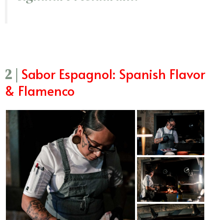
Sabor Espagnol: Spanish Flavor
2 |
& Flamenco