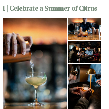
1 | Celebrate a Summer of Citrus