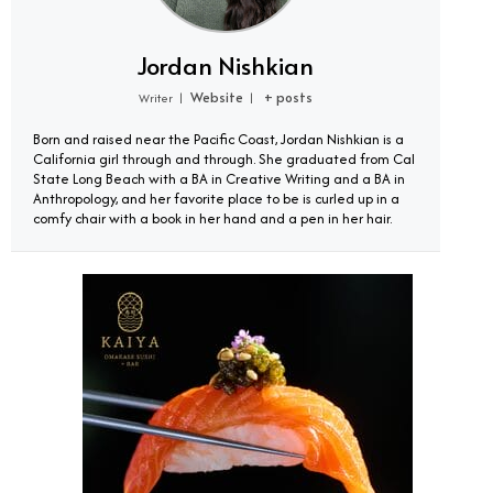
Jordan Nishkian
Website
+ posts
Writer
|
|
Born and raised near the Pacific Coast, Jordan Nishkian is a
California girl through and through. She graduated from Cal
State Long Beach with a BA in Creative Writing and a BA in
Anthropology, and her favorite place to be is curled up in a
comfy chair with a book in her hand and a pen in her hair.