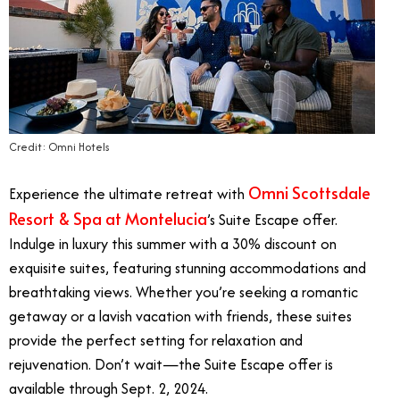
Credit: Omni Hotels
Omni Scottsdale
Experience the ultimate retreat with
Resort & Spa at Montelucia
’s Suite Escape offer.
Indulge in luxury this summer with a 30% discount on
exquisite suites, featuring stunning accommodations and
breathtaking views. Whether you’re seeking a romantic
getaway or a lavish vacation with friends, these suites
provide the perfect setting for relaxation and
rejuvenation. Don’t wait—the Suite Escape offer is
available through Sept. 2, 2024.