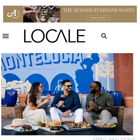
CREDIT: OMNI HOTELS