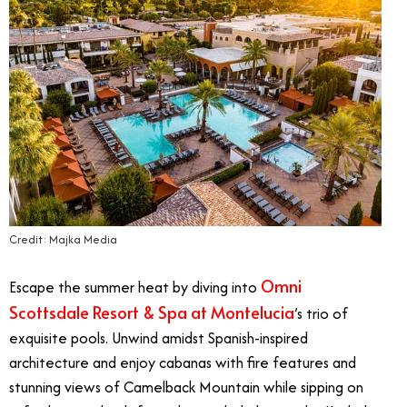
Credit: Majka Media
Omni
Escape the summer heat by diving into
Scottsdale Resort & Spa at Montelucia
’s trio of
exquisite pools. Unwind amidst Spanish-inspired
architecture and enjoy cabanas with fire features and
stunning views of Camelback Mountain while sipping on