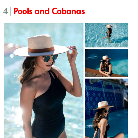
Pools and Cabanas
4 |