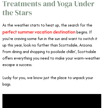
Treatments and Yoga Under
the Stars
As the weather starts to heat up, the search for the
perfect summer vacation destination
begins. If
you’re craving some fun in the sun and want to switch it
up this year, look no further than Scottsdale, Arizona.
From dining and shopping to poolside chillin’, Scottsdale
offers everything you need to make your warm-weather
escape a success.
Lucky for you, we know just the place to unpack your
bags.