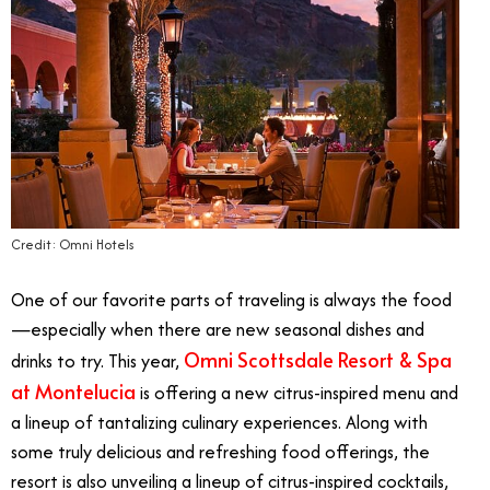
Credit: Omni Hotels
One of our favorite parts of traveling is always the food
—especially when there are new seasonal dishes and
Omni Scottsdale Resort & Spa
drinks to try. This year,
at Montelucia
is offering a new citrus-inspired menu and
a lineup of tantalizing culinary experiences. Along with
some truly delicious and refreshing food offerings, the
resort is also unveiling a lineup of citrus-inspired cocktails,