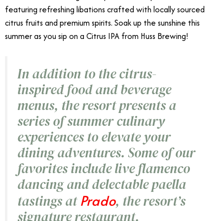
featuring refreshing libations crafted with locally sourced
citrus fruits and premium spirits. Soak up the sunshine this
summer as you sip on a Citrus IPA from Huss Brewing!
In addition to the citrus-
inspired food and beverage
menus, the resort presents a
series of summer culinary
experiences to elevate your
dining adventures. Some of our
favorites include live flamenco
dancing and delectable paella
Prado
tastings at
, the resort’s
signature restaurant.