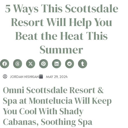
5 Ways This Scottsdale
Resort Will Help You
Beat the Heat This
Summer
JORDAN NISHKIAN
MAY 29, 2024
Omni Scottsdale Resort &
Spa at Montelucia Will Keep
You Cool With Shady
Cabanas, Soothing Spa