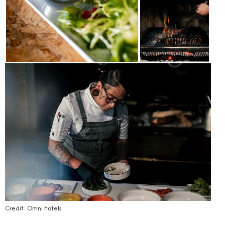
Credit: Omni Hotels