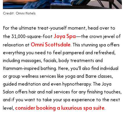
Credit: Omni Hotels
For the ultimate treat-yourself moment, head over to
Joya Spa
the 31,000-square-foot
—the crown jewel of
Omni Scottsdale
relaxation at
. This stunning spa offers
everything you need to feel pampered and refreshed,
including massages, facials, body treatments and
Hammam-inspired bathing. Here, you’ll also find individual
or group wellness services like yoga and Barre classes,
guided meditation and even hypnotherapy. The Joya
Salon offers hair and nail services for any finishing touches,
and if you want to take your spa experience to the next
consider booking a luxurious spa suite
level,
.