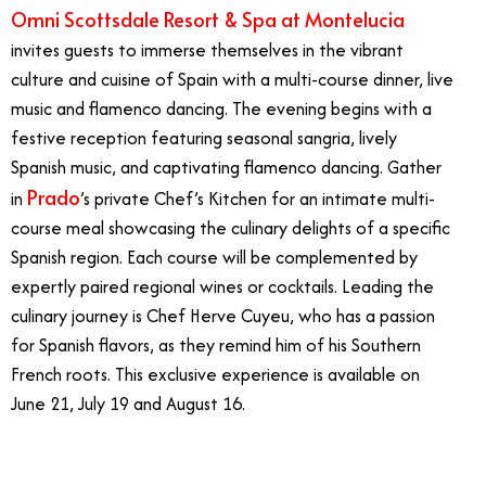
Omni Scottsdale Resort & Spa at Montelucia
invites guests to immerse themselves in the vibrant
culture and cuisine of Spain with a multi-course dinner, live
music and flamenco dancing. The evening begins with a
festive reception featuring seasonal sangria, lively
Spanish music, and captivating flamenco dancing. Gather
Prado
in
’s private Chef’s Kitchen for an intimate multi-
course meal showcasing the culinary delights of a specific
Spanish region. Each course will be complemented by
expertly paired regional wines or cocktails. Leading the
culinary journey is Chef Herve Cuyeu, who has a passion
for Spanish flavors, as they remind him of his Southern
French roots. This exclusive experience is available on
June 21, July 19 and August 16.