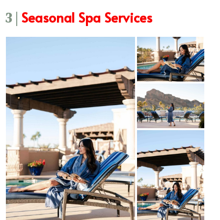
Seasonal Spa Services
3 |