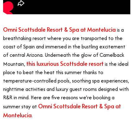
Omni Scottsdale Resort & Spa at Montelucia
is a
breathtaking resort where you are transported to the
coast of Spain and immersed in the bustling excitement
of central Arizona. Underneath the glow of Camelback
this luxurious Scottsdale resort
Mountain,
is the ideal
place to beat the heat this summer thanks to
temperature-controlled pools, soothing spa experiences,
nighttime activities and luxury guest rooms designed with
R&R in mind. Here are five reasons we’re booking a
Omni Scottsdale Resort & Spa at
summer stay at
Montelucia
.