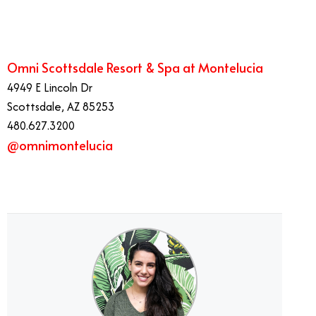
Omni Scottsdale Resort & Spa at Montelucia
4949 E Lincoln Dr
Scottsdale, AZ 85253
480.627.3200
@omnimontelucia