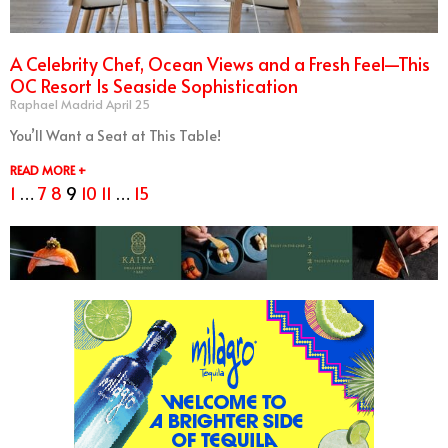
A Celebrity Chef, Ocean Views and a Fresh Feel—This
OC Resort Is Seaside Sophistication
Raphael Madrid
April 25
You’ll Want a Seat at This Table!
READ MORE +
1
…
7
8
9
10
11
…
15