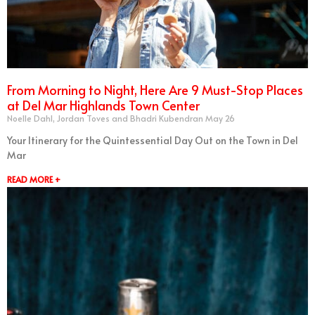
From Morning to Night, Here Are 9 Must-Stop Places
at Del Mar Highlands Town Center
Noelle Dahl, Jordan Toves and Bhadri Kubendran
May 26
Your Itinerary for the Quintessential Day Out on the Town in Del
Mar
READ MORE +