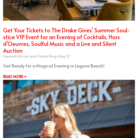
Get Your Tickets to The Drake Gives’ Summer Soul-
stice VIP Event for an Evening of Cocktails, Hors
d’Oeuvres, Soulful Music and a Live and Silent
Auction
Gennah Nicole and Sarah King
May 27
Get Ready for a Magical Evening in Laguna Beach!
READ MORE +