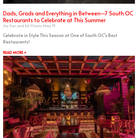
Dads, Grads and Everything in Between—7 South OC
Restaurants to Celebrate at This Summer
Joy Sun and Ed Visions
May 19
Celebrate in Style This Season at One of South OC’s Best
Restaurants!
READ MORE +