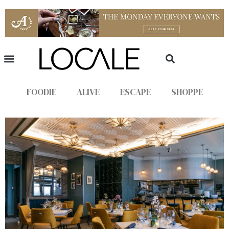
FOODIE
ALIVE
ESCAPE
SHOPPE