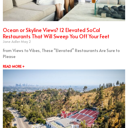
Ocean or Skyline Views? 12 Elevated SoCal
Restaurants That Will Sweep You Off Your Feet
Jane Adler
May 2
From Views to Vibes, These “Elevated” Restaurants Are Sure to
Please
READ MORE +