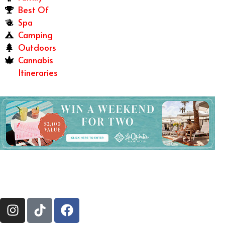
Best Of
Spa
Camping
Outdoors
Cannabis
Itineraries