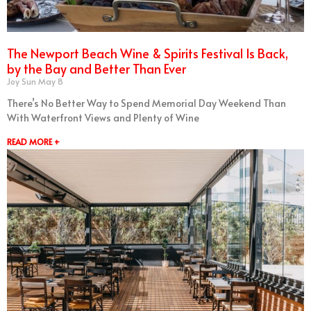
The Newport Beach Wine & Spirits Festival Is Back,
by the Bay and Better Than Ever
Joy Sun
May 8
There’s No Better Way to Spend Memorial Day Weekend Than
With Waterfront Views and Plenty of Wine
READ MORE +