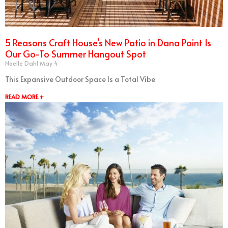
5 Reasons Craft House’s New Patio in Dana Point Is
Our Go-To Summer Hangout Spot
Noelle Dahl
May 4
This Expansive Outdoor Space Is a Total Vibe
READ MORE +