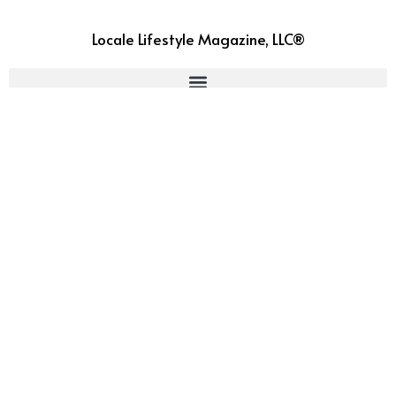
Locale Lifestyle Magazine, LLC®