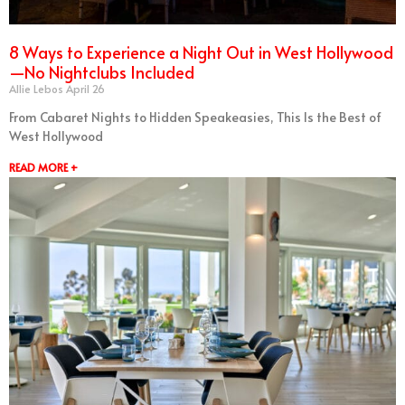
8 Ways to Experience a Night Out in West Hollywood
—No Nightclubs Included
Allie Lebos
April 26
From Cabaret Nights to Hidden Speakeasies, This Is the Best of
West Hollywood
READ MORE +