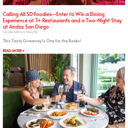
Calling All SD Foodies—Enter to Win a Dining
Experience at 7+ Restaurants and a Two-Night Stay
at Andaz San Diego
Locale Editors
May 16
This Tasty Giveaway Is One for the Books!
READ MORE +