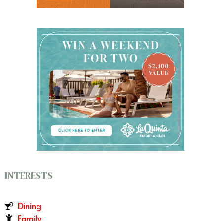
INTERESTS
Dining
Family