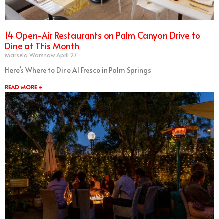
14 Open-Air Restaurants on Palm Canyon Drive to
Dine at This Month
Marsela Warshaw
April 27
Here’s Where to Dine Al Fresco in Palm Springs
READ MORE +