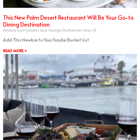
This New Palm Desert Restaurant Will Be Your Go-to
Dining Destination
Ambria Luettjohann and George Duchannes
May 10
Add This Newbie to Your Foodie Bucket List
READ MORE +