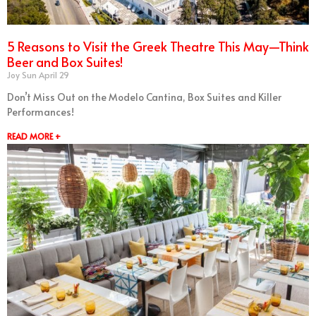
5 Reasons to Visit the Greek Theatre This May—Think
Beer and Box Suites!
Joy Sun
April 29
Don’t Miss Out on the Modelo Cantina, Box Suites and Killer
Performances!
READ MORE +