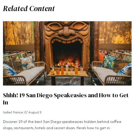
Related Content
Shhh! 19 San Diego Speakeasies and How to Get
In
Isabel France
August 5
Discover 19 of the best San Diego speakeasies hidden behind coffee
shops, restaurants, hotels and secret doors. Here’s how to get in.