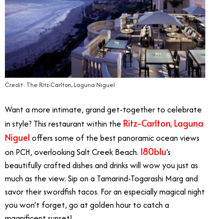
Credit: The Ritz-Carlton, Laguna Niguel
Want a more intimate, grand get-together to celebrate
Ritz-Carlton, Laguna
in style? This restaurant within the
Niguel
offers some of the best panoramic ocean views
180blu
on PCH, overlooking Salt Creek Beach.
’s
beautifully crafted dishes and drinks will wow you just as
much as the view. Sip on a Tamarind-Togarashi Marg and
savor their swordfish tacos. For an especially magical night
you won’t forget, go at golden hour to catch a
magnificent sunset!