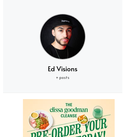
Ed Visions
+ posts