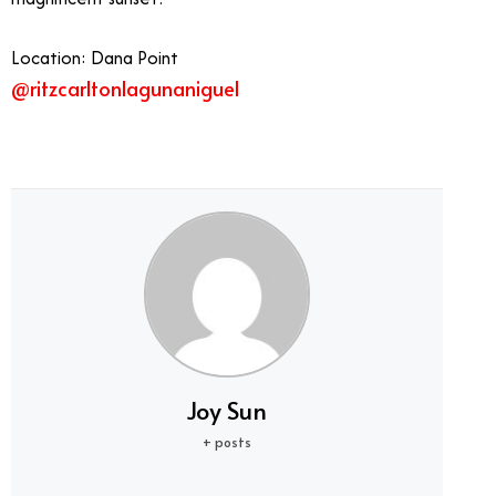
Location: Dana Point
@ritzcarltonlagunaniguel
Best Summer Restaurants Orange County
Joy Sun
+ posts