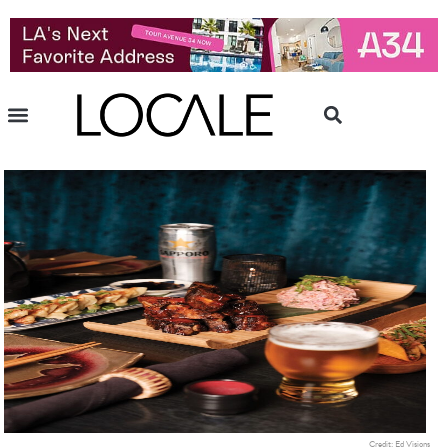
Credit: Ed Visions