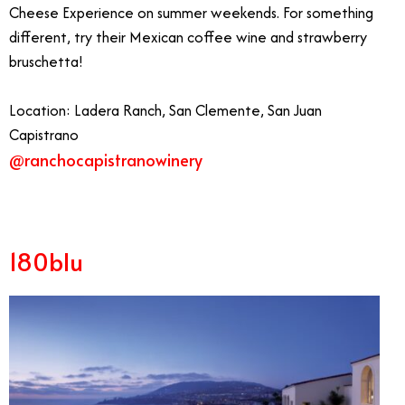
Cheese Experience on summer weekends. For something
different, try their Mexican coffee wine and strawberry
bruschetta!
Location: Ladera Ranch, San Clemente, San Juan
Capistrano
@ranchocapistranowinery
180blu