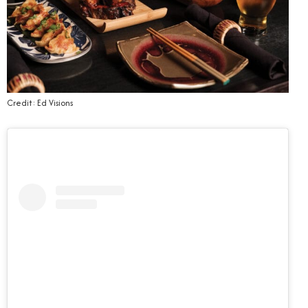
Credit: Ed Visions