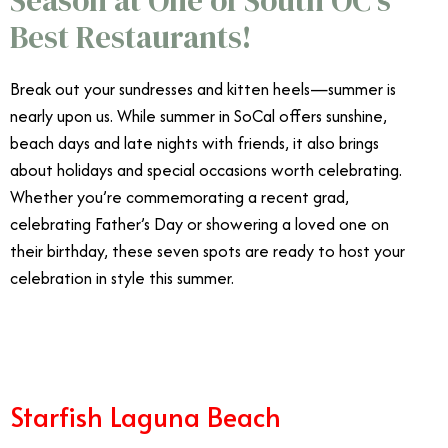
Best Restaurants!
Break out your sundresses and kitten heels—summer is
nearly upon us. While summer in SoCal offers sunshine,
beach days and late nights with friends, it also brings
about holidays and special occasions worth celebrating.
Whether you’re commemorating a recent grad,
celebrating Father’s Day or showering a loved one on
their birthday, these seven spots are ready to host your
celebration in style this summer.
Best Summer
Restaurants Orange County
Starfish Laguna Beach