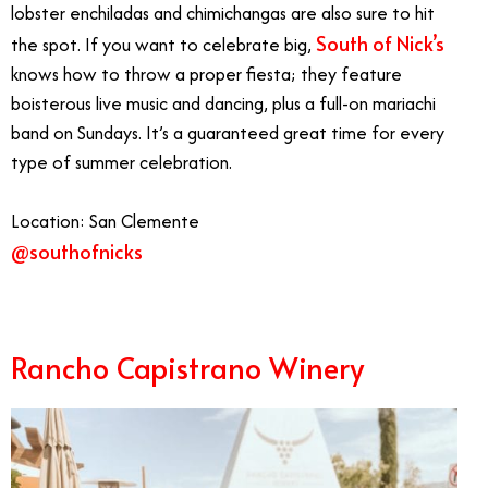
lobster enchiladas and chimichangas are also sure to hit
South of Nick’s
the spot. If you want to celebrate big,
knows how to throw a proper fiesta; they feature
boisterous live music and dancing, plus a full-on mariachi
band on Sundays. It’s a guaranteed great time for every
type of summer celebration.
Location: San Clemente
@southofnicks
Best Summer Restaurants Orange County
Rancho Capistrano Winery