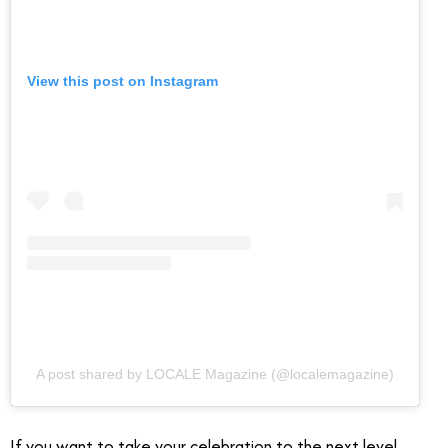
View this post on Instagram
A post shared by LOCALE Magazine (@localemagazine)
If you want to take your celebration to the next level,