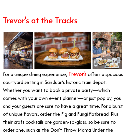
Best Summer Restaurants Orange County
Trevor’s at the Tracks
Trevor’s
For a unique dining experience,
offers a spacious
courtyard setting in San Juan’s historic train depot.
Whether you want to book a private party—which
comes with your own event planner—or just pop by, you
and your guests are sure to have a great time. For a burst
of unique flavors, order the Fig and Fungi flatbread. Plus,
their craft cocktails are garden-to-glass, so be sure to
order one, such as the Don’t Throw Mama Under the