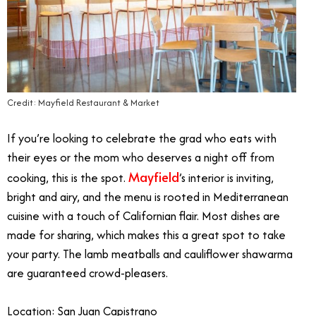
Credit: Mayfield Restaurant & Market
If you’re looking to celebrate the grad who eats with
their eyes or the mom who deserves a night off from
Mayfield
cooking, this is the spot.
’s interior is inviting,
bright and airy, and the menu is rooted in Mediterranean
cuisine with a touch of Californian flair. Most dishes are
made for sharing, which makes this a great spot to take
your party. The lamb meatballs and cauliflower shawarma
are guaranteed crowd-pleasers.
Location: San Juan Capistrano