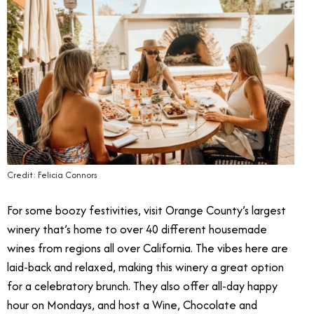
Credit: Felicia Connors
For some boozy festivities, visit Orange County’s largest
winery that’s home to over 40 different housemade
wines from regions all over California. The vibes here are
laid-back and relaxed, making this winery a great option
for a celebratory brunch. They also offer all-day happy
hour on Mondays, and host a Wine, Chocolate and