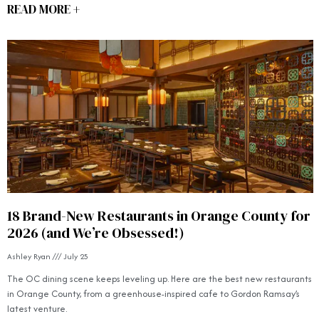
READ MORE +
18 Brand-New Restaurants in Orange County for
2026 (and We’re Obsessed!)
Ashley Ryan
July 25
The OC dining scene keeps leveling up. Here are the best new restaurants
in Orange County, from a greenhouse-inspired cafe to Gordon Ramsay’s
latest venture.