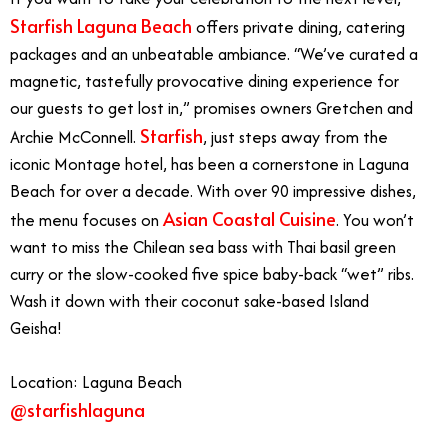
Starfish Laguna Beach
offers private dining, catering
packages and an unbeatable ambiance. “We’ve curated a
magnetic, tastefully provocative dining experience for
our guests to get lost in,” promises owners Gretchen and
Starfish
Archie McConnell.
, just steps away from the
iconic Montage hotel, has been a cornerstone in Laguna
Beach for over a decade. With over 90 impressive dishes,
Asian Coastal Cuisine
the menu focuses on
. You won’t
want to miss the Chilean sea bass with Thai basil green
curry or the slow-cooked five spice baby-back “wet” ribs.
Wash it down with their coconut sake-based Island
Geisha!
Location: Laguna Beach
@starfishlaguna