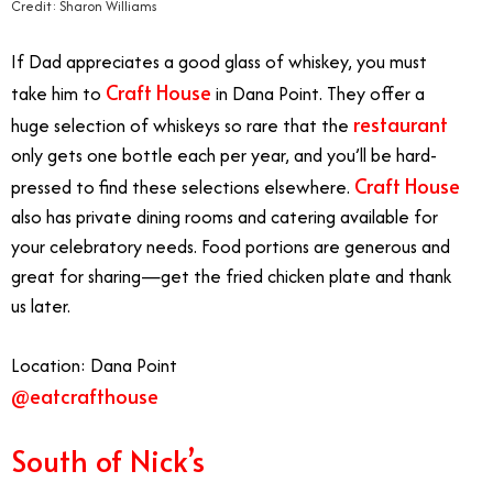
Credit: Sharon Williams
If Dad appreciates a good glass of whiskey, you must
Craft House
take him to
in Dana Point. They offer a
restaurant
huge selection of whiskeys so rare that the
only gets one bottle each per year, and you’ll be hard-
Craft House
pressed to find these selections elsewhere.
also has private dining rooms and catering available for
your celebratory needs. Food portions are generous and
great for sharing—get the fried chicken plate and thank
us later.
Location: Dana Point
@eatcrafthouse
South of Nick’s