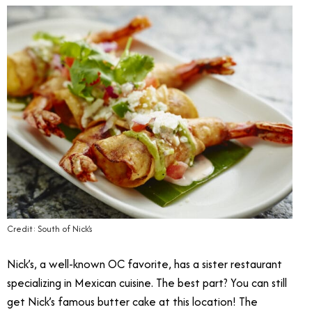
Credit: South of Nick’s
Nick’s, a well-known OC favorite, has a sister restaurant
specializing in Mexican cuisine. The best part? You can still
get Nick’s famous butter cake at this location! The