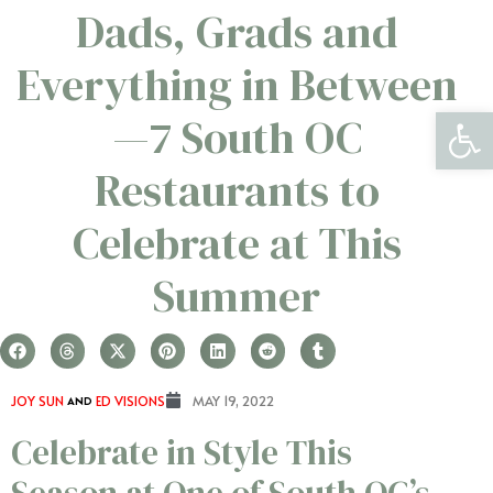
Dads, Grads and
Everything in Between
Open 
—7 South OC
Restaurants to
Celebrate at This
Summer
JOY SUN
AND
ED VISIONS
MAY 19, 2022
Celebrate in Style This
Season at One of South OC’s