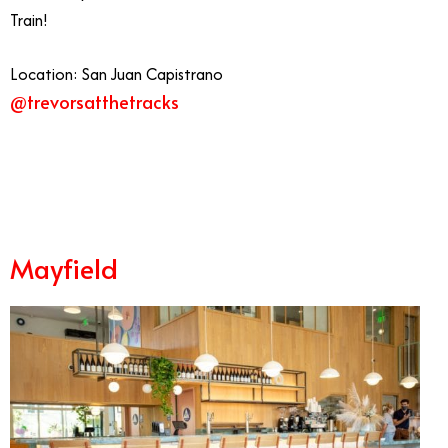
Train!
Location: San Juan Capistrano
@trevorsatthetracks
7/20
Mayfield