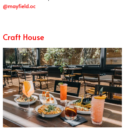
@mayfield.oc
Best Summer Restaurants Orange County
Craft House