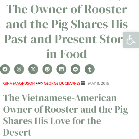
The Owner of Rooster
and the Pig Shares His
Open 
Past and Present Story
in Food
GINA MAGNUSON
AND
GEORGE DUCHANNES
MAY 8, 2016
The Vietnamese-American
Owner of Rooster and the Pig
Shares His Love for the
Desert