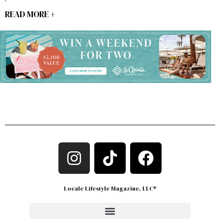
READ MORE +
Locale Lifestyle Magazine, LLC®