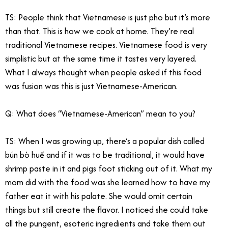
TS: People think that Vietnamese is just pho but it’s more
than that. This is how we cook at home. They’re real
traditional Vietnamese recipes. Vietnamese food is very
simplistic but at the same time it tastes very layered.
What I always thought when people asked if this food
was fusion was this is just Vietnamese-American.
Q: What does “Vietnamese-American” mean to you?
TS: When I was growing up, there’s a popular dish called
bún bò
huế and if it was to be traditional, it would have
shrimp paste in it and pigs foot sticking out of it. What my
mom did with the food was she learned how to have my
father eat it with his palate. She would omit certain
things but still create the flavor. I noticed she could take
all the pungent, esoteric ingredients and take them out