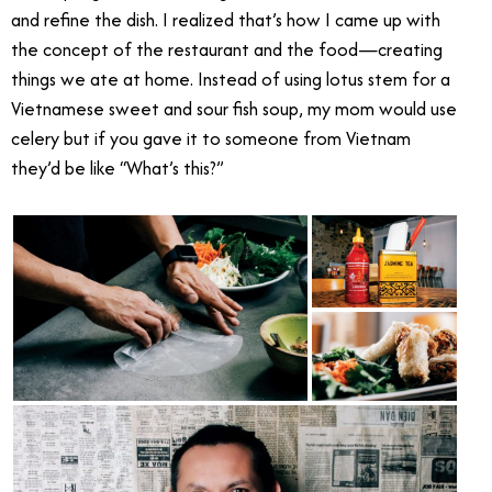
and refine the dish. I realized that’s how I came up with
the concept of the restaurant and the food—creating
things we ate at home. Instead of using lotus stem for a
Vietnamese sweet and sour fish soup, my mom would use
celery but if you gave it to someone from Vietnam
they’d be like “What’s this?”