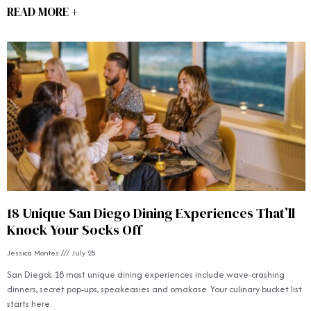
READ MORE +
18 Unique San Diego Dining Experiences That’ll
Knock Your Socks Off
Jessica Montes
July 25
San Diego’s 18 most unique dining experiences include wave-crashing
dinners, secret pop-ups, speakeasies and omakase. Your culinary bucket list
starts here.