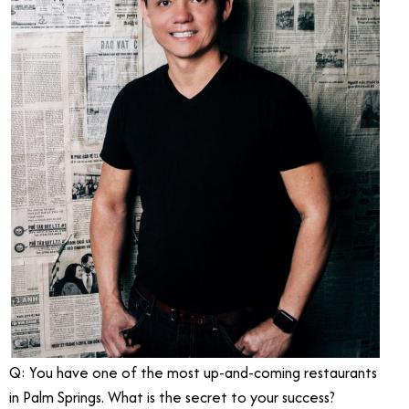
Q: You have one of the most up-and-coming restaurants
in Palm Springs. What is the secret to your success?