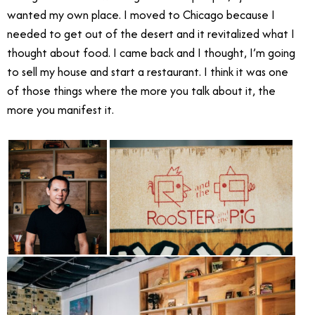
wanted my own place. I moved to Chicago because I
needed to get out of the desert and it revitalized what I
thought about food. I came back and I thought, I’m going
to sell my house and start a restaurant. I think it was one
of those things where the more you talk about it, the
more you manifest it.