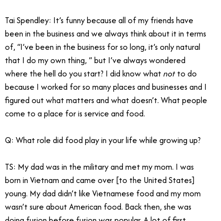
Tai Spendley
: It’s funny because all of my friends have
been in the business and we always think about it in terms
of, “I’ve been in the business for so long, it’s only natural
that I do my own thing, ” but I’ve always wondered
where the hell do you start? I did know what
not
to do
because I worked for so many places and businesses and I
figured out what matters and what doesn’t. What people
come to a place for is service and food.
Q: What role did food play in your life while growing up?
TS: My dad was in the military and met my mom. I was
born in Vietnam and came over [to the United States]
young. My dad didn’t like Vietnamese food and my mom
wasn’t sure about American food. Back then, she was
doing fusion before fusion was popular. A lot of first