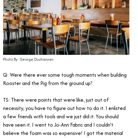
Photo By: George Duchannes
Q: Were there ever some tough moments when building
Rooster and the Pig from the ground up?
TS: There were points that were like, just out of
necessity, you have to figure out how to do it. I enlisted
a few friends with tools and we just did it. You should
have seen it. I went to Jo-Ann Fabric and I couldn’t
believe the foam was so expensive! I got the material