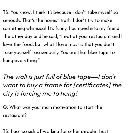
TS: You know, I think it’s because I don’t take myself so
seriously. That’s the honest truth. I don’t try to make
something whimsical. It’s funny, I bumped into my friend
the other day and he said, “I eat at your restaurant and I
love the food, but what I love most is that you don’t
take yourself too seriously. You use that blue tape to
hang everything.”
The wall is just full of blue tape—I don’t
want to buy a frame for [certificates] the
city is forcing me to hang!
Q: What was your main motivation to start the
restaurant?
TS: I got so sick of working for other people, I just