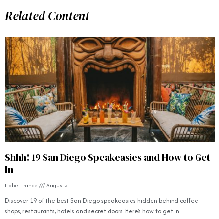
Related Content
Shhh! 19 San Diego Speakeasies and How to Get
In
Isabel France
August 5
Discover 19 of the best San Diego speakeasies hidden behind coffee
shops, restaurants, hotels and secret doors. Here’s how to get in.