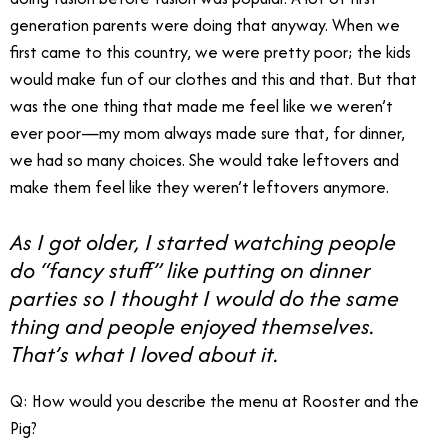
generation parents were doing that anyway. When we
first came to this country, we were pretty poor; the kids
would make fun of our clothes and this and that. But that
was the one thing that made me feel like we weren’t
ever poor—my mom always made sure that, for dinner,
we had so many choices. She would take leftovers and
make them feel like they weren’t leftovers anymore.
As I got older, I started watching people
do “fancy stuff” like putting on dinner
parties so I thought I would do the same
thing and people enjoyed themselves.
That’s what I loved about it.
Q: How would you describe the menu at Rooster and the
Pig?