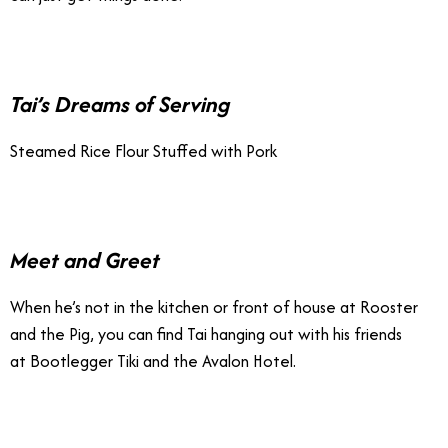
Tai’s Dreams of Serving
Steamed Rice Flour Stuffed with Pork
Meet and Greet
When he’s not in the kitchen or front of house at Rooster
and the Pig, you can find Tai hanging out with his friends
at Bootlegger Tiki and the Avalon Hotel.