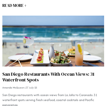
READ MORE +
San Diego Restaurants With Ocean Views: 31
Waterfront Spots
Amanda McQueen
July 23
San Diego restaurants with ocean views from La Jolla to Coronado. 31
waterfront spots serving fresh seafood, coastal cocktails and Pacific
panoramas.