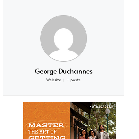
George Duchannes
Website
+ posts
|