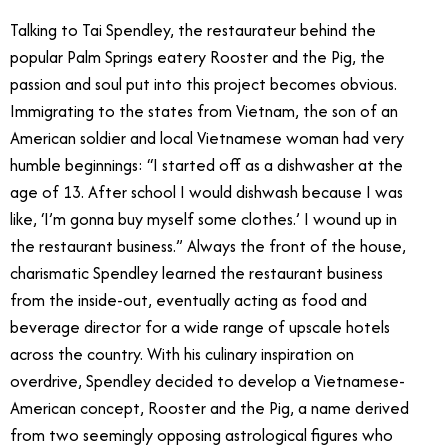
Talking to Tai Spendley, the restaurateur behind the
popular Palm Springs eatery Rooster and the Pig, the
passion and soul put into this project becomes obvious.
Immigrating to the states from Vietnam, the son of an
American soldier and local Vietnamese woman had very
humble beginnings: “I started off as a dishwasher at the
age of 13. After school I would dishwash because I was
like, ‘I’m gonna buy myself some clothes.’ I wound up in
the restaurant business.” Always the front of the house,
charismatic Spendley learned the restaurant business
from the inside-out, eventually acting as food and
beverage director for a wide range of upscale hotels
across the country. With his culinary inspiration on
overdrive, Spendley decided to develop a Vietnamese-
American concept, Rooster and the Pig, a name derived
from two seemingly opposing astrological figures who