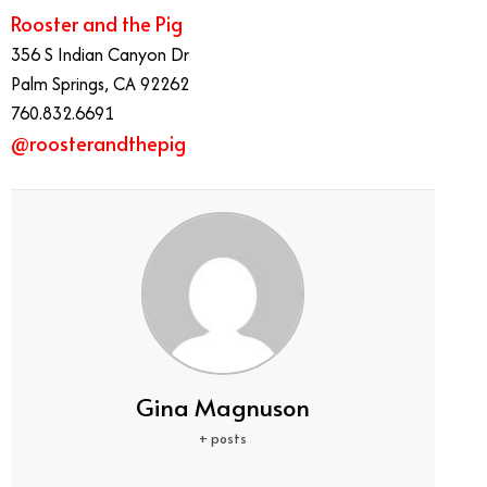
Rooster and the Pig
356 S Indian Canyon Dr
Palm Springs, CA 92262
760.832.6691
@roosterandthepig
Gina Magnuson
+ posts