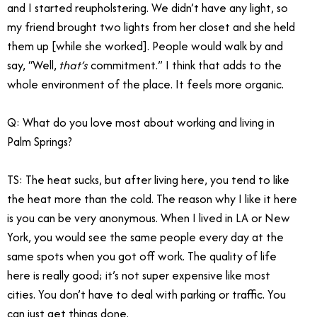
and I started reupholstering. We didn’t have any light, so
my friend brought two lights from her closet and she held
them up [while she worked]. People would walk by and
say, “Well,
that’s
commitment.” I think that adds to the
whole environment of the place. It feels more organic.
Q: What do you love most about working and living in
Palm Springs?
TS: The heat sucks, but after living here, you tend to like
the heat more than the cold. The reason why I like it here
is you can be very anonymous. When I lived in LA or New
York, you would see the same people every day at the
same spots when you got off work. The quality of life
here is really good; it’s not super expensive like most
cities. You don’t have to deal with parking or traffic. You
can just get things done.