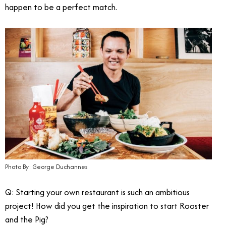
happen to be a perfect match.
Photo By: George Duchannes
Q: Starting your own restaurant is such an ambitious
project! How did you get the inspiration to start Rooster
and the Pig?