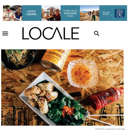
Photo By: George Duchannes