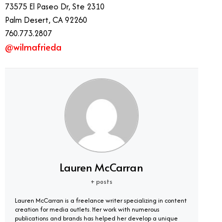
73575 El Paseo Dr, Ste 2310
Palm Desert, CA 92260
760.773.2807
@wilmafrieda
Lauren McCarran
+ posts
Lauren McCarran is a freelance writer specializing in content
creation for media outlets. Her work with numerous
publications and brands has helped her develop a unique