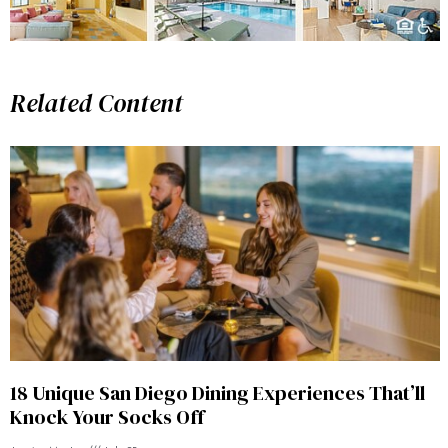
Related Content
18 Unique San Diego Dining Experiences That’ll
Knock Your Socks Off