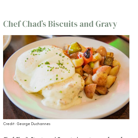
Chef Chad’s Biscuits and Gravy
Credit: George Duchannes