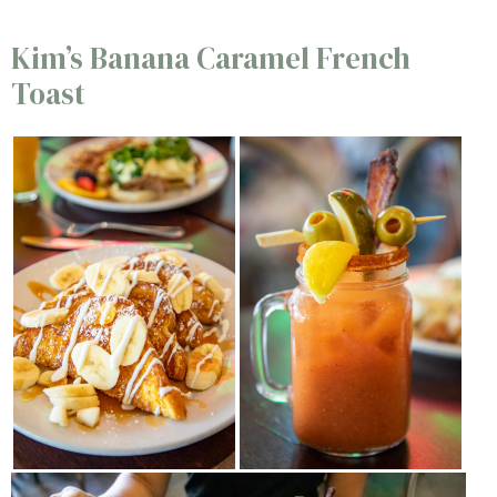
Kim’s Banana Caramel French
Toast