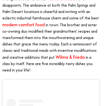
disappoints. The ambiance at both the Palm Springs and
Palm Desert locations is cheerful and inviting with an
eclectic industrial farmhouse charm and some of the best
modern comfort food
in town. The brother and sister
co-owning duo modified their grandmothers’ recipes and
transformed them into the mouthwatering and unique
dishes that grace the menu today. Each is reminiscent of
classic and traditional meals with inventive modifications
Wilma & Frieda
and creative additions that put
in a
class by itself. Here are five incredibly tasty dishes you
need in your life!
Best Brunch Dishes