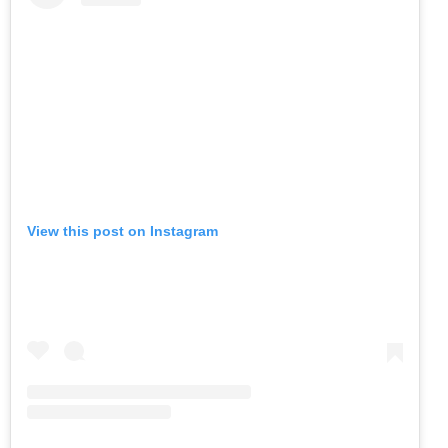
View this post on Instagram