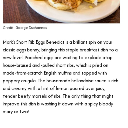
Credit: George Duchannes
Mark’s Short Rib Eggs Benedict is a brilliant spin on your
classic eggs benny, bringing this staple breakfast dish to a
new level. Poached eggs are waiting to explode atop
house-braised and -pulled short ribs, which is piled on
made-from-scratch English muffins and topped with
peppery arugula. The housemade hollandaise sauce is rich
and creamy with a hint of lemon poured over juicy,
tender beefy morsels of ribs. The only thing that might
improve this dish is washing it down with a spicy bloody
mary or two!