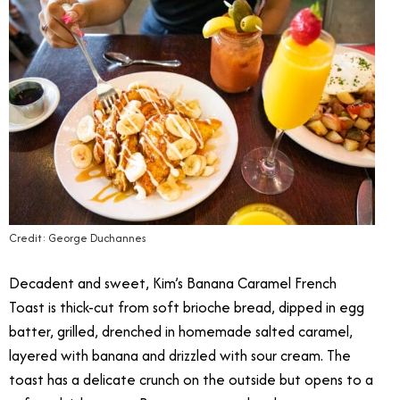
Credit: George Duchannes
Decadent and sweet, Kim’s Banana Caramel French
Toast is thick-cut from soft brioche bread, dipped in egg
batter, grilled, drenched in homemade salted caramel,
layered with banana and drizzled with sour cream. The
toast has a delicate crunch on the outside but opens to a