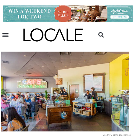
Credit: George Duchannes