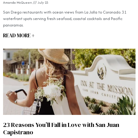
Amanda McQueen
July 23
San Diego restaurants with ocean views from La Jolla to Coronado. 31
waterfront spots serving fresh seafood, coastal cocktails and Pacific
panoramas.
READ MORE +
23 Reasons You’ll Fall in Love with San Juan
Capistrano