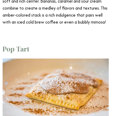
soft and rich center. Bananas, caramel and sour cream
combine to create a medley of flavors and textures. This
amber-colored stack is a rich indulgence that pairs well
with an iced cold brew coffee or even a bubbly mimosa!
Best Brunch Dishes
Pop Tart