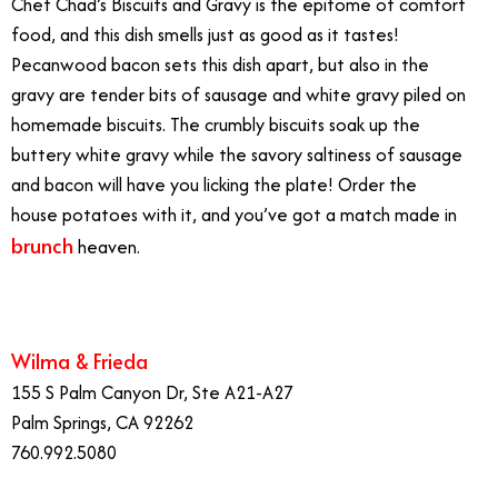
Chef Chad’s Biscuits and Gravy is the epitome of comfort
food, and this dish smells just as good as it tastes!
Pecanwood bacon sets this dish apart, but also in the
gravy are tender bits of sausage and white gravy piled on
homemade biscuits. The crumbly biscuits soak up the
buttery white gravy while the savory saltiness of sausage
and bacon will have you licking the plate! Order the
house potatoes with it, and you’ve got a match made in
brunch
heaven.
Best Brunch Dishes
Wilma & Frieda
155 S Palm Canyon Dr, Ste A21-A27
Palm Springs, CA 92262
760.992.5080