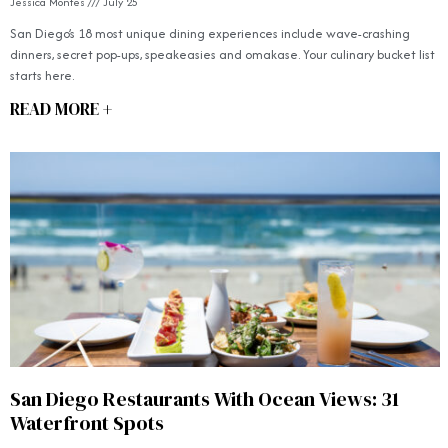
Jessica Montes
July 25
San Diego’s 18 most unique dining experiences include wave-crashing
dinners, secret pop-ups, speakeasies and omakase. Your culinary bucket list
starts here.
READ MORE +
San Diego Restaurants With Ocean Views: 31
Waterfront Spots