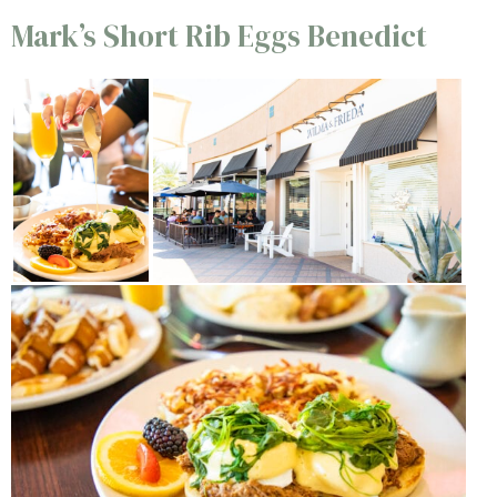
Mark’s Short Rib Eggs Benedict