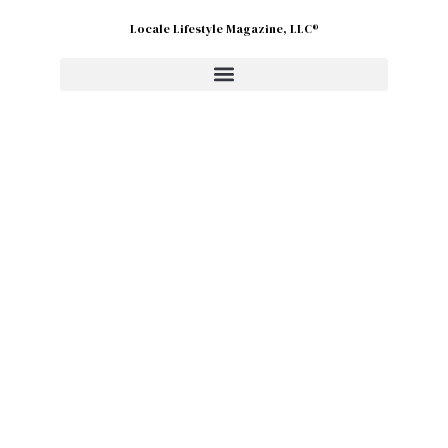
Locale Lifestyle Magazine, LLC®