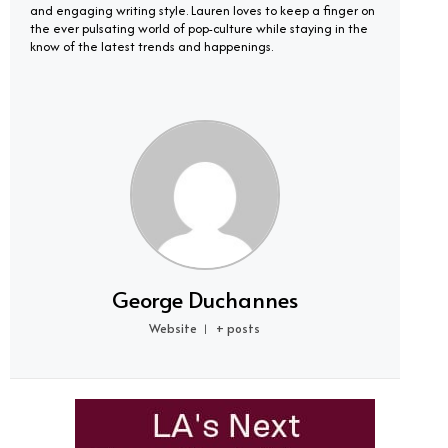
and engaging writing style. Lauren loves to keep a finger on
the ever pulsating world of pop-culture while staying in the
know of the latest trends and happenings.
George Duchannes
Website
+ posts
|