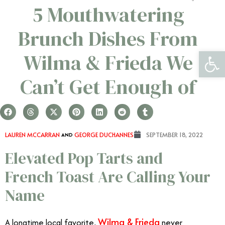
5 Mouthwatering
Brunch Dishes From
Open 
Wilma & Frieda We
Can’t Get Enough of
LAUREN MCCARRAN
AND
GEORGE DUCHANNES
SEPTEMBER 18, 2022
Elevated Pop Tarts and
French Toast Are Calling Your
Name
Wilma & Frieda
A longtime local favorite,
never