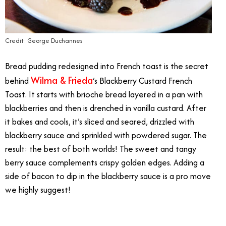
Credit: George Duchannes
Bread pudding redesigned into French toast is the secret
Wilma & Frieda
behind
’s Blackberry Custard French
Toast. It starts with brioche bread layered in a pan with
blackberries and then is drenched in vanilla custard. After
it bakes and cools, it’s sliced and seared, drizzled with
blackberry sauce and sprinkled with powdered sugar. The
result: the best of both worlds! The sweet and tangy
berry sauce complements crispy golden edges. Adding a
side of bacon to dip in the blackberry sauce is a pro move
we highly suggest!
Best Brunch Dishes