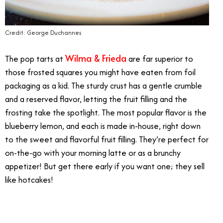
Credit: George Duchannes
Wilma & Frieda
The pop tarts at
are far superior to
those frosted squares you might have eaten from foil
packaging as a kid. The sturdy crust has a gentle crumble
and a reserved flavor, letting the fruit filling and the
frosting take the spotlight. The most popular flavor is the
blueberry lemon, and each is made in-house, right down
to the sweet and flavorful fruit filling. They’re perfect for
on-the-go with your morning latte or as a brunchy
appetizer! But get there early if you want one; they sell
like hotcakes!
10/18