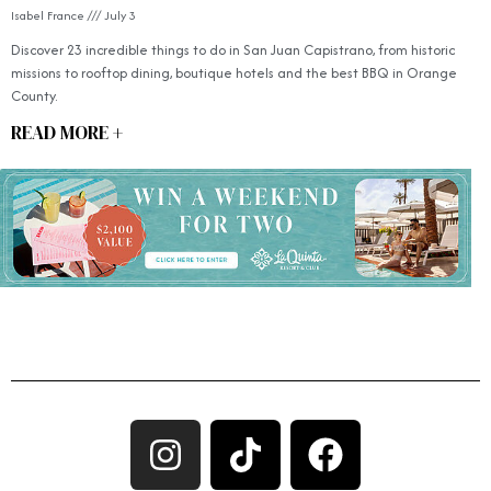
Isabel France
July 3
Discover 23 incredible things to do in San Juan Capistrano, from historic
missions to rooftop dining, boutique hotels and the best BBQ in Orange
County.
READ MORE +