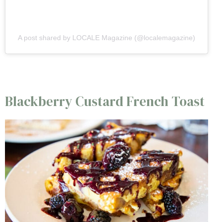
A post shared by LOCALE Magazine (@localemagazine)
Blackberry Custard French Toast