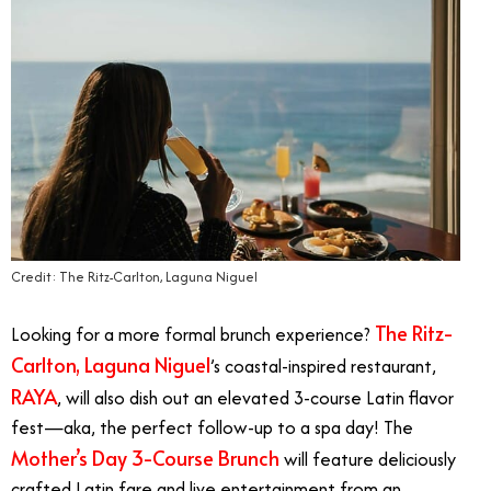
Credit: The Ritz-Carlton, Laguna Niguel
The Ritz-
Looking for a more formal brunch experience?
Carlton, Laguna Niguel
’s coastal-inspired restaurant,
RAYA
, will also dish out an elevated 3-course Latin flavor
fest—aka, the perfect follow-up to a spa day! The
Mother’s Day 3-Course Brunch
will feature deliciously
crafted Latin fare and live entertainment from
an