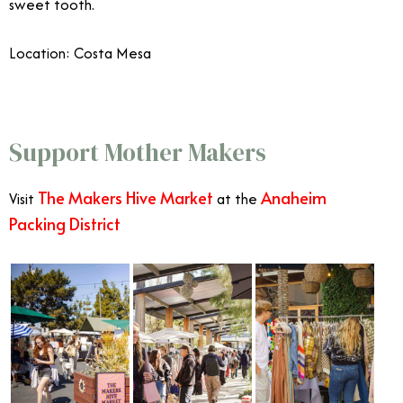
sweet tooth.
Location:
Costa Mesa
Celebrate Mother’s Day in Orange County
Support Mother Makers
The
Makers Hive Market
Anaheim
Visit
at the
Packing District