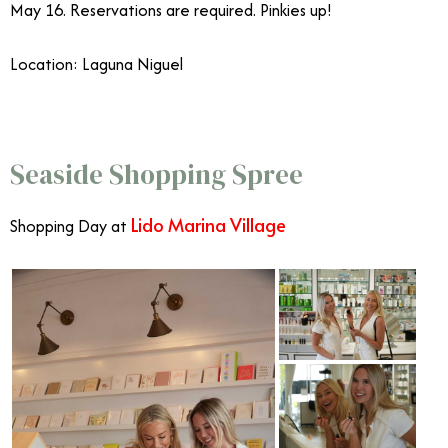
May 16. Reservations are required. Pinkies up!
Location: Laguna Niguel
Mother’s Day OC
Seaside Shopping Spree
Lido Marina Village
Shopping Day at