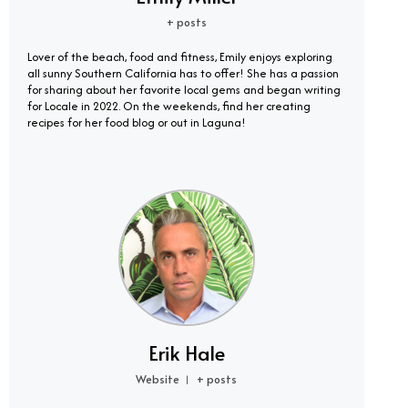
+ posts
Lover of the beach, food and fitness, Emily enjoys exploring
all sunny Southern California has to offer! She has a passion
for sharing about her favorite local gems and began writing
for Locale in 2022. On the weekends, find her creating
recipes for her food blog or out in Laguna!
Erik Hale
Website
+ posts
|