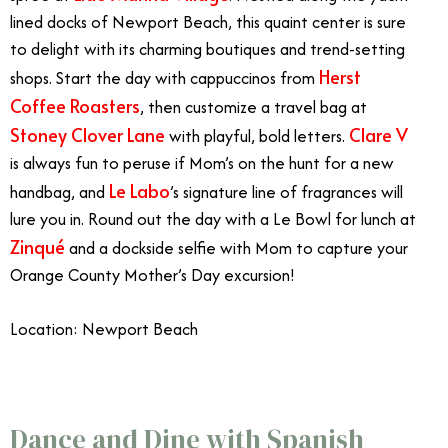
lined docks of Newport Beach, this quaint center is sure
to delight with its charming boutiques and trend-setting
Herst
shops.
Start the day with cappuccinos from
Coffee Roasters
, then customize a travel bag at
Stoney Clover Lane
Clare V
with playful, bold letters.
is always fun to peruse if Mom’s on the hunt for a new
Le Labo
handbag, and
’s signature line of fragrances will
lure you in. Round out the day with a Le Bowl for lunch at
Zinqué
and a dockside selfie with Mom to capture your
Orange County Mother’s Day excursion!
Location: Newport Beach
Celebrate Mother’s Day in Orange County
Dance and Dine with Spanish