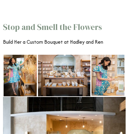
Celebrate Mother’s Day in Orange County
Stop and Smell the Flowers
Build Her a Custom Bouquet at
Hadley and Ren