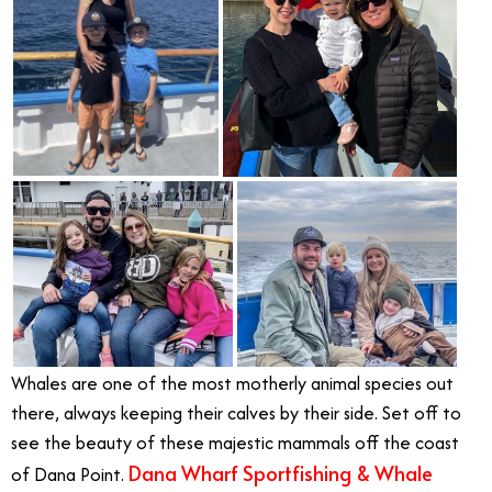
Whales are one of the most motherly animal species out
there, always keeping their calves by their side. Set off to
see the beauty of these majestic mammals off the coast
Dana Wharf Sportfishing & Whale
of Dana Point.