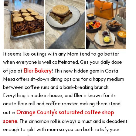
It seems like outings with any Mom tend to go better
when everyone is well caffeinated. Get your daily dose
Eller Bakery
of joe at
! This new hidden gem in Costa
Mesa offers sit-down dining options for a happy medium
between coffee runs and a bank-breaking brunch.
Everything is made in-house, and Eller is known for its
onsite flour mill and coffee roaster, making them stand
Orange County’s saturated coffee shop
out in
scene
. The cinnamon roll is always a must and is decadent
enough to split with mom so you can both satisfy your