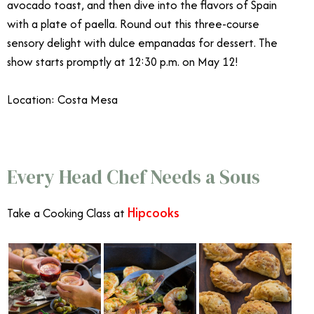
avocado toast, and then dive into the flavors of Spain
with a plate of paella. Round out this three-course
sensory delight with dulce empanadas for dessert. The
show starts promptly at 12:30 p.m. on May 12!
Location: Costa Mesa
Mother’s Day OC
Every Head Chef Needs a Sous
Hipcooks
Take a Cooking Class at