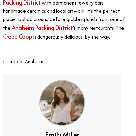
Packing District
with permanent jewelry bars,
handmade ceramics and local artwork. It’s the perfect
place to shop around before grabbing lunch from one of
Anaheim Packing District
the
’s many restaurants. The
Crepe Coop
is dangerously delicious, by the way.
Mother’s Day OC
Location: Anaheim
Emily Miller