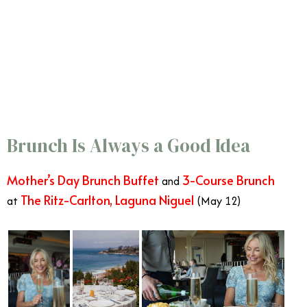
Brunch Is Always a Good Idea
Mother’s Day Brunch Buffet
3-Course Brunch
and
The Ritz-Carlton, Laguna Niguel
at
(May 12)