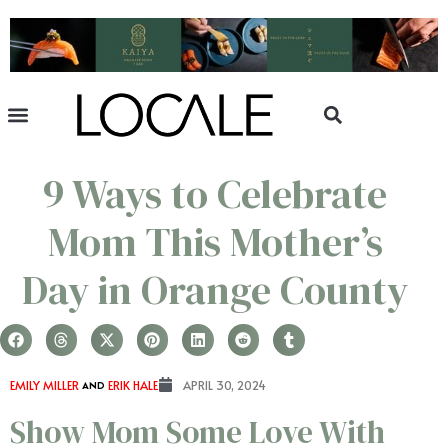
9 Ways to Celebrate
Mom This Mother’s
Day in Orange County
EMILY MILLER
AND
ERIK HALE
APRIL 30, 2024
Show Mom Some Love With