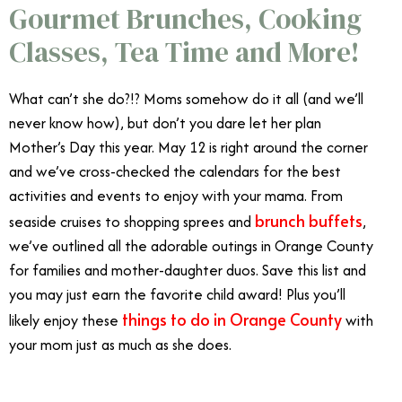
Gourmet Brunches, Cooking
Classes, Tea Time and More!
What can’t she do?!? Moms somehow do it all (and we’ll
never know how), but don’t you dare let her plan
Mother’s Day this year. May 12 is right around the corner
and we’ve cross-checked the calendars for the best
activities and events to enjoy with your mama. From
brunch buffets
seaside cruises to shopping sprees and
,
we’ve outlined all the adorable outings in Orange County
for families and mother-daughter duos. Save this list and
you may just earn the favorite child award! Plus you’ll
things to do in Orange County
likely enjoy these
with
your mom just as much as she does.
Celebrate Mother’s
Day in Orange County