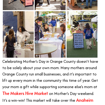
Celebrating Mother’s Day in Orange County doesn’t have
to be solely about your own mom
.
Many mothers around
Orange County run small businesses, and it’s important to
lift up every mom in the community this time of year. Get
your mom a gift while supporting someone else’s mom at
The Makers Hive Market
on Mother’s Day weekend.
Anaheim
It’s a win-win! This market will take over the