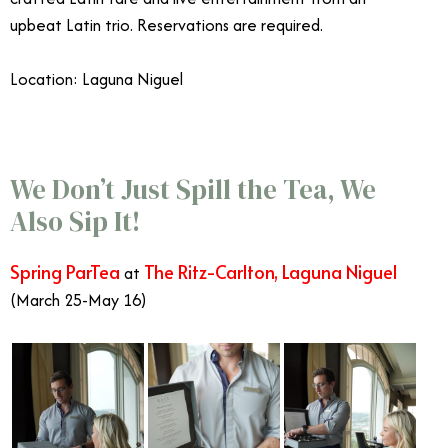
upbeat Latin trio.
Reservations are required.
Location: Laguna Niguel
Celebrate Mother’s Day in Orange County
We Don’t Just Spill the Tea, We
Also Sip It!
Spring ParTea
The Ritz-Carlton, Laguna Niguel
at
(March 25-May 16)