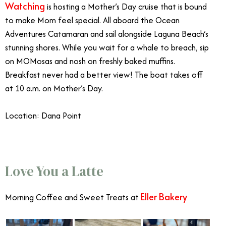
Watching
is hosting a Mother’s Day cruise that is bound
to make Mom feel special. All aboard the Ocean
Adventures Catamaran and sail alongside Laguna Beach’s
stunning shores. While you wait for a whale to breach, sip
on MOMosas and nosh on freshly baked muffins.
Breakfast never had a better view! The boat takes off
at 10 a.m. on Mother’s Day.
Location: Dana Point
Mother’s Day OC
Love You a Latte
Eller Bakery
Morning Coffee and Sweet Treats at