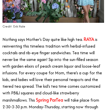
Credit: Erik Hale
RAYA
Nothing says Mother’s Day quite like high tea.
is
reinventing this timeless tradition with herbal-infused
cocktails and rib-eye finger sandwiches. Tea time will
never be the same again! Sip into the sun-filled season
with garden elixirs of peach cream liquor and loose-leaf
infusions. For every coupe for Mom, there’s a cup for the
kids, and ladies will love their personal teapots and the
tiered tea spread. The kid’s tea time comes customized
with PB&J squares and cloud-like strawberry
Spring ParTea
marshmallows. This
will take place from
2:30-3:30 p.m. Monday-Thursday, starting now through