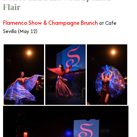
Flair
Flamenco Show & Champagne Brunch
at Cafe
Sevilla (May 12)