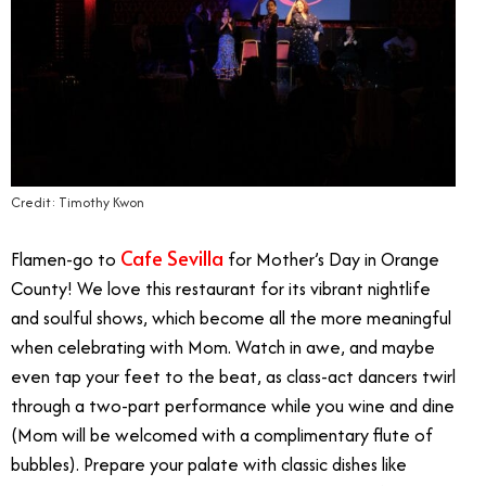
Credit: Timothy Kwon
Cafe Sevilla
Flamen-go to
for Mother’s Day in Orange
County! We love this restaurant for its vibrant nightlife
and soulful shows, which become all the more meaningful
when celebrating with Mom. Watch in awe, and maybe
even tap your feet to the beat, as class-act dancers twirl
through a two-part performance while you wine and dine
(Mom will be welcomed with a complimentary flute of
bubbles). Prepare your palate with classic dishes like