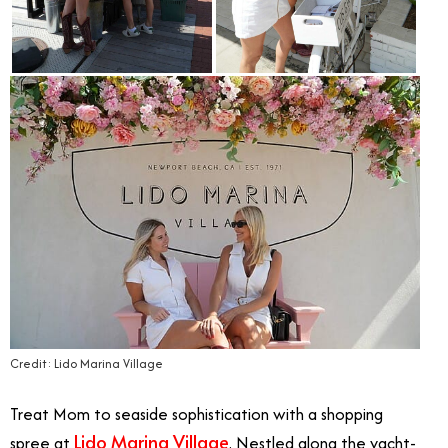
Credit: Lido Marina Village
Treat Mom to seaside sophistication with a shopping
Lido Marina Village
spree at
. N
estled along the yacht-