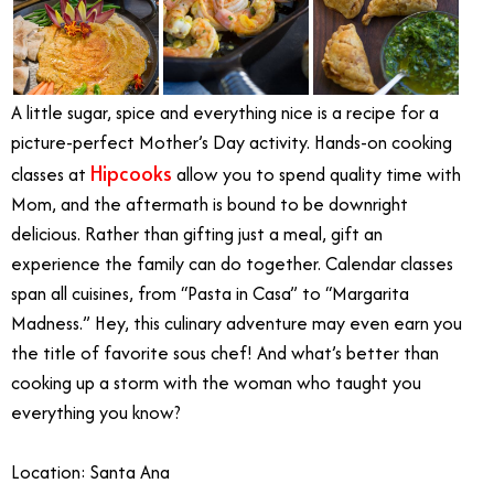
A little sugar, spice and everything nice is a recipe for a
picture-perfect Mother’s Day activity. Hands-on cooking
Hipcooks
classes at
allow you to spend quality time with
Mom, and the aftermath is bound to be downright
delicious. Rather than gifting just a meal, gift an
experience the family can do together. Calendar classes
span all cuisines, from “Pasta in Casa” to “Margarita
Madness.” Hey, this culinary adventure may even earn you
the title of favorite sous chef! And what’s better than
cooking up a storm with the woman who taught you
everything you know?
Location: Santa Ana