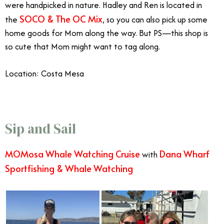
were handpicked in nature. Hadley and Ren is located in
SOCO & The OC Mix
the
, so you can also pick up some
home goods for Mom along the way. But PS—this shop is
so cute that Mom might want to tag along.
Location: Costa Mesa
Sip and Sail
MOMosa Whale Watching Cruise
Dana Wharf
with
Sportfishing & Whale Watching