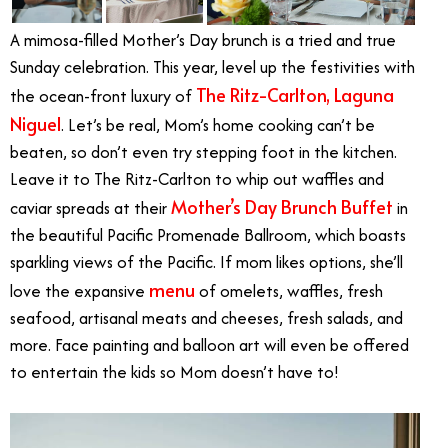
A mimosa-filled Mother’s Day brunch is a tried and true
Sunday celebration. This year, level up the festivities with
The Ritz-Carlton, Laguna
the ocean-front luxury of
Niguel
. Let’s be real, Mom’s home cooking can’t be
beaten, so don’t even try stepping foot in the kitchen.
Leave it to The Ritz-Carlton to whip out waffles and
Mother’s Day Brunch Buffet
caviar spreads at their
in
the
beautiful Pacific Promenade Ballroom, which boasts
sparkling views of the Pacific
. If mom likes options, she’ll
menu
love the expansive
of omelets, waffles, fresh
seafood, artisanal meats and cheeses, fresh salads, and
more. Face painting and balloon art will even be offered
to entertain the kids so Mom doesn’t have to!