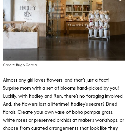
Credit: Hugo Garcia
Almost any girl loves flowers, and that’s just a fact!
Surprise mom with a set of blooms hand-picked by you!
Luckily, with
Hadley and Ren
, there’s no foraging involved.
And, the flowers last a lifetime! Hadley’s secret? Dried
florals. Create your own vase of boho pampas grass,
white roses or preserved orchids at maker’s workshops, or
choose from curated arrangements that look like they