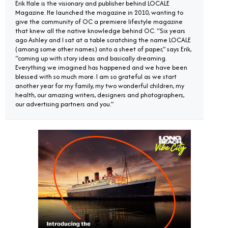
Erik Hale is the visionary and publisher behind LOCALE
Magazine. He launched the magazine in 2010, wanting to
give the community of OC a premiere lifestyle magazine
that knew all the native knowledge behind OC. “Six years
ago Ashley and I sat at a table scratching the name LOCALE
(among some other names) onto a sheet of paper,” says Erik,
“coming up with story ideas and basically dreaming.
Everything we imagined has happened and we have been
blessed with so much more. I am so grateful as we start
another year for my family, my two wonderful children, my
health, our amazing writers, designers and photographers,
our advertising partners and you.”