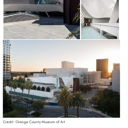
Credit: Orange County Museum of Art