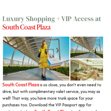
Luxury Shopping + VIP Access at
South Coast Plaza
South Coast Plaza
is so close, you don’t even need to
drive, but with complimentary valet service, you may as
well! That way, you have more trunk space for your
purchases too. Download the VIP Passport app for