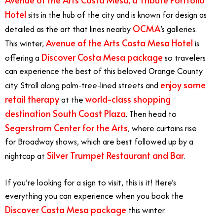
Hotel
sits in the hub of the city and is known for design as
OCMA
detailed as the art that lines nearby
’s galleries.
Avenue of the Arts Costa Mesa Hotel
This winter,
is
Discover Costa Mesa package
offering a
so travelers
can experience the best of this beloved Orange County
enjoy some
city. Stroll along palm-tree-lined streets and
retail therapy
world-class shopping
at the
destination
South Coast Plaza
. Then head to
Segerstrom Center for the Arts
, where curtains rise
for Broadway shows, which are best followed up by a
Silver Trumpet Restaurant and Bar
nightcap at
.
If you’re looking for a sign to visit, this is it! Here’s
everything you can experience when you book the
Discover Costa Mesa package
this winter.