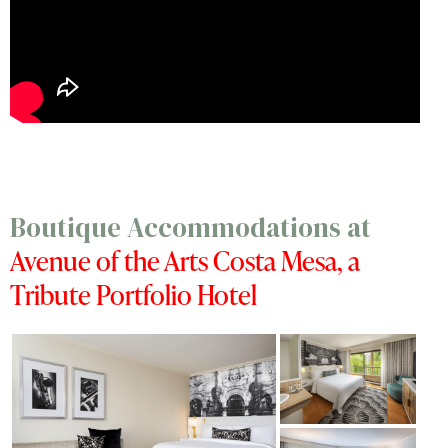
Boutique Accommodations at
Avenue of the Arts Costa Mesa, a
Tribute Portfolio Hotel