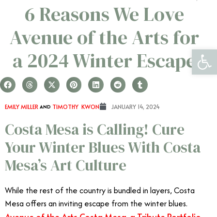
6 Reasons We Love
Avenue of the Arts for
Open 
a 2024 Winter Escape
EMILY MILLER
AND
TIMOTHY KWON
JANUARY 14, 2024
Costa Mesa is Calling! Cure
Your Winter Blues With Costa
Mesa’s Art Culture
While the rest of the country is bundled in layers, Costa
Mesa offers an inviting escape from the winter blues.
Avenue of the Arts Costa Mesa, a Tribute Portfolio