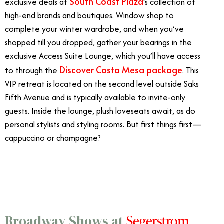
South Coast Plaza
exclusive deals at
’s collection of
high-end brands and boutiques. Window shop to
complete your winter wardrobe, and when you’ve
shopped till you dropped, gather your bearings in the
exclusive Access Suite Lounge, which you’ll have access
Discover Costa Mesa package
to through the
. This
VIP retreat is located on the second level outside Saks
Fifth Avenue and is typically available to invite-only
guests. Inside the lounge, plush loveseats await, as do
personal stylists and styling rooms. But first things first—
cappuccino or champagne?
3/22
Segerstrom
Broadway Shows at