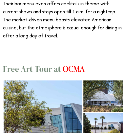
Their bar menu even offers cocktails in theme with
current shows and stays open till 1 a.m. for a nightcap.
The market-driven menu boasts elevated American
cuisine, but the atmosphere is casual enough for dining in
after a long day of travel.
OCMA
Free Art Tour at