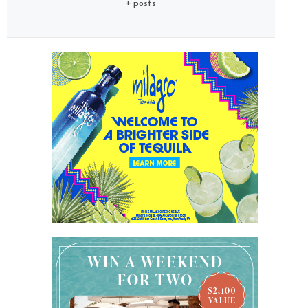
+ posts