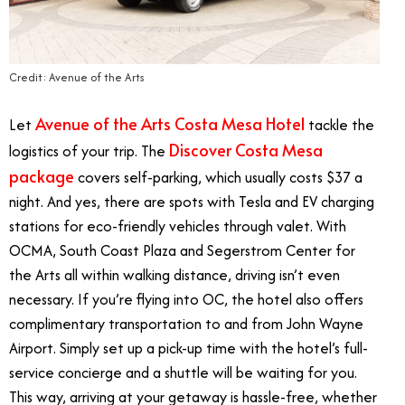
Credit: Avenue of the Arts
Avenue of the Arts Costa Mesa Hotel
Let
tackle the
Discover Costa Mesa
logistics of your trip. The
package
covers self-parking, which usually costs $37 a
night. And yes, there are spots with Tesla and EV charging
stations for eco-friendly vehicles through valet. With
OCMA, South Coast Plaza and Segerstrom Center for
the Arts all within walking distance, driving isn’t even
necessary. If you’re flying into OC, the hotel also offers
complimentary transportation to and from John Wayne
Airport. Simply set up a pick-up time with the hotel’s full-
service concierge and a shuttle will be waiting for you.
This way, arriving at your getaway is hassle-free, whether