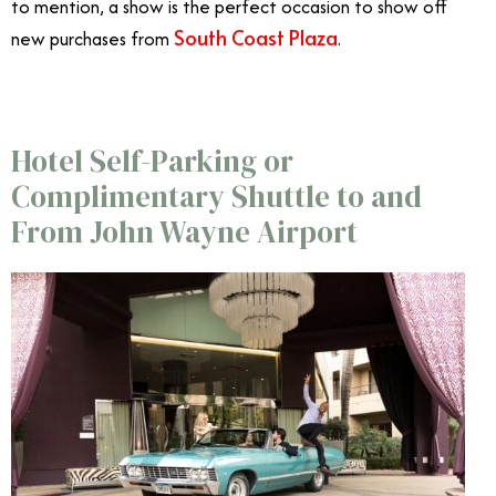
to mention, a show is the perfect occasion to show off
South Coast Plaza
new purchases from
.
Hotel Self-Parking or
Complimentary Shuttle to and
From John Wayne Airport