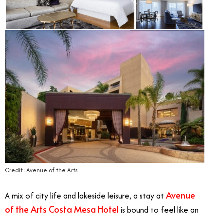
Credit: Avenue of the Arts
Avenue
A mix of city life and lakeside leisure, a stay at
of the Arts Costa Mesa Hotel
is bound to feel like an