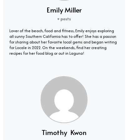
Emily Miller
+ posts
Lover of the beach, food and fitness, Emily enjoys exploring
all sunny Southern California has to offer! She has a passion
for sharing about her favorite local gems and began writing
for Locale in 2022. On the weekends, find her creating
recipes for her food blog or out in Laguna!
Timothy Kwon