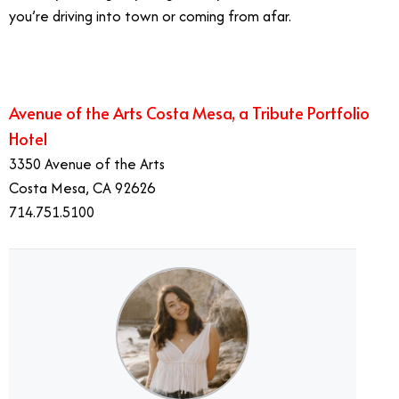
you’re driving into town or coming from afar.
Avenue of the Arts Costa Mesa, a Tribute Portfolio
Hotel
3350 Avenue of the Arts
Costa Mesa, CA 92626
714.751.5100