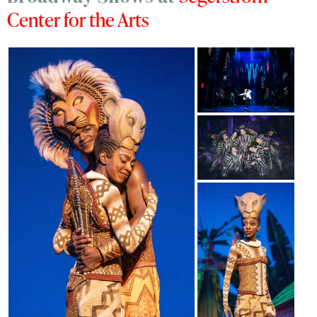
Center for the Arts