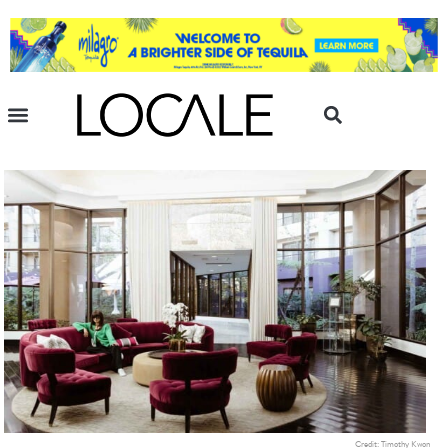
Credit: Timothy Kwon