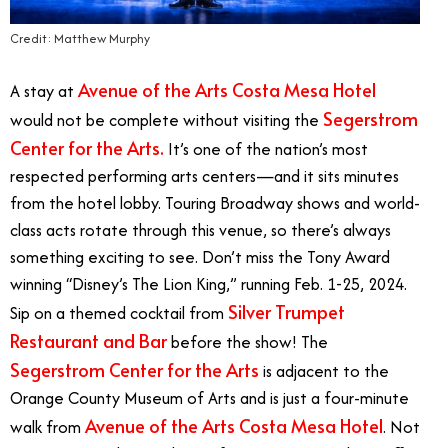
Credit: Matthew Murphy
Avenue of the Arts Costa Mesa Hotel
A stay at
Segerstrom
would not be complete without visiting the
Center for the Arts.
It’s
one of the nation’s most
respected performing arts centers—and it sits minutes
from the hotel lobby. Touring Broadway shows and world-
class acts rotate through this venue, so there’s always
something exciting to see. Don’t miss the Tony Award
winning “Disney’s The Lion King,” running Feb. 1-25, 2024.
Silver Trumpet
Sip on a themed cocktail from
Restaurant and Bar
before the show! The
Segerstrom Center for the Arts
is adjacent to the
Orange County Museum of Arts and is just a four-minute
Avenue of the Arts Costa Mesa Hotel
walk from
. Not