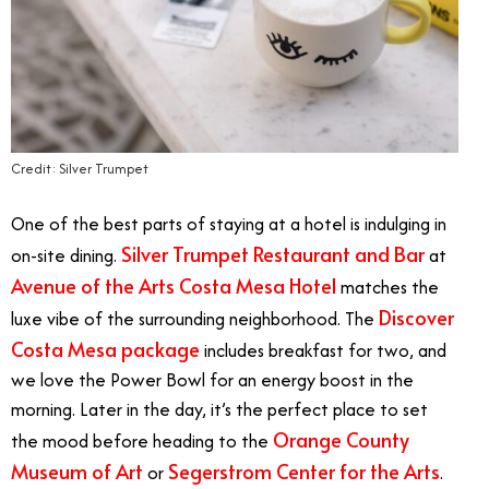
Credit: Silver Trumpet
One of the best parts of staying at a hotel is indulging in
Silver Trumpet Restaurant and Bar
on-site dining.
at
Avenue of the Arts Costa Mesa Hotel
matches the
Discover
luxe vibe of the surrounding neighborhood. The
Costa Mesa package
includes breakfast for two, and
we love the Power Bowl for an energy boost in the
morning. Later in the day, it’s the perfect place to set
Orange County
the mood before heading to the
Museum of Art
Segerstrom Center for the Arts
or
.