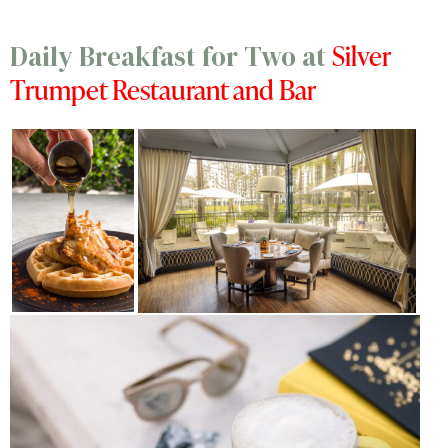
Silver
Daily Breakfast for Two at
Trumpet Restaurant and Bar