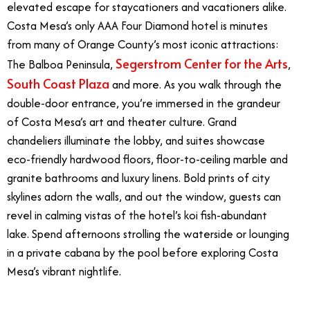
elevated escape for staycationers and vacationers alike.
Costa Mesa’s only AAA Four Diamond hotel is minutes
from many of Orange County’s most iconic attractions:
Segerstrom Center for the Arts
The Balboa Peninsula,
,
South Coast Plaza
and more. As you walk through the
double-door entrance, you’re immersed in the grandeur
of Costa Mesa’s art and theater culture. Grand
chandeliers illuminate the lobby, and suites showcase
eco-friendly hardwood floors, floor-to-ceiling marble and
granite bathrooms and luxury linens. Bold prints of city
skylines adorn the walls, and out the window, guests can
revel in calming vistas of the hotel’s koi fish-abundant
lake. Spend afternoons strolling the waterside or lounging
in a private cabana by the pool before exploring Costa
Mesa’s vibrant nightlife.