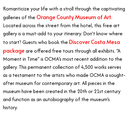
Romanticize your life with a stroll through the captivating
Orange County Museum of Art
galleries of the
.
Located across the street from the hotel, this free art
gallery is a must-add to your itinerary. Don’t know where
Discover Costa Mesa
to start? Guests who book the
package
are offered free tours through all exhibits. “A
Moment in Time” is OCMA’s most recent addition to the
gallery. This permanent collection of 4,500 works serves
as a testament to the artists who made OCMA a sought-
after museum for contemporary art. All pieces in the
museum have been created in the 20th or 21st century
and function as an autobiography of the museum’s
history.
3/1