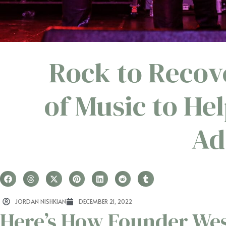
Rock to Recov
of Music to H
Ad
JORDAN NISHKIAN
DECEMBER 21, 2022
Here’s How Founder Wes