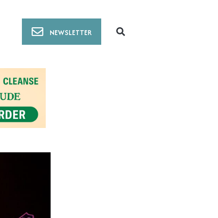
NEWSLETTER