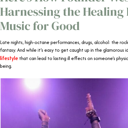
Harnessing the Healing
Music for Good
Late nights, high-octane performances, drugs, alcohol: the rocks
fantasy. And while it’s easy to get caught up in the glamorous id
lifestyle
that can lead to lasting ill effects on someone’s physi
being.