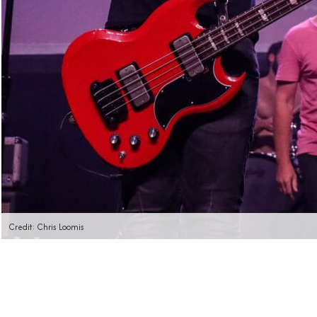
Credit: Chris Loomis