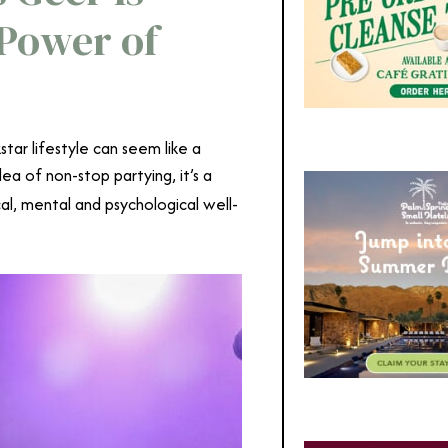
 Power of
tar lifestyle can seem like a
ea of non-stop partying, it’s a
cal, mental and psychological well-