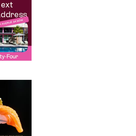
Credit: Chris Loomis