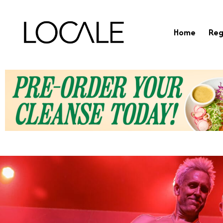
Home
Reg