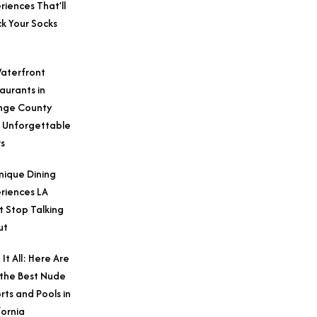
riences That’ll
k Your Socks
aterfront
aurants in
nge County
 Unforgettable
s
nique Dining
riences LA
t Stop Talking
ut
 It All: Here Are
 the Best Nude
rts and Pools in
fornia