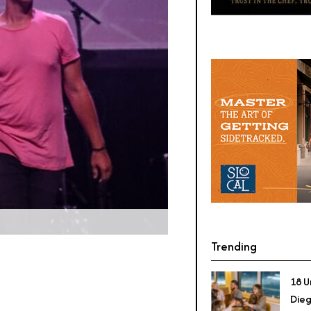
Trending
18 U
Dieg