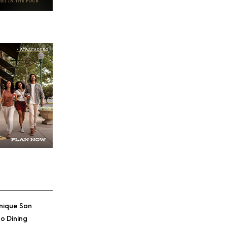
Credit: Chris Loomis
nique San
o Dining