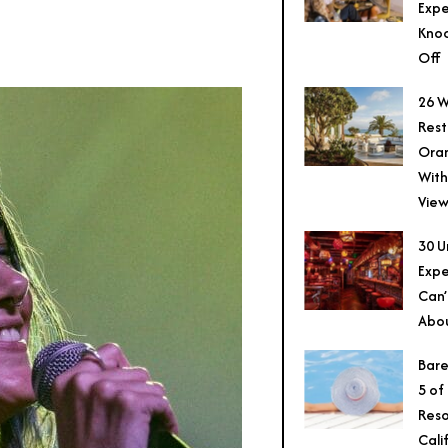
Expe
Knoc
Off
26 W
Rest
Ora
With
View
30 U
Expe
Can’
Abo
Bare
5 of
Reso
Cali