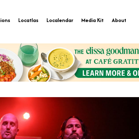
ions
Locatlas
Localendar
Media Kit
About