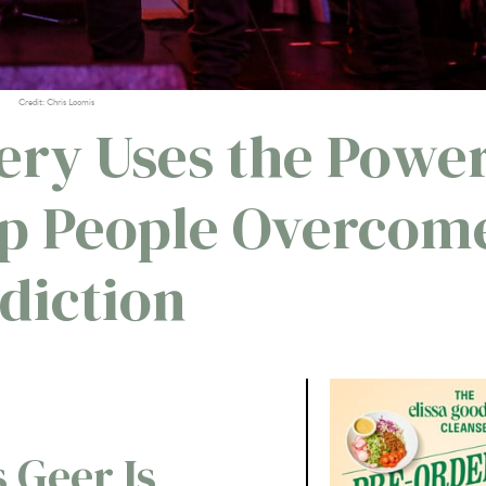
Credit: Chris Loomis
ery Uses the Powe
elp People Overcom
diction
 Geer Is