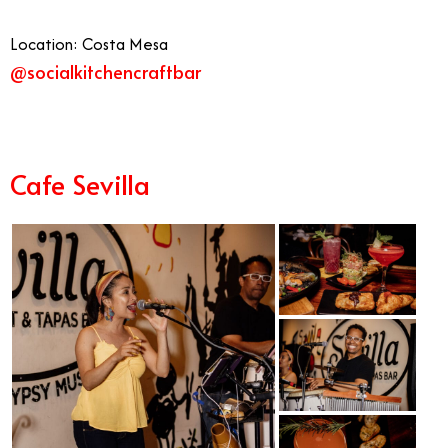
Location: Costa Mesa
@socialkitchencraftbar
Cafe Sevilla