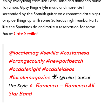
enjoy everything from live Latin, salsa and flamenco music
to rumba, Gipsy Kings-style music and more. Get
serenaded by the Spanish guitar on a romantic date night
or spice things up with some Saturday night rumba. Party
like the Spaniards do and make a reservation for some
Cafe Sevilla
fun at
!
@localemag
#sevilla
#costamesa
#orangecounty
#newportbeach
#ocdatenight
#ocdateideas
#localemagazine
🎥: @Laila | SoCal
♬ Flamenco – Flamenco All
Life Style
Star Band