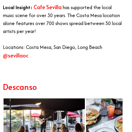
Cafe Sevilla
Local Insight:
has supported the local
music scene for over 30 years. The Costa Mesa location
alone features over 700 shows spread between 50 local
artists per year!
Locations: Costa Mesa, San Diego, Long Beach
@sevillaoc
Live Music in Orange County
Descanso