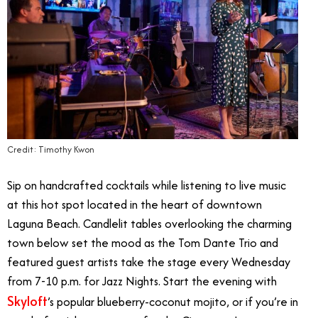
Credit: Timothy Kwon
Sip on handcrafted cocktails while listening to live music
at this hot spot located in the heart of downtown
Laguna Beach. Candlelit tables overlooking the charming
town below set the mood as the Tom Dante Trio and
featured guest artists take the stage every Wednesday
from 7-10 p.m. for Jazz Nights. Start the evening with
Skyloft
’s popular blueberry-coconut mojito, or if you’re in