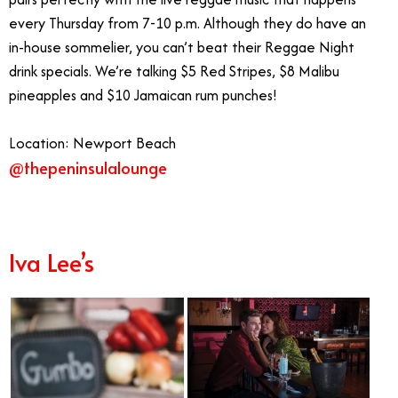
every Thursday from 7-10 p.m. Although they do have an
in-house sommelier, you can’t beat their Reggae Night
drink specials. We’re talking $5 Red Stripes, $8 Malibu
pineapples and $10 Jamaican rum punches!
Location: Newport Beach
@thepeninsulalounge
Live Music in Orange County
Iva Lee’s