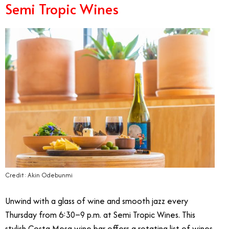
Semi Tropic Wines
Credit: Akin Odebunmi
Unwind with a glass of wine and smooth jazz every
Thursday from 6:30–9 p.m. at Semi Tropic Wines. This
stylish Costa Mesa wine bar offers a rotating list of wines,