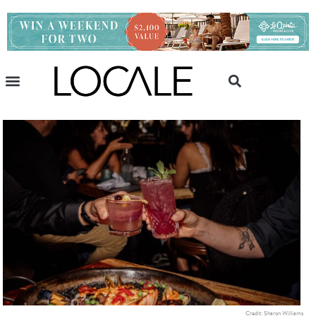
Credit: Sharon Williams