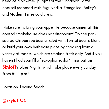
need of a pick-me-up, opt for the Cinnamon Latte
cocktail prepared with Fugu vodka, Frangelico, Bailey’s
and Modern Times cold brew.
Make sure to bring your appetite because dinner at this
coastal smokehouse does not disappoint! Try the pan-
seared Chilean sea bass drizzled with fennel beurre blanc
or build your own barbecue plate by choosing from a
variety of meats, which are smoked fresh daily. And if you
haven’t had your fill of saxophone, don’t miss out on
Skyloft
’s Blues Nights, which take place every Sunday
from 8-11 p.m.!
Location: Laguna Beach
@skyloftOC