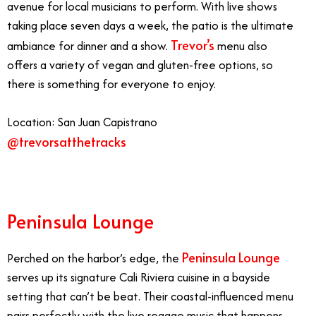
avenue for local musicians to perform. With live shows
taking place seven days a week, the patio is the ultimate
Trevor’s
ambiance for dinner and a show.
menu also
offers a variety of vegan and gluten-free options, so
there is something for everyone to enjoy.
Location: San Juan Capistrano
@trevorsatthetracks
Peninsula Lounge
Peninsula Lounge
Perched on the harbor’s edge, the
serves up its signature Cali Riviera cuisine in a bayside
setting that can’t be beat. Their coastal-influenced menu
pairs perfectly with the live reggae music that happens