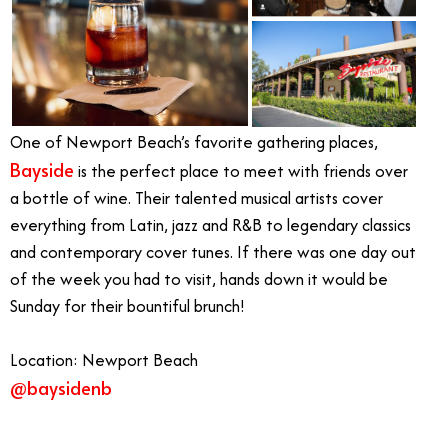
One of Newport Beach’s favorite gathering places,
Bayside
is the perfect place to meet with friends over
a bottle of wine. Their talented musical artists cover
everything from Latin, jazz and R&B to legendary classics
and contemporary cover tunes. If there was one day out
of the week you had to visit, hands down it would be
Sunday for their bountiful brunch!
Location: Newport Beach
@baysidenb
Live Music in Orange County