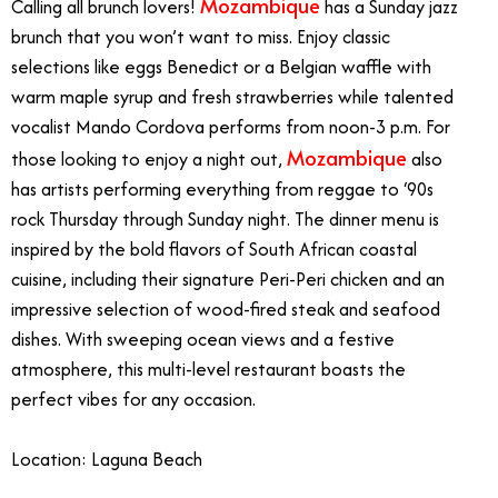
Mozambique
Calling all brunch lovers!
has a Sunday jazz
brunch that you won’t want to miss. Enjoy classic
selections like eggs Benedict or a Belgian waffle with
warm maple syrup and fresh strawberries while talented
vocalist Mando Cordova performs from noon-3 p.m. For
Mozambique
those looking to enjoy a night out,
also
has artists performing everything from reggae to ‘90s
rock Thursday through Sunday night. The dinner menu is
inspired by the bold flavors of South African coastal
cuisine, including their signature Peri-Peri chicken and an
impressive selection of wood-fired steak and seafood
dishes. With sweeping ocean views and a festive
atmosphere, this multi-level restaurant boasts the
perfect vibes for any occasion.
Location: Laguna Beach