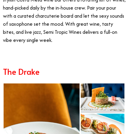
hand-picked daily by the in-house crew. Pair your pour
with a curated charcuterie board and let the sexy sounds
of saxophone set the mood. With great wine, tasty
bites, and live jazz, Semi Tropic Wines delivers a full-on
vibe every single week.
Live Music in Orange County
The Drake