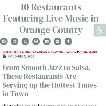
10 Restaurants
Featuring Live Music in
Open 
Orange County
GENNAH NICOLE
,
SHARON WILLIAMS
,
TIMOTHY KWON
AND
ELENA MALEK
NOVEMBER 21, 2022
From Smooth Jazz to Salsa,
These Restaurants Are
Serving up the Hottest Tunes
in Town
Shorter days and cooler temperatures can make it easy