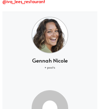
@iva_lees_restaurant
Gennah Nicole
+ posts