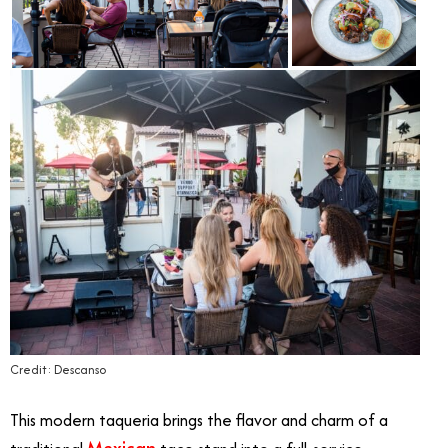
Credit: Descanso
This modern taqueria brings the flavor and charm of a
Mexican