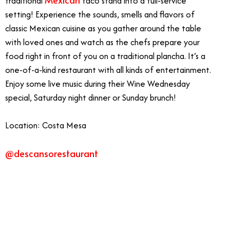
traditional
taco stand into a full-service
setting! Experience the sounds, smells and flavors of
classic Mexican cuisine as you gather around the table
with loved ones and watch as the chefs prepare your
food right in front of you on a traditional plancha. It’s a
one-of-a-kind restaurant with all kinds of entertainment.
Enjoy some live music during their Wine Wednesday
special, Saturday night dinner or Sunday brunch!
Location: Costa Mesa
@descansorestaurant
3/23