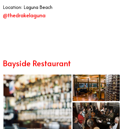
Location: Laguna Beach
@thedrakelaguna
11/21
Bayside Restaurant