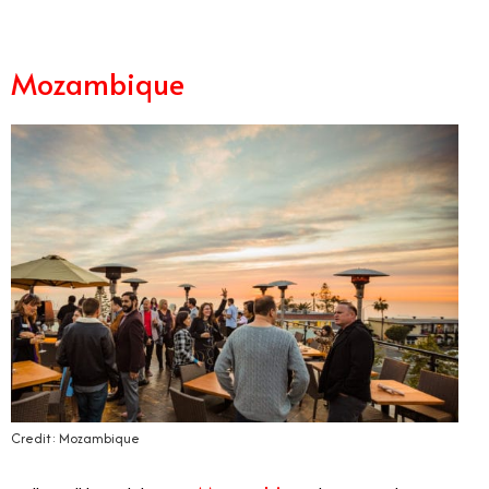
Mozambique
Credit: Mozambique