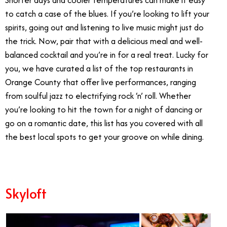
to catch a case of the blues. If you’re looking to lift your
spirits, going out and listening to live music might just do
the trick. Now, pair that with a delicious meal and well-
balanced cocktail and you’re in for a real treat. Lucky for
you, we have curated a list of the top restaurants in
Orange County that offer live performances, ranging
from soulful jazz to electrifying rock ‘n’ roll. Whether
you’re looking to hit the town for a night of dancing or
go on a romantic date, this list has you covered with all
the best local spots to get your groove on while dining.
Skyloft