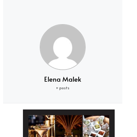
Elena Malek
+ posts