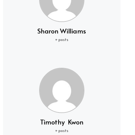
Sharon Williams
+ posts
Timothy Kwon
+ posts