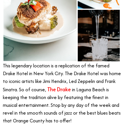
This legendary location is a replication of the famed
Drake Hotel in New York City. The Drake Hotel was home
to iconic artists like Jimi Hendrix, Led Zeppelin and Frank
The Drake
Sinatra. So of course,
in Laguna Beach is
keeping the tradition alive by featuring the finest in
musical entertainment. Stop by any day of the week and
revel in the smooth sounds of jazz or the best blues beats
that Orange County has to offer!