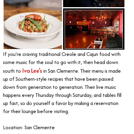
If you’re craving traditional Creole and Cajun food with
some music for the soul to go with it, then head down
Iva Lee’s
south to
in San Clemente. Their menu is made
up of Southern-style recipes that have been passed
down from generation to generation. Their live music
happens every Thursday through Saturday, and tables fill
up fast, so do yourself a favor by making a reservation
for their lounge before visiting.
Location: San Clemente