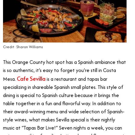
Credit: Sharon Williams
This Orange County hot spot has a Spanish ambiance that
is so authentic, it’s easy to forget you’re still in Costa
Cafe Sevilla
Mesa.
is a restaurant and tapas bar
specializing in shareable Spanish small plates. This style of
dining is special to Spanish culture because it brings the
table together in a fun and flavorful way. In addition to
their award-winning menu and wide selection of Spanish-
style wines, what makes Sevilla special is their nightly
music at “Tapas Bar Live!” Seven nights a week, you can