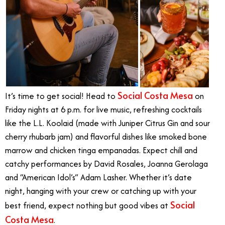
Social Costa Mesa
It’s time to get social! Head to
on
Friday nights at 6 p.m. for live music, refreshing cocktails
like the L.L. Koolaid (made with Juniper Citrus Gin and sour
cherry rhubarb jam) and flavorful dishes like smoked bone
marrow and chicken tinga empanadas. Expect chill and
catchy performances by David Rosales, Joanna Gerolaga
and “American Idol’s” Adam Lasher. Whether it’s date
night, hanging with your crew or catching up with your
Social
best friend, expect nothing but good vibes at
Costa Mesa
.