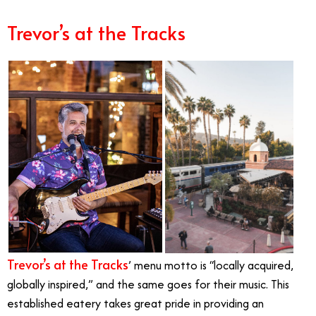
Trevor’s at the Tracks
Trevor’s at the Tracks
’ menu motto is “locally acquired,
globally inspired,” and the same goes for their music. This
established eatery takes great pride in providing an