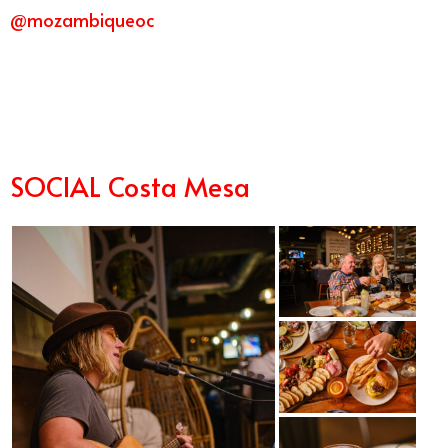
@mozambiqueoc
3/22
SOCIAL Costa Mesa