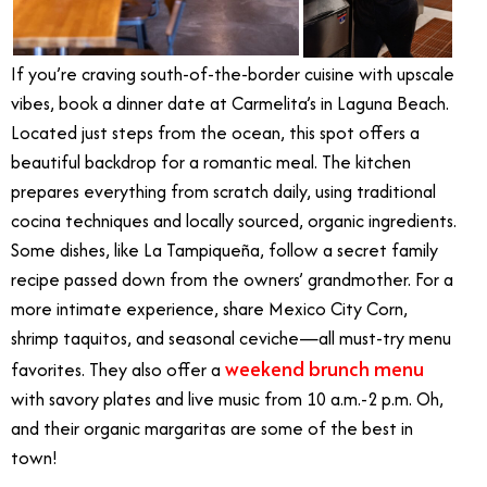
If you’re craving south-of-the-border cuisine with upscale
vibes, book a dinner date at Carmelita’s in Laguna Beach.
Located just steps from the ocean, this spot offers a
beautiful backdrop for a romantic meal. The kitchen
prepares everything from scratch daily, using traditional
cocina techniques and locally sourced, organic ingredients.
Some dishes, like La Tampiqueña, follow a secret family
recipe passed down from the owners’ grandmother. For a
more intimate experience, share Mexico City Corn,
shrimp taquitos, and seasonal ceviche—all must-try menu
weekend brunch menu
favorites.
They also offer a
with savory plates and live music from 10 a.m.-2 p.m. Oh,
and their organic margaritas are some of the best in
town!