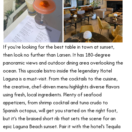
If you’re looking for the best table in town at sunset,
then look no further than Larsen. It has 180-degree
panoramic views and outdoor dining area overlooking the
ocean. This upscale bistro inside the legendary Hotel
Laguna is a must-visit. From the cocktails to the cuisine,
the creative, chef-driven menu highlights diverse flavors
using fresh, local ingredients. Plenty of seafood
appetizers, from shrimp cocktail and tuna crudo to
Spanish octopus, will get you started on the right foot,
but it’s the braised short rib that sets the scene for an
epic Laguna Beach sunset. Pair it with the hotel’s Tequila