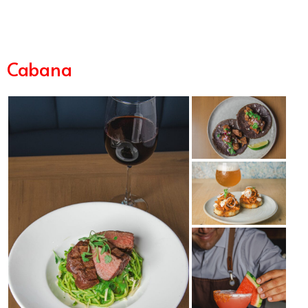
Cabana