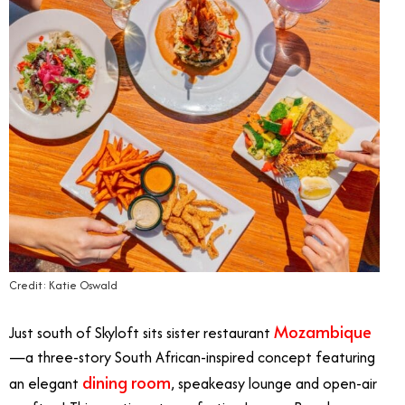
Credit: Katie Oswald
Mozambique
Just south of Skyloft sits sister restaurant
—a three-story South African-inspired concept featuring
dining room
an elegant
, speakeasy lounge and open-air