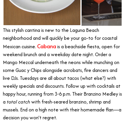
This stylish cantina is new to the Laguna Beach
neighborhood and will quickly be your go-to for coastal
Cabana
Mexican cuisine.
is a beachside fiesta, open for
weekend brunch and a weekday date night. Order a
Mango Mezcal underneath the neons while munching on
some Guac y Chips alongside acrobats, fire dancers and
live DJs. Tuesdays are all about tacos (what else?) with
weekly specials and discounts. Follow up with cocktails at
happy hour, running from 3-6 p.m. Their Branzino Medley is
a
total catch
with fresh-seared branzino, shrimp and
mussels. End on a high note with their homemade flan—a
decision you won’t regret.