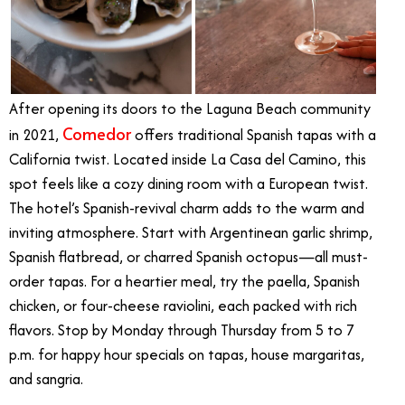
After opening its doors to the Laguna Beach community
Comedor
in 2021,
offers traditional Spanish tapas with a
California twist.
Located inside La Casa del Camino, this
spot feels like a cozy dining room with a European twist.
The hotel’s Spanish-revival charm adds to the warm and
inviting atmosphere. Start with Argentinean garlic shrimp,
Spanish flatbread, or charred Spanish octopus—all must-
order tapas. For a heartier meal, try the paella, Spanish
chicken, or four-cheese raviolini, each packed with rich
flavors. Stop by Monday through Thursday from 5 to 7
p.m. for happy hour specials on tapas, house margaritas,
and sangria.