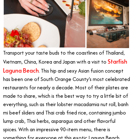
Transport your taste buds to the coastlines of Thailand,
Starfish
Vietnam, China, Korea and Japan with a visit to
Laguna Beach
. This hip and sexy Asian fusion concept
has been one of South Orange County’s most celebrated
restaurants for nearly a decade. Most of their plates are
made to share, which is the best way to try a little bit of
everything, such as their lobster macadamia nut roll, banh
mi beef sliders and Thai crab fried rice, containing jumbo
lump crab, Thai herbs, asparagus and other flavorful
spices. With an impressive 90-item menu, there is
something for everyone at this exotic Laguna Beach