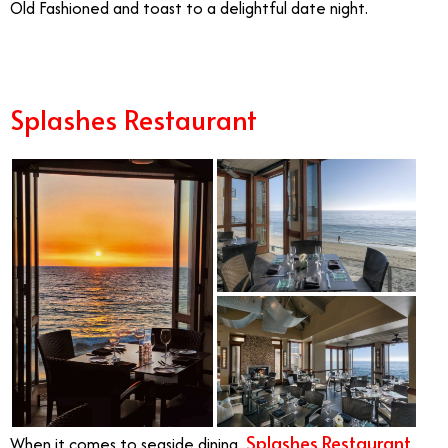
Old Fashioned and toast to a delightful date night.
Splashes Restaurant
Splashes Restaurant
When it comes to seaside dining,