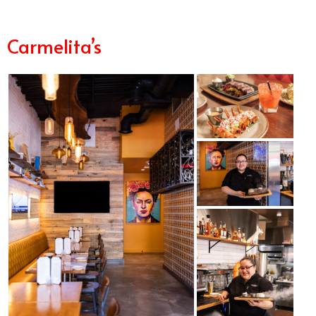
Carmelita’s