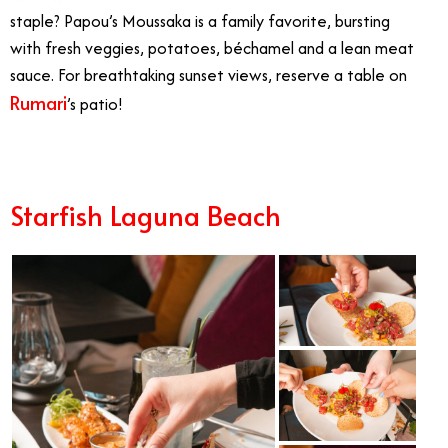
staple? Papou’s Moussaka is a family favorite, bursting
with fresh veggies, potatoes, béchamel and a lean meat
sauce. For breathtaking sunset views, reserve a table on
Rumari
’s patio!
Starfish Laguna Beach