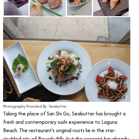
Photography Provided By: Seabutter
Taking the place of San Shi Go, Seabutter has brought a
fresh and contemporary sushi experience to Laguna
Beach. The restaurant’s original roots lie in the star-
studded city of Beverly Hills, but the concept has already