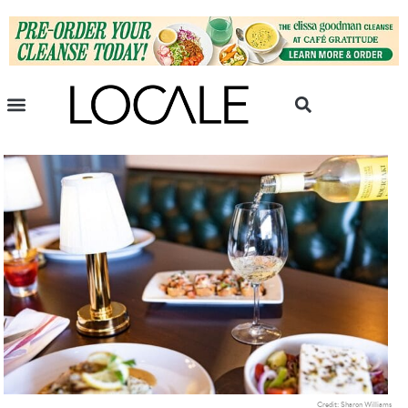
Credit: Sharon Williams