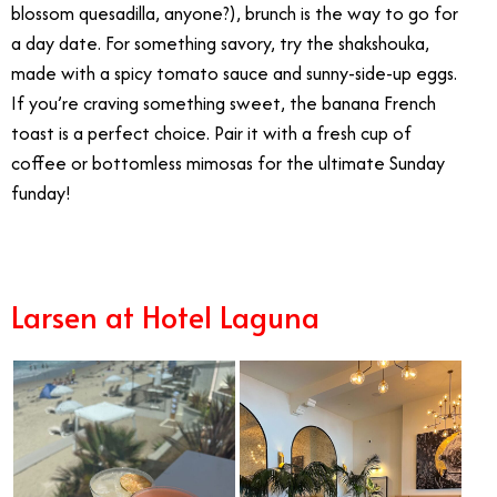
blossom quesadilla, anyone?), brunch is the way to go for
a day date. For something savory, try the shakshouka,
made with a spicy tomato sauce and sunny-side-up eggs.
If you’re craving something sweet, the banana French
toast is a perfect choice.
Pair it with a fresh cup of
coffee or bottomless mimosas for the ultimate Sunday
funday!
Larsen at Hotel Laguna