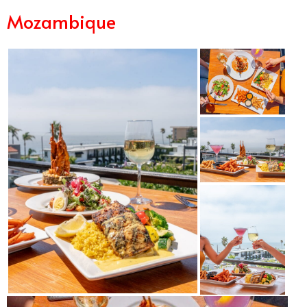
Mozambique