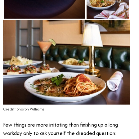
Credit: Sharon Williams
Few things are more irritating than finishing up a long
workday only to ask yourself the dreaded question: