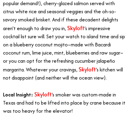
popular demand!), cherry-glazed salmon served with
citrus white rice and seasonal veggies and the oh-so-
savory smoked brisket. And if these decadent delights
Skyloft
aren’t enough to draw you in,
’s impressive
cocktail list sure will. Set your watch to island time and sip
on a blueberry coconut mojito–made with Bacardi
coconut rum, lime juice, mint, blueberries and raw sugar–
or you can opt for the refreshing cucumber jalapeño
Skyloft
margarita. Whatever your cravings,
’s kitchen will
not disappoint (and neither will the ocean view).
Skyloft
Local Insight:
’s smoker was custom-made in
Texas and had to be lifted into place by crane because it
was too heavy for the elevator!