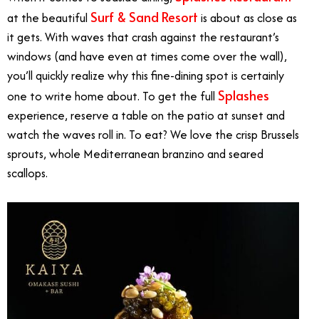
Surf & Sand Resort
at the beautiful
is about as close as
it gets. With waves that crash against the restaurant’s
windows (and have even at times come over the wall),
you’ll quickly realize why this fine-dining spot is certainly
Splashes
one to write home about. To get the full
experience, reserve a table on the patio at sunset and
watch the waves roll in. To eat? We love the crisp Brussels
sprouts, whole Mediterranean branzino and seared
scallops.