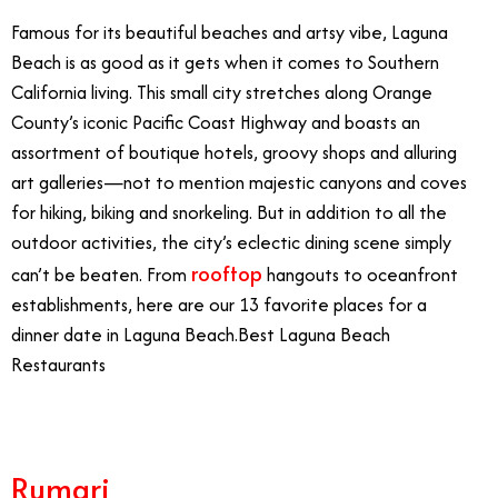
Famous for its beautiful beaches and artsy vibe, Laguna
Beach is as good as it gets when it comes to Southern
California living. This small city stretches along Orange
County’s iconic Pacific Coast Highway and boasts an
assortment of boutique hotels, groovy shops and alluring
art galleries—not to mention majestic canyons and coves
for hiking, biking and snorkeling. But in addition to all the
outdoor activities, the city’s eclectic dining scene simply
rooftop
can’t be beaten. From
hangouts to oceanfront
establishments, here are our 13 favorite places for a
dinner date in Laguna Beach.
Best Laguna Beach
Restaurants
Rumari