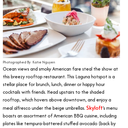
Photographed By: Katie Nguyen
Ocean views and smoky American fare steal the show at
this breezy rooftop restaurant. This Laguna hotspot is a
stellar place for brunch, lunch, dinner or happy hour
cocktails with friends. Head upstairs to the shaded
rooftop, which hovers above downtown, and enjoy a
Skyloft
meal alfresco under the beige umbrellas.
’s menu
boasts an assortment of American BBQ cuisine, including
plates like tempura-battered stuffed avocado (back by