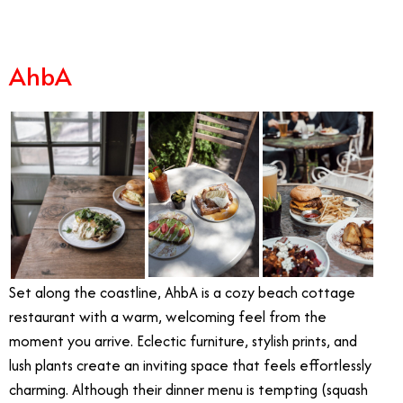
AhbA
Set along the coastline, AhbA is a cozy beach cottage
restaurant with a warm, welcoming feel from the
moment you arrive. Eclectic furniture, stylish prints, and
lush plants create an inviting space that feels effortlessly
charming. Although their dinner menu is tempting (squash