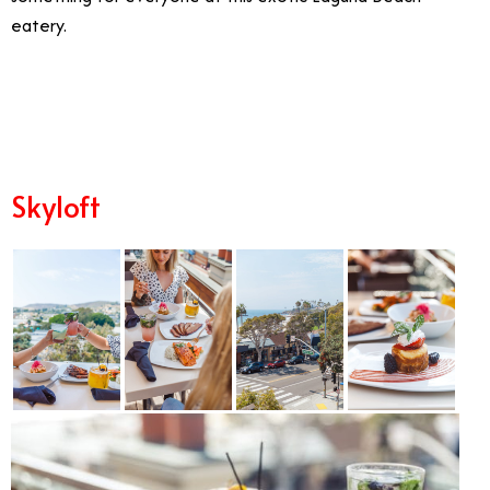
eatery.
2/19
Skyloft