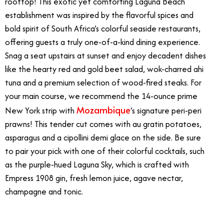
rooftop! This exotic yet comforting Laguna Beach
establishment was inspired by the flavorful spices and
bold spirit of South Africa’s colorful seaside restaurants,
offering guests a truly one-of-a-kind dining experience.
Snag a seat upstairs at sunset and enjoy decadent dishes
like the hearty red and gold beet salad, wok-charred ahi
tuna and a premium selection of wood-fired steaks. For
your main course, we recommend the 14-ounce prime
Mozambique
New York strip with
’s signature peri-peri
prawns! This tender cut comes with au gratin potatoes,
asparagus and a cipollini demi glace on the side. Be sure
to pair your pick with one of their colorful cocktails, such
as the purple-hued Laguna Sky, which is crafted with
Empress 1908 gin, fresh lemon juice, agave nectar,
champagne and tonic.
4/17