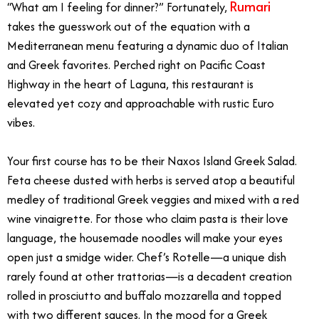
Rumari
“What am I feeling for dinner?” Fortunately,
takes the guesswork out of the equation with a
Mediterranean menu featuring a dynamic duo of Italian
and Greek favorites. Perched right on Pacific Coast
Highway in the heart of Laguna, this restaurant is
elevated yet cozy and approachable with rustic Euro
vibes.
Your first course has to be their Naxos Island Greek Salad.
Feta cheese dusted with herbs is served atop a beautiful
medley of traditional Greek veggies and mixed with a red
wine vinaigrette. For those who claim pasta is their love
language, the housemade noodles will make your eyes
open just a smidge wider. Chef’s Rotelle—a unique dish
rarely found at other trattorias—is a decadent creation
rolled in prosciutto and buffalo mozzarella and topped
with two different sauces. In the mood for a Greek