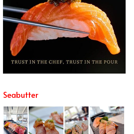
Seabutter