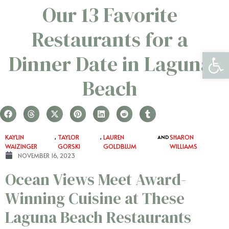
​​Our 13 Favorite
Restaurants for a
Open 
Dinner Date in Laguna
Beach
KAYLIN
,
TAYLOR
,
LAUREN
AND
SHARON
WAIZINGER
GORSKI
GOLDBLUM
WILLIAMS
NOVEMBER 16, 2023
Ocean Views Meet Award-
Winning Cuisine at These
Laguna Beach Restaurants