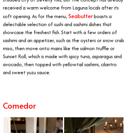
received a warm welcome from Laguna locals after its
Seabutter
soft opening. As for the menu,
boasts a
delectable selection of sushi and sashimi dishes that
showcase the freshest fish. Start with a few orders of
sashimi and an appetizer, such as the oysters or snow crab
miso, then move onto mains like the salmon truffle or
Sunset Roll, which is made with spicy tuna, asparagus and
avocado, then topped with yellowtail sashimi, cilantro
and sweet yuzu sauce.
Comedor