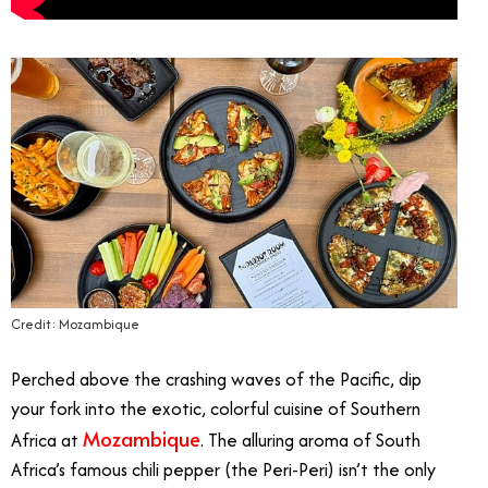
Credit: Mozambique
Perched above the crashing waves of the Pacific, dip
your fork into the exotic, colorful cuisine of Southern
Mozambique
Africa at
. The alluring aroma of South
Africa’s famous chili pepper (the Peri-Peri) isn’t the only