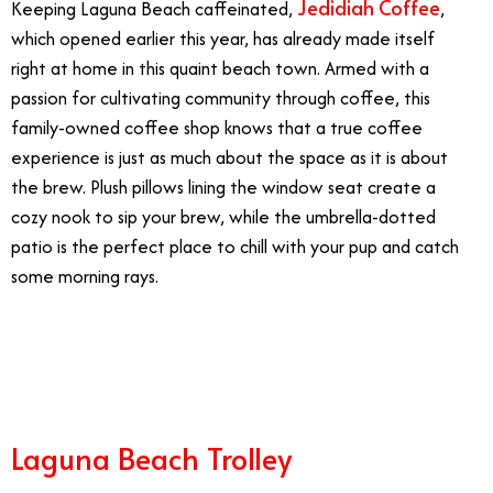
Jedidiah Coffee
Keeping Laguna Beach caffeinated,
,
which opened earlier this year, has already made itself
right at home in this quaint beach town. Armed with a
passion for cultivating community through coffee, this
family-owned coffee shop knows that a true coffee
experience is just as much about the space as it is about
the brew. Plush pillows lining the window seat create a
cozy nook to sip your brew, while the umbrella-dotted
patio is the perfect place to chill with your pup and catch
some morning rays.
7/4
Laguna Beach Trolley