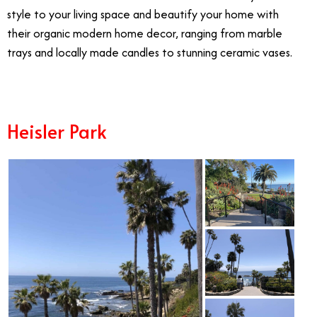
style to your living space and beautify your home with
their organic modern home decor, ranging from marble
trays and locally made candles to stunning ceramic vases.
Heisler Park