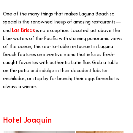
One of the many things that makes Laguna Beach so
special is the renowned lineup of amazing restaurants—
Las Brisas
and
is no exception. Located just above the
blue waters of the Pacific with stunning panoramic views
of the ocean, this sea-to-table restaurant in Laguna
Beach features an inventive menu that infuses fresh-
caught favorites with authentic Latin flair. Grab a table
on the patio and indulge in their decadent lobster
enchiladas, or stop by for brunch; their eggs Benedict is
always a winner.
Hotel Joaquin