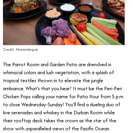
Credit: Mozambique
The Parrot Room and Garden Patio are drenched in
whimsical colors and lush vegetation, with a splash of
tropical textiles thrown in to elevate the jungle
ambiance. What’s that you hear? It must be the Peri-Peri
Chicken Pops calling your name for Patio Hour from 5 p.m.
to close Wednesday-Sunday! You’ll find a dueling duo of
live serenades and whiskey in the Durban Room while
their rooftop deck takes the crown as the star of the
show with unparalleled views of the Pacific Ocean.