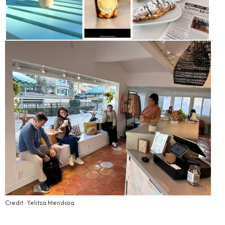
Credit: Yelitza Mendoza