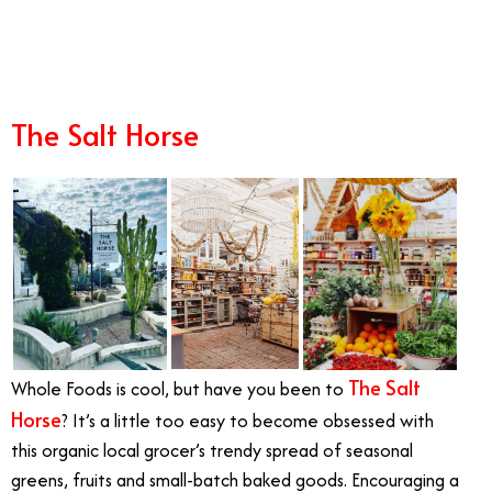
8/30
The Salt Horse
The Salt
Whole Foods is cool, but have you been to
Horse
? It’s a little too easy to become obsessed with
this organic local grocer’s trendy spread of seasonal
greens, fruits and small-batch baked goods. Encouraging a