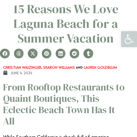
15 Reasons We Love
Laguna Beach for a
Open 
Summer Vacation
CHRISTIAN WAIZINGER
,
SHARON WILLIAMS
AND
LAUREN GOLDBLUM
JUNE 4, 2024
From Rooftop Restaurants to
Quaint Boutiques, This
Eclectic Beach Town Has It
All
While Southern California is chock-full of amazing