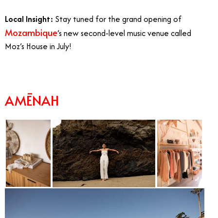
Local Insight:
Stay tuned for the grand opening of
Mozambique
’s new second-level music venue called
Moz’s House in July!
AMĒNAH