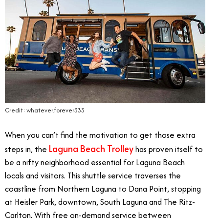
Credit: whatever.forever333
When you can’t find the motivation to get those extra
Laguna Beach Trolley
steps in, the
has proven itself to
be a nifty neighborhood essential for Laguna Beach
locals and visitors. This shuttle service traverses the
coastline from Northern Laguna to Dana Point, stopping
at Heisler Park, downtown, South Laguna and The Ritz-
Carlton. With free on-demand service between