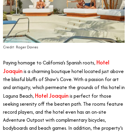
Credit: Roger Davies
Hotel
Paying homage to California’s Spanish roots,
Joaquin
is a charming boutique hotel located just above
the blissful bluffs of Shaw’s Cove. With a passion for art
and antiquity, which permeate the grounds of this hotel in
Hotel Joaquin
Laguna Beach,
is perfect for those
seeking serenity off the beaten path. The rooms feature
record players, and the hotel even has an on-site
Adventure Outpost with complimentary bicycles,
bodyboards and beach games. In addition, the property’s