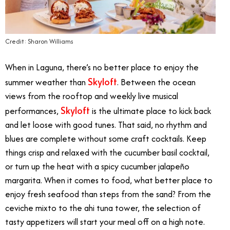
Credit: Sharon Williams
When in Laguna, there’s no better place to enjoy the
Skyloft
summer weather than
. Between the ocean
views from the rooftop and weekly live musical
Skyloft
performances,
is the ultimate place to kick back
and let loose with good tunes. That said, no rhythm and
blues are complete without some craft cocktails. Keep
things crisp and relaxed with the cucumber basil cocktail,
or turn up the heat with a spicy cucumber jalapeño
margarita. When it comes to food, what better place to
enjoy fresh seafood than steps from the sand? From the
ceviche mixto to the ahi tuna tower, the selection of
tasty appetizers will start your meal off on a high note.