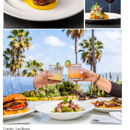
Credit: Las Brisas