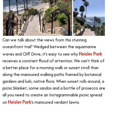
Can we talk about the views from this stunning
oceanfront trail? Wedged between the aquamarine
Heisler Park
waves and Cliff Drive, it’s easy to see why
receives a constant flood of attention. We can’t think of
a better place for a morning walk or sunset stroll than
along the manicured walking paths framed by botanical
gardens and lush, native flora. When sunset rolls around, a
picnic blanket, some sandos and a bottle of prosecco are
all you need to create an Instagrammable picnic spread
Heisler Park
on
’s manicured verdant lawns.