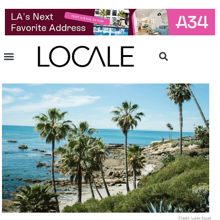
Credit: Lukas Souza