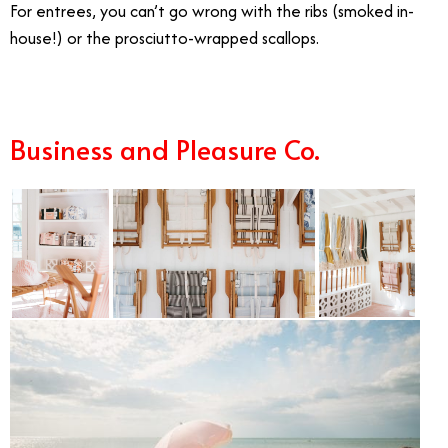
For entrees, you can’t go wrong with the ribs (smoked in-
house!) or the prosciutto-wrapped scallops.
Business and Pleasure Co.