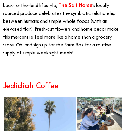
The Salt Horse
back-to-the-land lifestyle,
’s locally
sourced produce celebrates the symbiotic relationship
between humans and simple whole foods (with an
elevated flair). Fresh-cut flowers and home decor make
this mercantile feel more like a home than a grocery
store. Oh, and sign up for the Farm Box for a routine
supply of simple weeknight meals!
Jedidiah Coffee