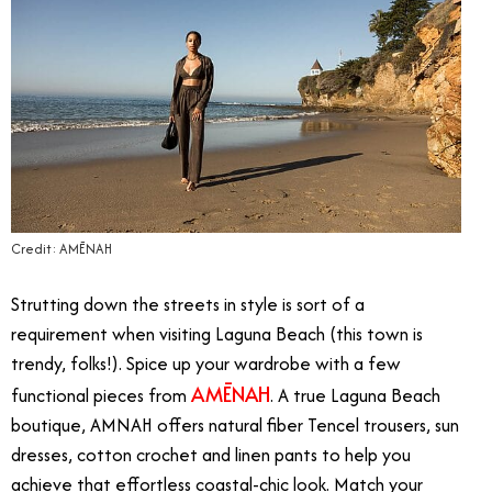
Credit: AMĒNAH
Strutting down the streets in style is sort of a
requirement when visiting Laguna Beach (this town is
trendy, folks!). Spice up your wardrobe with a few
AMĒNAH
functional pieces from
. A true Laguna Beach
boutique, AMNAH offers natural fiber Tencel trousers, sun
dresses, cotton crochet and linen pants to help you
achieve that effortless coastal-chic look. Match your