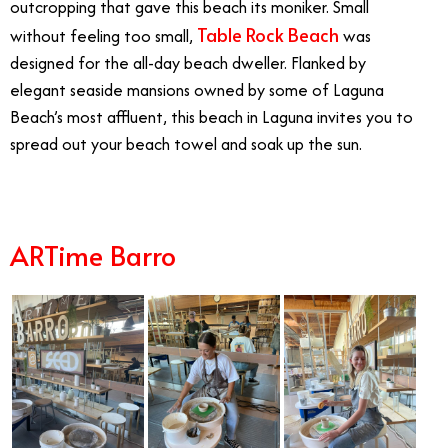
outcropping that gave this beach its moniker. Small
Table Rock Beach
without feeling too small,
was
designed for the all-day beach dweller. Flanked by
elegant seaside mansions owned by some of Laguna
Beach’s most affluent, this beach in Laguna invites you to
spread out your beach towel and soak up the sun.
ARTime Barro