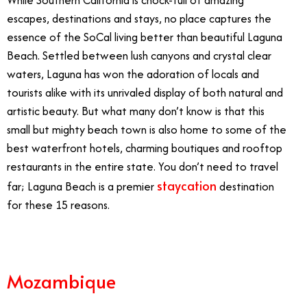
escapes, destinations and stays, no place captures the
essence of the SoCal living better than beautiful Laguna
Beach. Settled between lush canyons and crystal clear
waters, Laguna has won the adoration of locals and
tourists alike with its unrivaled display of both natural and
artistic beauty. But what many don’t know is that this
small but mighty beach town is also home to some of the
best waterfront hotels, charming boutiques and rooftop
restaurants in the entire state. You don’t need to travel
staycation
far; Laguna Beach is a premier
destination
for these 15 reasons.
Mozambique