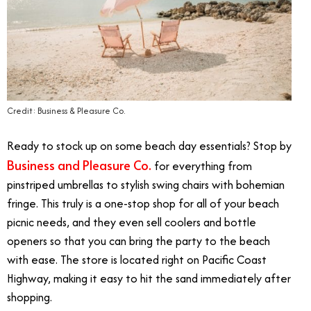
Credit: Business & Pleasure Co.
Ready to stock up on some beach day essentials? Stop by
Business and Pleasure Co.
for everything from
pinstriped umbrellas to stylish swing chairs with bohemian
fringe. This truly is a one-stop shop for all of your beach
picnic needs, and they even sell coolers and bottle
openers so that you can bring the party to the beach
with ease. The store is located right on Pacific Coast
Highway, making it easy to hit the sand immediately after
shopping.