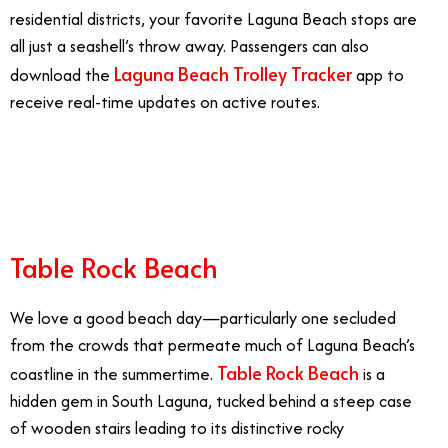
residential districts, your favorite Laguna Beach stops are
all just a seashell’s throw away. Passengers can also
Laguna Beach Trolley Tracker
download the
app to
receive real-time updates on active routes.
7/7
Table Rock Beach
We love a good beach day—particularly one secluded
from the crowds that permeate much of Laguna Beach’s
Table Rock Beach
coastline in the summertime.
is a
hidden gem in South Laguna, tucked behind a steep case
of wooden stairs leading to its distinctive rocky