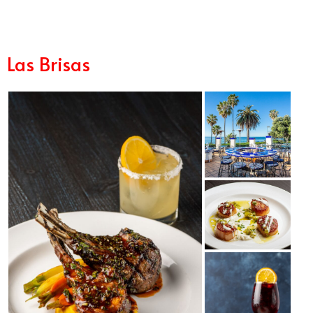
Las Brisas