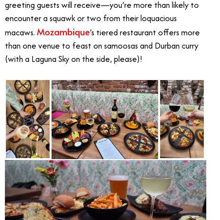
greeting guests will receive—you’re more than likely to
encounter a squawk or two from their loquacious
Mozambique
macaws.
’s tiered restaurant offers more
than one venue to feast on samoosas and Durban curry
(with a Laguna Sky on the side, please)!