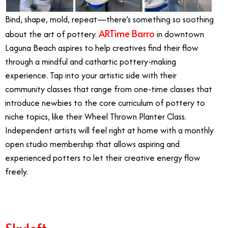
Bind, shape, mold, repeat—there’s something so soothing
ARTime Barro
about the art of pottery.
in downtown
Laguna Beach aspires to help creatives find their flow
through a mindful and cathartic pottery-making
experience. Tap into your artistic side with their
community classes that range from one-time classes that
introduce newbies to the core curriculum of pottery to
niche topics, like their Wheel Thrown Planter Class.
Independent artists will feel right at home with a monthly
open studio membership that allows aspiring and
experienced potters to let their creative energy flow
freely.
Skyloft