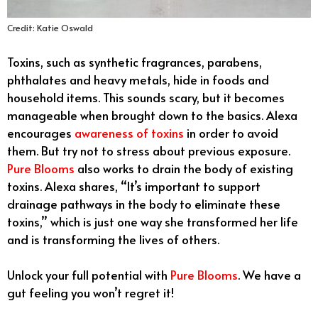
Credit: Katie Oswald
Toxins, such as synthetic fragrances, parabens,
phthalates and heavy metals, hide in foods and
household items. This sounds scary, but it becomes
manageable when brought down to the basics. Alexa
encourages
awareness of toxins
in order to avoid
them. But try not to stress about previous exposure.
Pure Blooms
also works to drain the body of existing
toxins. Alexa shares, “It’s important to support
drainage pathways in the body to eliminate these
toxins,” which is just one way she transformed her life
and is transforming the lives of others.
Unlock your full potential with
Pure Blooms
. We have a
gut feeling you won’t regret it!