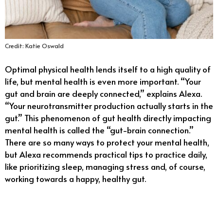
Credit: Katie Oswald
Optimal physical health lends itself to a high quality of
life, but mental health is even more important. “Your
gut and brain are deeply connected,” explains Alexa.
“Your neurotransmitter production actually starts in the
gut.” This phenomenon of gut health directly impacting
mental health is called the “gut-brain connection.”
There are so many ways to protect your mental health,
but Alexa recommends practical tips to practice daily,
like prioritizing sleep, managing stress and, of course,
working towards a happy, healthy gut.
11/18