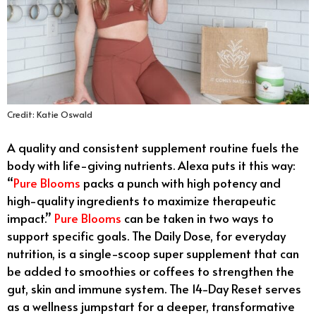
Credit: Katie Oswald
A quality and consistent supplement routine fuels the
body with life-giving nutrients. Alexa puts it this way:
“
Pure Blooms
packs a punch with high potency and
high-quality ingredients to maximize therapeutic
impact.”
Pure Blooms
can be taken in two ways to
support specific goals. The Daily Dose, for everyday
nutrition, is a single-scoop super supplement that can
be added to smoothies or coffees to strengthen the
gut, skin and immune system. The 14-Day Reset serves
as a wellness jumpstart for a deeper, transformative