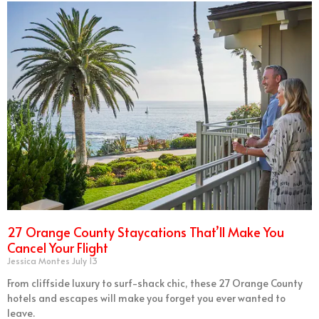
27 Orange County Staycations That’ll Make You
Cancel Your Flight
Jessica Montes
July 13
From cliffside luxury to surf-shack chic, these 27 Orange County
hotels and escapes will make you forget you ever wanted to
leave.