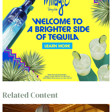
Related Content