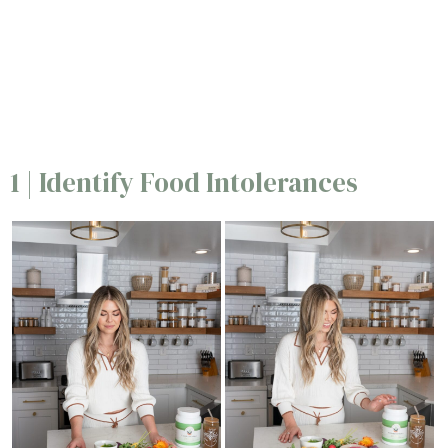
1 | Identify Food Intolerances