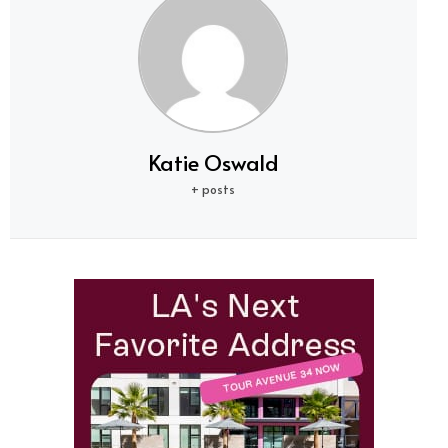
Katie Oswald
+ posts