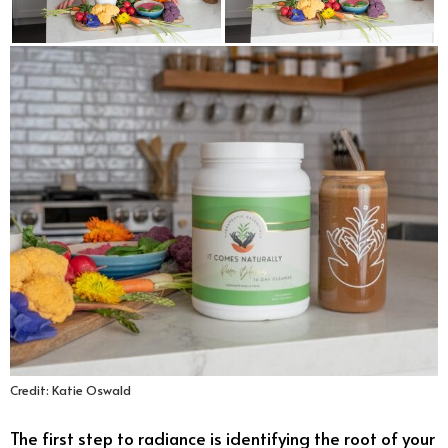
Credit: Katie Oswald
The first step to radiance is identifying the root of your