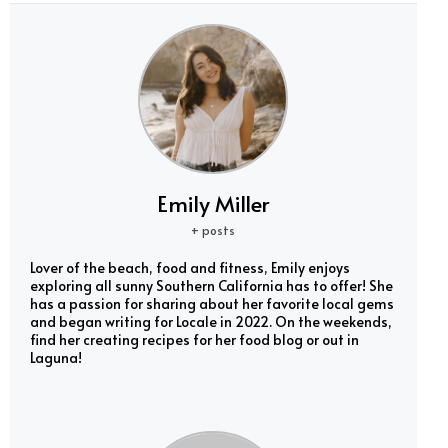
Emily Miller
+ posts
Lover of the beach, food and fitness, Emily enjoys
exploring all sunny Southern California has to offer! She
has a passion for sharing about her favorite local gems
and began writing for Locale in 2022. On the weekends,
find her creating recipes for her food blog or out in
Laguna!