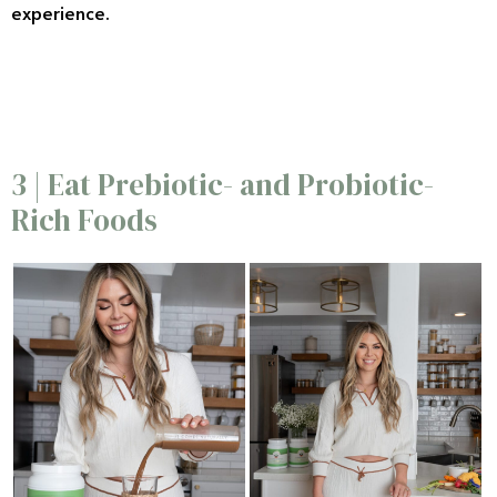
experience.
6/20
3 | Eat Prebiotic- and Probiotic-
Rich Foods