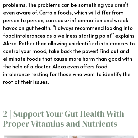
problems. The problems can be something you aren’t
even aware of. Certain foods, which will differ from
person to person, can cause inflammation and wreak
havoc on gut health. “I always recommend looking into
food intolerances as a wellness starting point” explains
Alexa. Rather than allowing unidentified intolerances to
control your mood, take back the power! Find out and
eliminate foods that cause more harm than good with
the help of a doctor. Alexa even offers food
intolerance testing for those who want to identify the
root of their issues.
2 | Support Your Gut Health With
Proper Vitamins and Nutrients