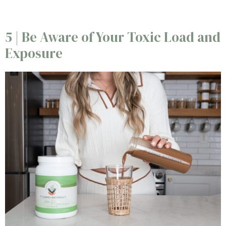
5 | Be Aware of Your Toxic Load and
Exposure