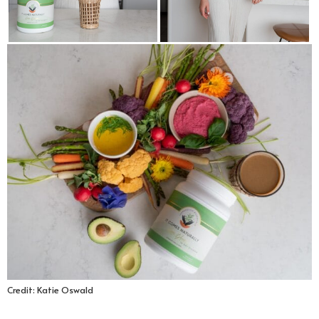
Credit: Katie Oswald