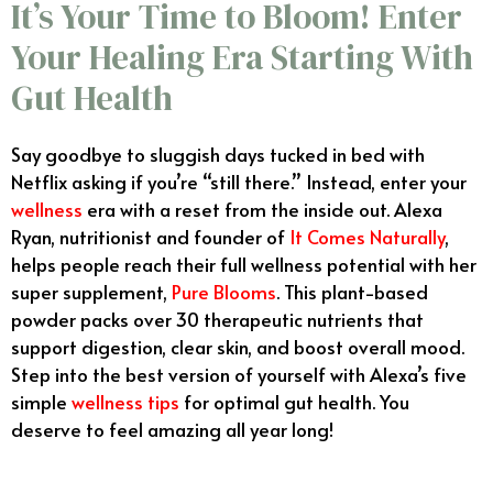
It’s Your Time to Bloom! Enter
Your Healing Era Starting With
Gut Health
Say goodbye to sluggish days tucked in bed with
Netflix asking if you’re “still there.” Instead, enter your
wellness
era with a reset from the inside out. Alexa
Ryan, nutritionist and founder of
It Comes Naturally
,
helps people reach their full wellness potential with her
super supplement,
Pure Blooms
. This plant-based
powder packs over 30 therapeutic nutrients that
support digestion, clear skin, and boost overall mood.
Step into the best version of yourself with Alexa’s five
simple
wellness tips
for optimal gut health. You
deserve to feel amazing all year long!