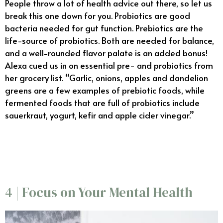
People throw a lot of health advice out there, so let us
break this one down for you. Probiotics are good
bacteria needed for gut function. Prebiotics are the
life-source of probiotics. Both are needed for balance,
and a well-rounded flavor palate is an added bonus!
Alexa cued us in on essential pre- and probiotics from
her grocery list. “Garlic, onions, apples and dandelion
greens are a few examples of prebiotic foods, while
fermented foods that are full of probiotics include
sauerkraut, yogurt, kefir and apple cider vinegar.”
11/6
4 | Focus on Your Mental Health