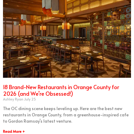
18 Brand-New Restaurants in Orange County for
2026 (and We’re Obsessed!)
Ashley Ryan
July 25
The OC dining scene keeps leveling up. Here are the best new
restaurants in Orange County, from a greenhouse-inspired cafe
to Gordon Ramsay’s latest venture.
Read More +