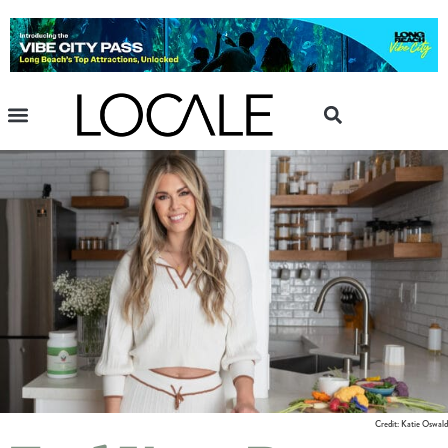
Credit: Katie Oswald