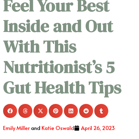
Feel Your Best
Inside and Out
With This
Nutritionist’s 5
Gut Health Tips
Emily Miller
and
Katie Oswald
April 26, 2023